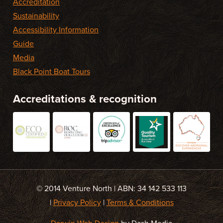
Accreditation
Sustainability
Accessibility Information
Guide
Media
Black Point Boat Tours
Accreditations & recognition
© 2014 Venture North | ABN: 34 142 533 113
|
Privacy Policy
|
Terms & Conditions