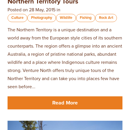
Northern Territory Tours
Posted on 28 May, 2015 in
Culture
Photography
Wildlife
Fishing
Rock Art
The Northern Territory is a unique destination and a
world away from the European style cities of its southern
counterparts. The region offers a glimpse into an ancient
Australia, a region of pristine national parks, abundant
wildlife and a place where Indigenous culture remains
strong. Venture North offers truly unique tours of the
Norther Territory and can take you into places few have
seen before...
Read More