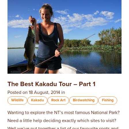
The Best Kakadu Tour – Part 1
Posted on 18 August, 2014 in
Wildlife
Kakadu
Rock Art
Birdwatching
Fishing
Wanting to explore the NT’s most famous National Park?
Need a little help deciding exactly which sites to visit?
Well we’ve put together a list of our favourite spots and