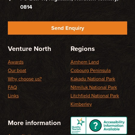
0814
Send Enquiry
Venture North
Regions
Awards
Arnhem Land
Our boat
Cobourg Peninsula
Why choose us?
Kakadu National Park
FAQ
Nitmiluk National Park
Links
Litchfield National Park
Kimberley
More information