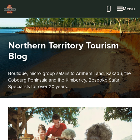
Menu
Northern Territory Tourism
Blog
Boutique, micro-group safaris to Arnhem Land, Kakadu, the
Cobourg Peninsula and the Kimberley. Bespoke Safari
Specialists for over 20 years.