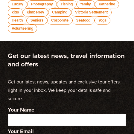
Luxury
Photography
Fishing
family
Katherine
kids
Kimberley
Camping
Victoria Settlement
Health
Seniors
Corporate
Seafood
Yoga
Volunteering
Get our latest news, travel information
and offers
Get our latest news, updates and exclusive tour offers
right in your inbox. We keep your details safe and
secure.
Your Name
Your Email