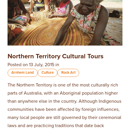
Northern Territory Cultural Tours
Posted on 13 July, 2015 in
Arnhem Land
Culture
Rock Art
The Northern Territory is one of the most culturally rich
parts of Australia, with an Aboriginal population higher
than anywhere else in the country. Although Indigenous
communities have been affected by foreign influences,
many local people are still governed by their ceremonial
laws and are practicing traditions that date back