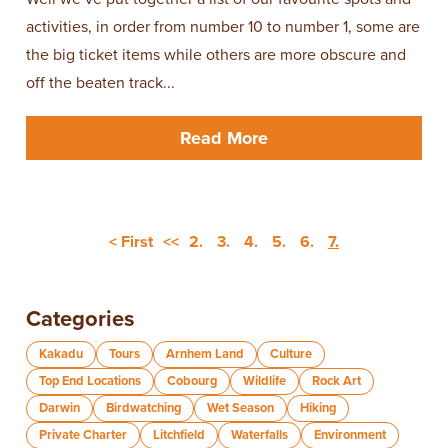
activities, in order from number 10 to number 1, some are
the big ticket items while others are more obscure and
off the beaten track...
Read More
< First
<<
2.
3.
4.
5.
6.
7.
Categories
Kakadu
Tours
Arnhem Land
Culture
Top End Locations
Cobourg
Wildlife
Rock Art
Darwin
Birdwatching
Wet Season
Hiking
Private Charter
Litchfield
Waterfalls
Environment