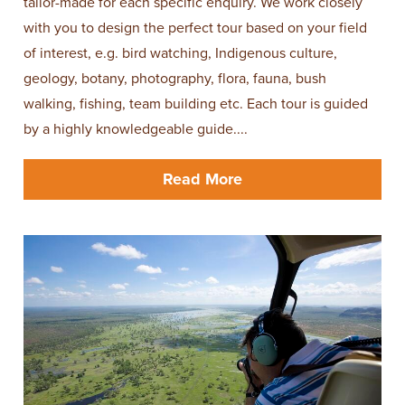
tailor-made for each specific enquiry. We work closely
with you to design the perfect tour based on your field
of interest, e.g. bird watching, Indigenous culture,
geology, botany, photography, flora, fauna, bush
walking, fishing, team building etc. Each tour is guided
by a highly knowledgeable guide....
Read More