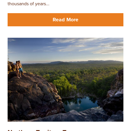
thousands of years...
Read More