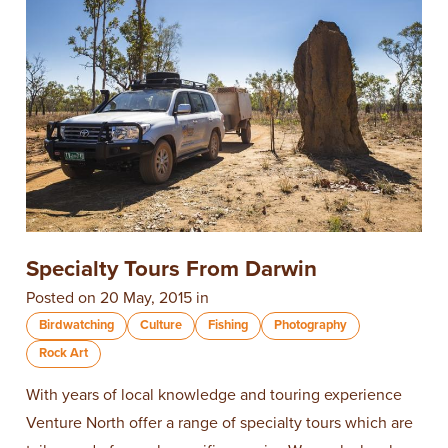
Specialty Tours From Darwin
Posted on 20 May, 2015 in
Birdwatching
Culture
Fishing
Photography
Rock Art
With years of local knowledge and touring experience
Venture North offer a range of specialty tours which are