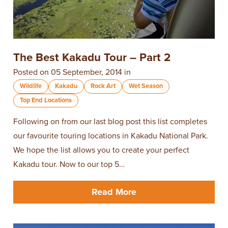
The Best Kakadu Tour – Part 2
Posted on 05 September, 2014 in
Wildlife
Kakadu
Rock Art
Wet Season
Top End Locations
​Following on from our last blog post this list completes
our favourite touring locations in Kakadu National Park.
We hope the list allows you to create your perfect
Kakadu tour. Now to our top 5…
Read More