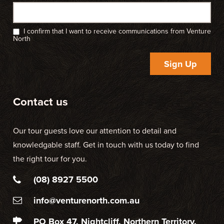
I confirm that I want to receive communications from Venture
North
Sign Up
Contact us
Our tour guests love our attention to detail and
knowledgable staff. Get in touch with us today to find
the right tour for you.
(08) 8927 5500
info@venturenorth.com.au
PO Box 47, Nightcliff, Northern Territory,