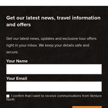
Get our latest news, travel information
and offers
Get our latest news, updates and exclusive tour offers
right in your inbox. We keep your details safe and
secure.
Your Name
Your Email
I confirm that I want to receive communications from Venture
North