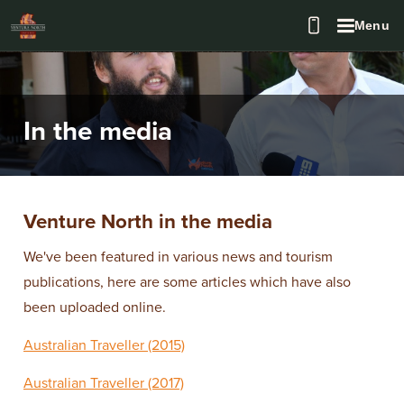
Menu
In the media
Venture North in the media
We've been featured in various news and tourism
publications, here are some articles which have also
been uploaded online.
Australian Traveller (2015)
Australian Traveller (2017)