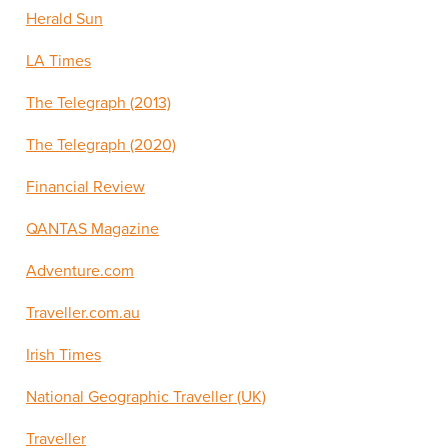
Herald Sun
LA Times
The Telegraph (2013)
The Telegraph (2020)
Financial Review
QANTAS Magazine
Adventure.com
Traveller.com.au
Irish Times
National Geographic Traveller (UK)
Traveller