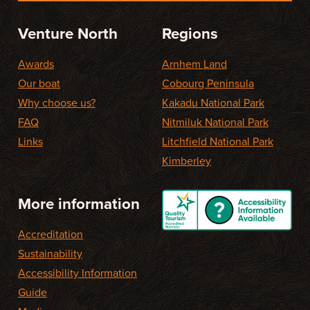
Venture North
Regions
Awards
Arnhem Land
Our boat
Cobourg Peninsula
Why choose us?
Kakadu National Park
FAQ
Nitmiluk National Park
Links
Litchfield National Park
Kimberley
More information
Accreditation
Sustainability
Accessibility Information
Guide