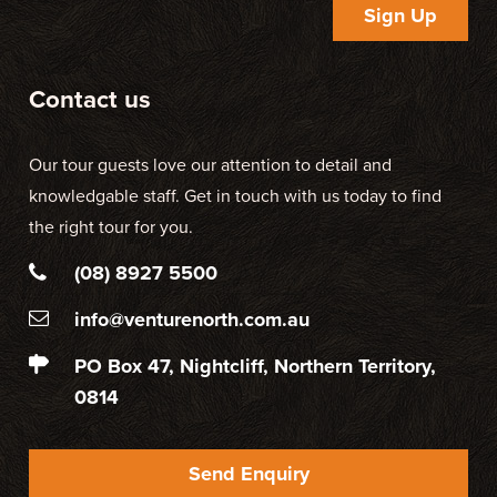
Sign Up
Contact us
Our tour guests love our attention to detail and
knowledgable staff. Get in touch with us today to find
the right tour for you.
(08) 8927 5500
info@venturenorth.com.au
PO Box 47, Nightcliff, Northern Territory,
0814
Send Enquiry