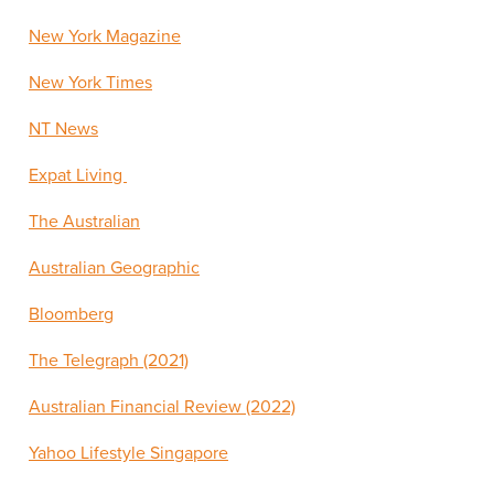
New York Magazine
New York Times
NT News
Expat Living
The Australian
Australian Geographic
Bloomberg
The Telegraph (2021)
Australian Financial Review (2022)
Yahoo Lifestyle Singapore