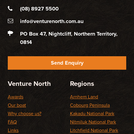
(08) 8927 5500
info@venturenorth.com.au
PO Box 47, Nightcliff, Northern Territory,
0814
Send Enquiry
Venture North
Regions
Awards
Arnhem Land
Our boat
Cobourg Peninsula
Why choose us?
Kakadu National Park
FAQ
Nitmiluk National Park
Links
Litchfield National Park