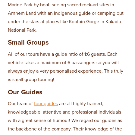
Marine Park by boat, seeing sacred rock-art sites in
Arnhem Land with an Indigenous guide or camping out
under the stars at places like Koolpin Gorge in Kakadu
National Park.
Small Groups
All of our tours have a guide ratio of 1:6 guests. Each
vehicle takes a maximum of 6 passengers so you will
always enjoy a very personalised experience. This truly
is small group touring!
Our Guides
Our team of
tour guides
are all highly trained,
knowledgeable, attentive and professional individuals
with a great sense of humour! We regard our guides as
the backbone of the company. Their knowledge of the