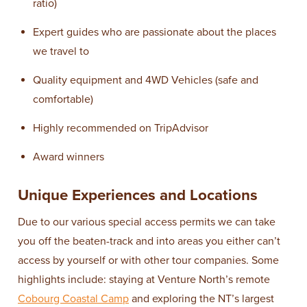
ratio)
Expert guides who are passionate about the places
we travel to
Quality equipment and 4WD Vehicles (safe and
comfortable)
Highly recommended on TripAdvisor
Award winners
Unique Experiences and Locations
Due to our various special access permits we can take
you off the beaten-track and into areas you either can’t
access by yourself or with other tour companies. Some
highlights include: staying at Venture North’s remote
Cobourg Coastal Camp
and exploring the NT’s largest