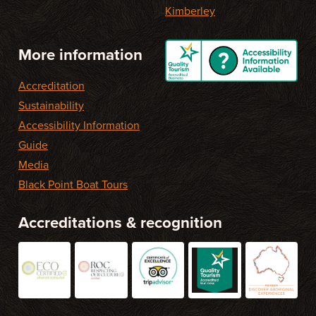
Kimberley
More information
Accreditation
Sustainability
Accessibility Information
Guide
Media
Black Point Boat Tours
Accreditations & recognition