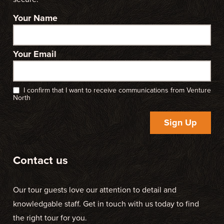
Your Name
Your Email
I confirm that I want to receive communications from Venture
North
Sign Up
Contact us
Our tour guests love our attention to detail and
knowledgable staff. Get in touch with us today to find
the right tour for you.