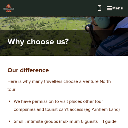
Menu
Why choose us?
Our difference
Here is why many travellers choose a Venture North
tour:
We have permission to visit places other tour
companies and tourist can’t access (eg Arnhem Land)
Small, intimate groups (maximum 6 guests – 1 guide