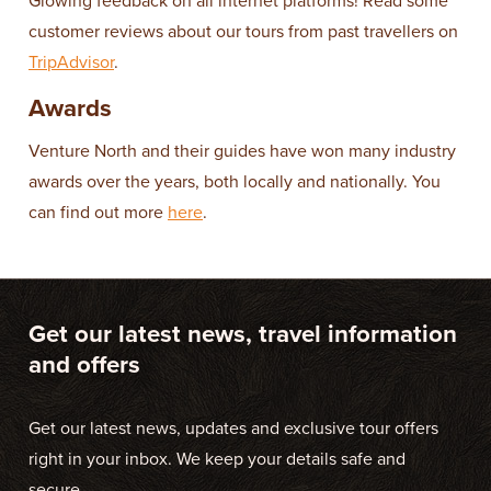
Glowing feedback on all internet platforms! Read some
customer reviews about our tours from past travellers on
TripAdvisor
.
Awards
Venture North and their guides have won many industry
awards over the years, both locally and nationally. You
can find out more
here
.
Get our latest news, travel information
and offers
Get our latest news, updates and exclusive tour offers
right in your inbox. We keep your details safe and
secure.