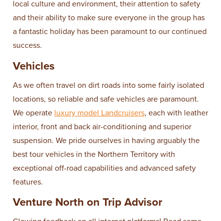
local culture and environment, their attention to safety
and their ability to make sure everyone in the group has
a fantastic holiday has been paramount to our continued
success.
Vehicles
As we often travel on dirt roads into some fairly isolated
locations, so reliable and safe vehicles are paramount.
We operate
luxury model Landcruisers
, each with leather
interior, front and back air-conditioning and superior
suspension. We pride ourselves in having arguably the
best tour vehicles in the Northern Territory with
exceptional off-road capabilities and advanced safety
features.
Venture North on Trip Advisor