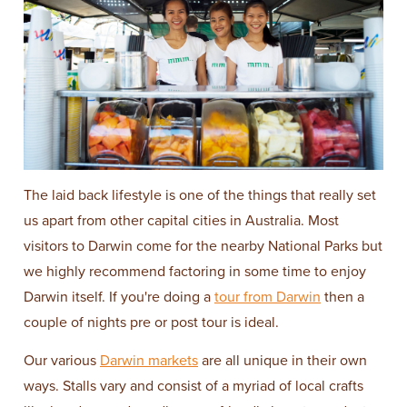
The laid back lifestyle is one of the things that really set
us apart from other capital cities in Australia. Most
visitors to Darwin come for the nearby National Parks but
we highly recommend factoring in some time to enjoy
Darwin itself. If you're doing a
tour from Darwin
then a
couple of nights pre or post tour is ideal.
Our various
Darwin markets
are all unique in their own
ways. Stalls vary and consist of a myriad of local crafts