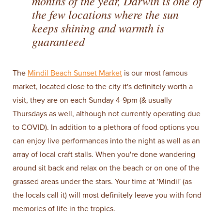
months of the year, Darwin is one of
the few locations where the sun
keeps shining and warmth is
guaranteed
The
Mindil Beach Sunset Market
is our most famous
market, located close to the city it's definitely worth a
visit, they are on each Sunday 4-9pm (& usually
Thursdays as well, although not currently operating due
to COVID). In addition to a plethora of food options you
can enjoy live performances into the night as well as an
array of local craft stalls. When you're done wandering
around sit back and relax on the beach or on one of the
grassed areas under the stars. Your time at 'Mindil' (as
the locals call it) will most definitely leave you with fond
memories of life in the tropics.