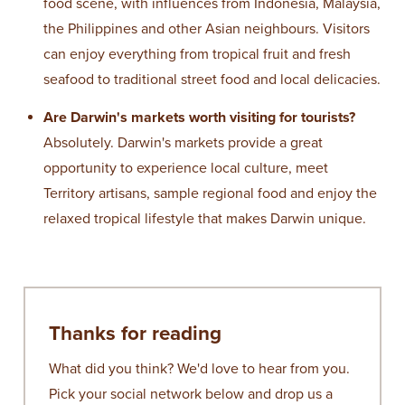
food scene, with influences from Indonesia, Malaysia,
the Philippines and other Asian neighbours. Visitors
can enjoy everything from tropical fruit and fresh
seafood to traditional street food and local delicacies.
Are Darwin's markets worth visiting for tourists?
Absolutely. Darwin's markets provide a great
opportunity to experience local culture, meet
Territory artisans, sample regional food and enjoy the
relaxed tropical lifestyle that makes Darwin unique.
Thanks for reading
What did you think? We'd love to hear from you.
Pick your social network below and drop us a