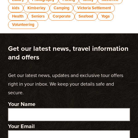
kids
Kimberley
Camping
Victoria Settlement
Health
Seniors
Corporate
Seafood
Yoga
Volunteering
Get our latest news, travel information
and offers
Get our latest news, updates and exclusive tour offers
right in your inbox. We keep your details safe and
secure.
Your Name
Your Email