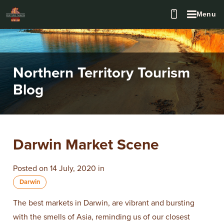
Menu
Northern Territory Tourism
Blog
​Darwin Market Scene
Posted on 14 July, 2020 in
Darwin
The best markets in Darwin, are vibrant and bursting
with the smells of Asia, reminding us of our closest