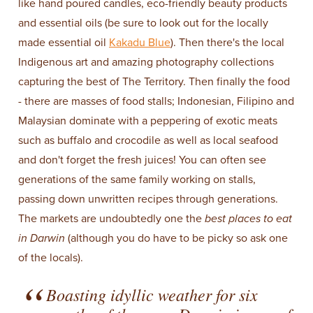
like hand poured candles, eco-friendly beauty products
and essential oils (be sure to look out for the locally
made essential oil
Kakadu Blue
). Then there's the local
Indigenous art and amazing photography collections
capturing the best of The Territory. Then finally the food
- there are masses of food stalls; Indonesian, Filipino and
Malaysian dominate with a peppering of exotic meats
such as buffalo and crocodile as well as local seafood
and don't forget the fresh juices! You can often see
generations of the same family working on stalls,
passing down unwritten recipes through generations.
The markets are undoubtedly one the
best places to eat
in Darwin
(although you do have to be picky so ask one
of the locals).
Boasting idyllic weather for six