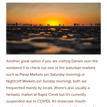
Another great option if you are visiting Darwin over the
weekend it to check out one of the suburban markets
such as Parap Markets (on Saturday morning) or
Nightcliff Markets (on Sunday morning), both are
frequented mainly by locals. (there's also usually a
fantastic market at Rapid Creek but it's currently
suspended due to COVID). All showcase mouth-