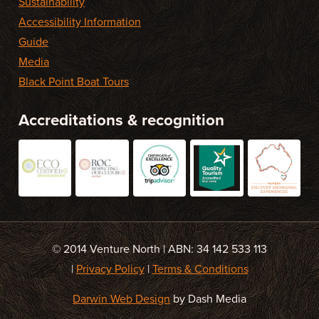
Sustainability
Accessibility Information
Guide
Media
Black Point Boat Tours
Accreditations & recognition
© 2014 Venture North | ABN: 34 142 533 113
|
Privacy Policy
|
Terms & Conditions
Darwin Web Design
by Dash Media