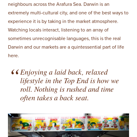
neighbours across the Arafura Sea. Darwin is an
extremely multi-cultural city, and one of the best ways to
experience it is by taking in the market atmosphere.
Watching locals interact, listening to an array of
sometimes unrecognisable languages, this is the real
Darwin and our markets are a quintessential part of life
here.
Enjoying a laid back, relaxed
lifestyle in the Top End is how we
roll. Nothing is rushed and time
often takes a back seat.