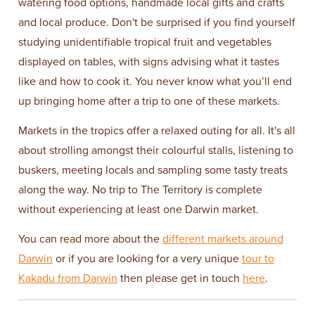
watering food options, handmade local gifts and crafts
and local produce. Don't be surprised if you find yourself
studying unidentifiable tropical fruit and vegetables
displayed on tables, with signs advising what it tastes
like and how to cook it. You never know what you’ll end
up bringing home after a trip to one of these markets.
Markets in the tropics offer a relaxed outing for all. It's all
about strolling amongst their colourful stalls, listening to
buskers, meeting locals and sampling some tasty treats
along the way. No trip to The Territory is complete
without experiencing at least one Darwin market.
You can read more about the
different markets around
Darwin
or if you are looking for a very unique
tour to
Kakadu from Darwin
then please get in touch
here
.