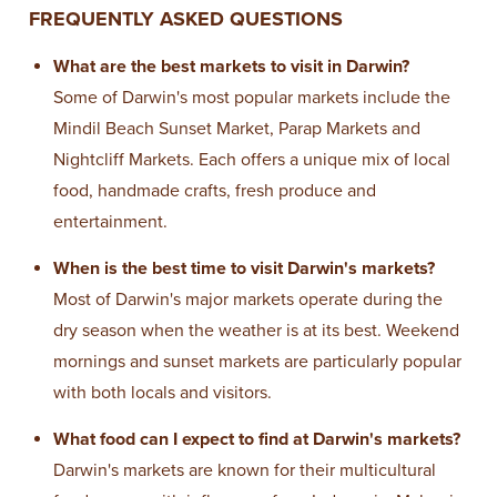
FREQUENTLY ASKED QUESTIONS
What are the best markets to visit in Darwin?
Some of Darwin's most popular markets include the
Mindil Beach Sunset Market, Parap Markets and
Nightcliff Markets. Each offers a unique mix of local
food, handmade crafts, fresh produce and
entertainment.
When is the best time to visit Darwin's markets?
Most of Darwin's major markets operate during the
dry season when the weather is at its best. Weekend
mornings and sunset markets are particularly popular
with both locals and visitors.
What food can I expect to find at Darwin's markets?
Darwin's markets are known for their multicultural