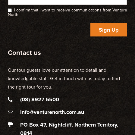
I confirm that I want to receive communications from Venture
North
Sign Up
Contact us
Our tour guests love our attention to detail and
knowledgable staff. Get in touch with us today to find
the right tour for you.
(08) 8927 5500
info@venturenorth.com.au
PO Box 47, Nightcliff, Northern Territory,
0814