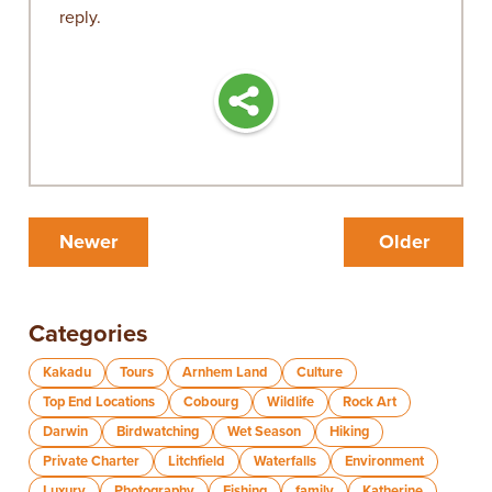
reply.
Newer
Older
Categories
Kakadu
Tours
Arnhem Land
Culture
Top End Locations
Cobourg
Wildlife
Rock Art
Darwin
Birdwatching
Wet Season
Hiking
Private Charter
Litchfield
Waterfalls
Environment
Luxury
Photography
Fishing
family
Katherine