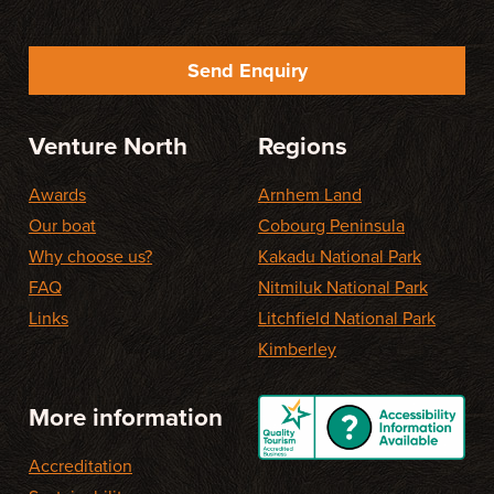
Send Enquiry
Venture North
Regions
Awards
Arnhem Land
Our boat
Cobourg Peninsula
Why choose us?
Kakadu National Park
FAQ
Nitmiluk National Park
Links
Litchfield National Park
Kimberley
More information
Accreditation