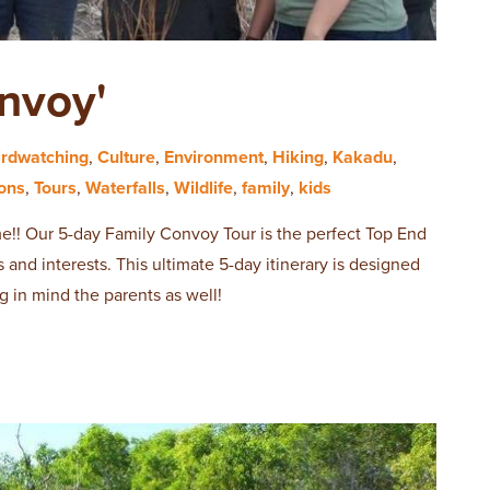
nvoy'
irdwatching
,
Culture
,
Environment
,
Hiking
,
Kakadu
,
ions
,
Tours
,
Waterfalls
,
Wildlife
,
family
,
kids
ime!! Our 5-day Family Convoy Tour is the perfect Top End
s and interests. This ultimate 5-day itinerary is designed
g in mind the parents as well!