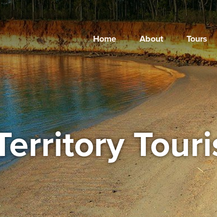
Home
About
Tours
Territory Tour