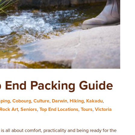
p End Packing Guide
ping
,
Cobourg
,
Culture
,
Darwin
,
Hiking
,
Kakadu
,
Rock Art
,
Seniors
,
Top End Locations
,
Tours
,
Victoria
is all about comfort, practicality and being ready for the