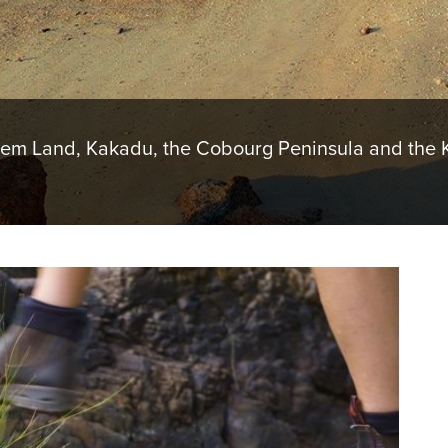
hem Land, Kakadu, the Cobourg Peninsula and the K