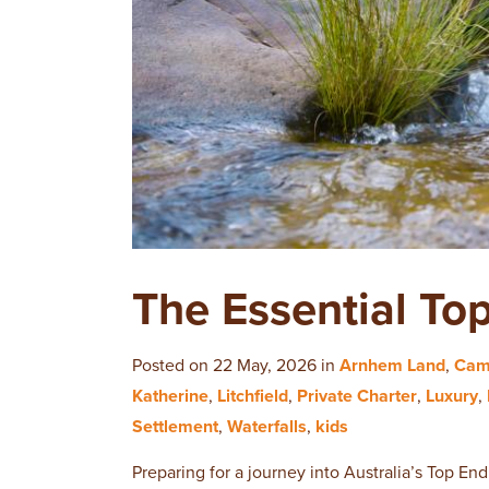
The Essential To
Posted on 22 May, 2026 in
Arnhem Land
,
Cam
Katherine
,
Litchfield
,
Private Charter
,
Luxury
,
Settlement
,
Waterfalls
,
kids
Preparing for a journey into Australia’s Top End 