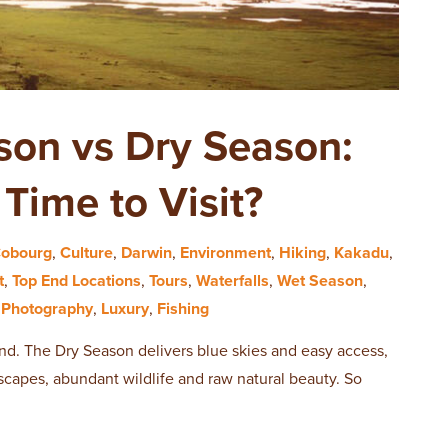
son vs Dry Season:
Time to Visit?
obourg
,
Culture
,
Darwin
,
Environment
,
Hiking
,
Kakadu
,
t
,
Top End Locations
,
Tours
,
Waterfalls
,
Wet Season
,
,
Photography
,
Luxury
,
Fishing
 End. The Dry Season delivers blue skies and easy access,
capes, abundant wildlife and raw natural beauty. So