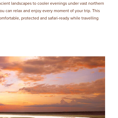
ncient landscapes to cooler evenings under vast northern
 you can relax and enjoy every moment of your trip. This
omfortable, protected and safari-ready while travelling