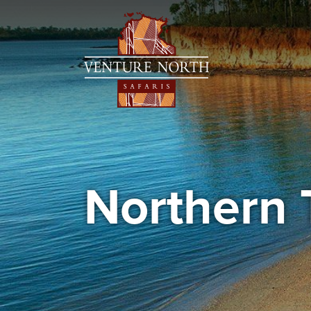
Northern 