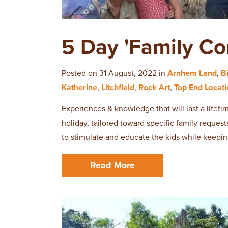
5 Day 'Family Co
Posted on 31 August, 2022 in
Arnhem Land
,
B
Katherine
,
Litchfield
,
Rock Art
,
Top End Locat
Experiences & knowledge that will last a lifet
holiday, tailored toward specific family request
to stimulate and educate the kids while keepin
Read More