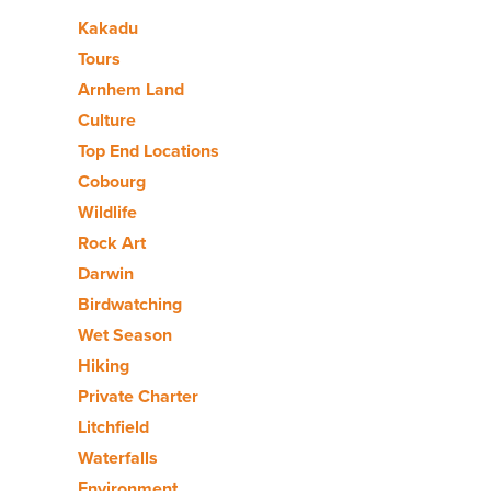
Kakadu
Tours
Arnhem Land
Culture
Top End Locations
Cobourg
Wildlife
Rock Art
Darwin
Birdwatching
Wet Season
Hiking
Private Charter
Litchfield
Waterfalls
Environment