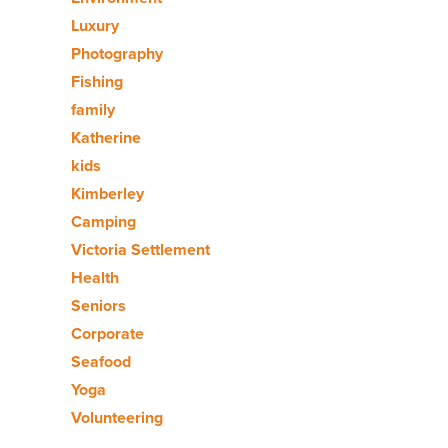
Luxury
Photography
Fishing
family
Katherine
kids
Kimberley
Camping
Victoria Settlement
Health
Seniors
Corporate
Seafood
Yoga
Volunteering