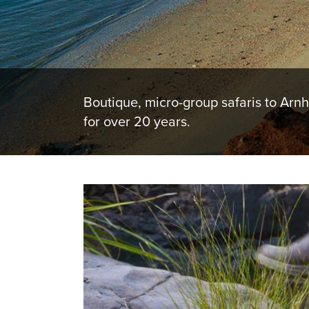
Boutique, micro-group safaris to Arn
for over 20 years.