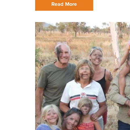
Read More