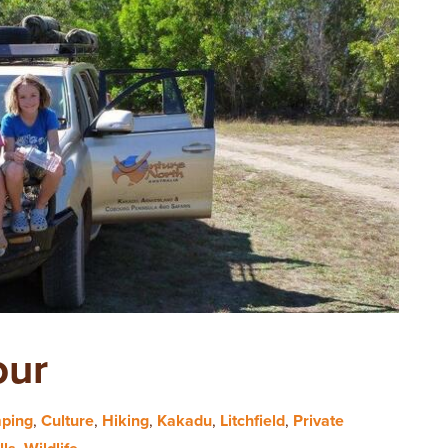
our
ping
,
Culture
,
Hiking
,
Kakadu
,
Litchfield
,
Private