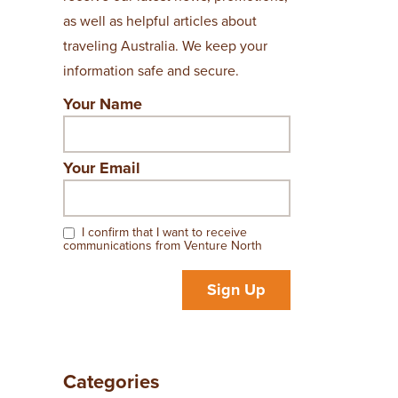
as well as helpful articles about
traveling Australia. We keep your
information safe and secure.
Your Name
Your Email
I confirm that I want to receive
communications from Venture North
Sign Up
Categories