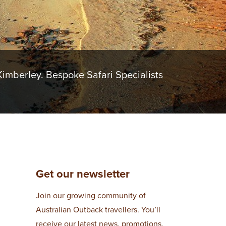
imberley. Bespoke Safari Specialists
Get our newsletter
Join our growing community of
Australian Outback travellers. You’ll
receive our latest news, promotions,