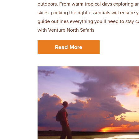
outdoors. From warm tropical days exploring a
skies, packing the right essentials will ensure
guide outlines everything you’ll need to stay c
with Venture North Safaris
Read More