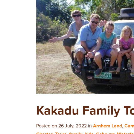
Kakadu Family T
Posted on 26 July, 2022 in
Arnhem Land
,
Cam