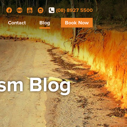
(08) 8927 5500
Facebook
Trip Advisor
YouTube
Instagram
Contact
Blog
Book Now
ism Blog