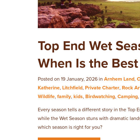
Top End Wet Sea
When Is the Best 
Posted on 19 January, 2026 in
Arnhem Land
,
C
Katherine
,
Litchfield
,
Private Charter
,
Rock Ar
Wildlife
,
family
,
kids
,
Birdwatching
,
Camping
Every season tells a different story in the Top
while the Wet Season stuns with dramatic lands
which season is right for you?