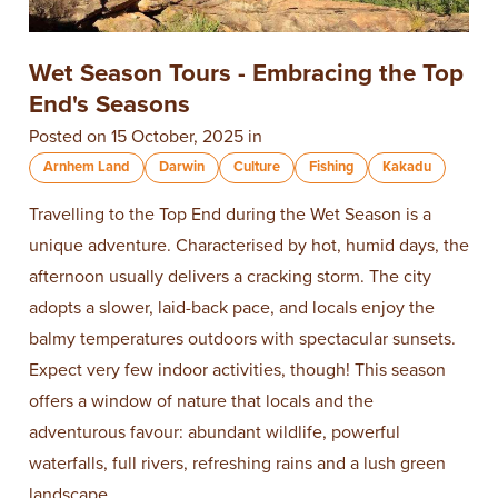
Wet Season Tours - Embracing the Top
End's Seasons
Posted on 15 October, 2025 in
Arnhem Land
Darwin
Culture
Fishing
Kakadu
Travelling to the Top End during the Wet Season is a
unique adventure. Characterised by hot, humid days, the
afternoon usually delivers a cracking storm. The city
adopts a slower, laid-back pace, and locals enjoy the
balmy temperatures outdoors with spectacular sunsets.
Expect very few indoor activities, though! This season
offers a window of nature that locals and the
adventurous favour: abundant wildlife, powerful
waterfalls, full rivers, refreshing rains and a lush green
landscape.