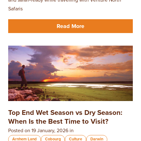
Safaris
Read More
Top End Wet Season vs Dry Season:
When Is the Best Time to Visit?
Posted on 19 January, 2026 in
Arnhem Land
Cobourg
Culture
Darwin