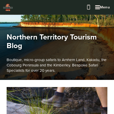
Menu
Northern Territory Tourism
Blog
Boutique, micro-group safaris to Arnhem Land, Kakadu, the
Cobourg Peninsula and the Kimberley. Bespoke Safari
Specialists for over 20 years.