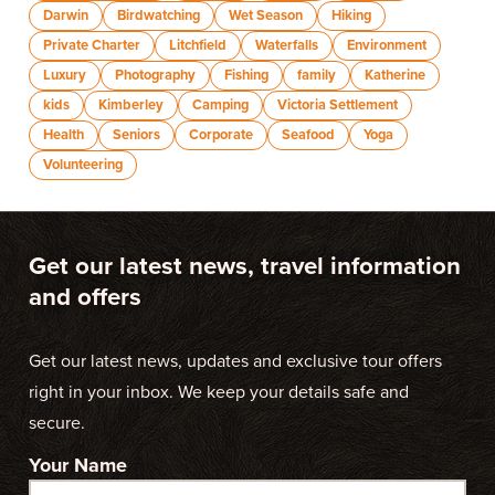
Darwin
Birdwatching
Wet Season
Hiking
Private Charter
Litchfield
Waterfalls
Environment
Luxury
Photography
Fishing
family
Katherine
kids
Kimberley
Camping
Victoria Settlement
Health
Seniors
Corporate
Seafood
Yoga
Volunteering
Get our latest news, travel information
and offers
Get our latest news, updates and exclusive tour offers
right in your inbox. We keep your details safe and
secure.
Your Name