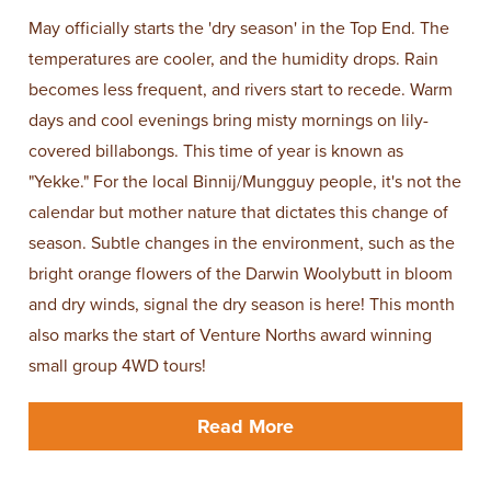
May officially starts the 'dry season' in the Top End. The
temperatures are cooler, and the humidity drops. Rain
becomes less frequent, and rivers start to recede. Warm
days and cool evenings bring misty mornings on lily-
covered billabongs. This time of year is known as
"Yekke." For the local Binnij/Mungguy people, it's not the
calendar but mother nature that dictates this change of
season. Subtle changes in the environment, such as the
bright orange flowers of the Darwin Woolybutt in bloom
and dry winds, signal the dry season is here! This month
also marks the start of Venture Norths award winning
small group 4WD tours!
Read More