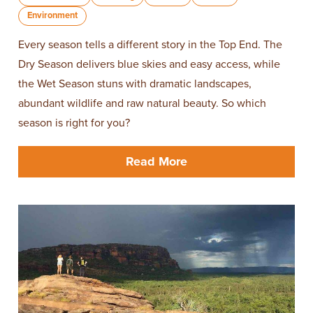
Environment
Every season tells a different story in the Top End. The
Dry Season delivers blue skies and easy access, while
the Wet Season stuns with dramatic landscapes,
abundant wildlife and raw natural beauty. So which
season is right for you?
Read More