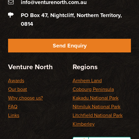
info@venturenorth.com.au
PO Box 47, Nightcliff, Northern Territory,
0814
Send Enquiry
Venture North
Regions
Awards
Arnhem Land
Our boat
Cobourg Peninsula
Why choose us?
Kakadu National Park
FAQ
Nitmiluk National Park
Links
Litchfield National Park
Kimberley