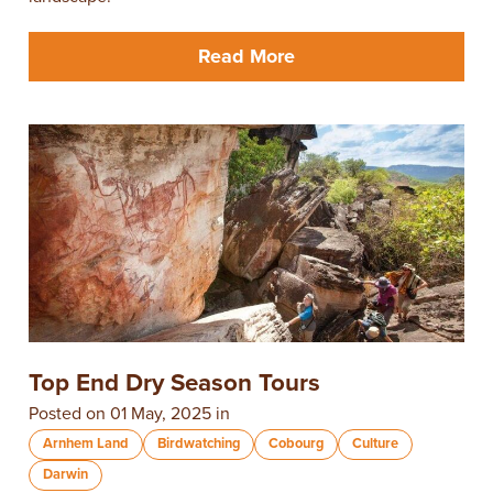
Read More
Top End Dry Season Tours
Posted on 01 May, 2025 in
Arnhem Land
Birdwatching
Cobourg
Culture
Darwin