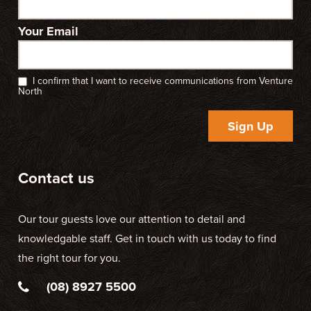
Your Email
I confirm that I want to receive communications from Venture
North
Sign Up
Contact us
Our tour guests love our attention to detail and
knowledgable staff. Get in touch with us today to find
the right tour for you.
(08) 8927 5500