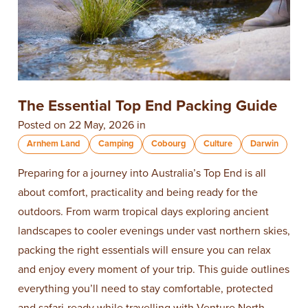
The Essential Top End Packing Guide
Posted on 22 May, 2026 in
Arnhem Land
Camping
Cobourg
Culture
Darwin
Preparing for a journey into Australia’s Top End is all
about comfort, practicality and being ready for the
outdoors. From warm tropical days exploring ancient
landscapes to cooler evenings under vast northern skies,
packing the right essentials will ensure you can relax
and enjoy every moment of your trip. This guide outlines
everything you’ll need to stay comfortable, protected
and safari-ready while travelling with Venture North