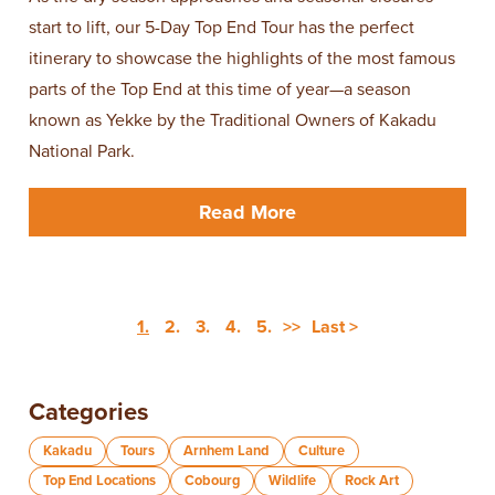
start to lift, our 5-Day Top End Tour has the perfect
itinerary to showcase the highlights of the most famous
parts of the Top End at this time of year—a season
known as Yekke by the Traditional Owners of Kakadu
National Park.
Read More
1.
2.
3.
4.
5.
>>
Last >
Categories
Kakadu
Tours
Arnhem Land
Culture
Top End Locations
Cobourg
Wildlife
Rock Art