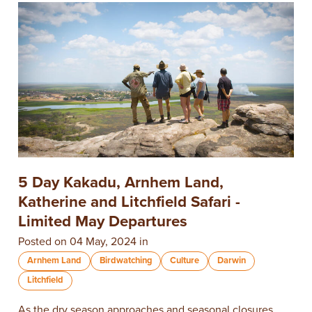
5 Day Kakadu, Arnhem Land,
Katherine and Litchfield Safari -
Limited May Departures
Posted on 04 May, 2024 in
Arnhem Land
Birdwatching
Culture
Darwin
Litchfield
As the dry season approaches and seasonal closures