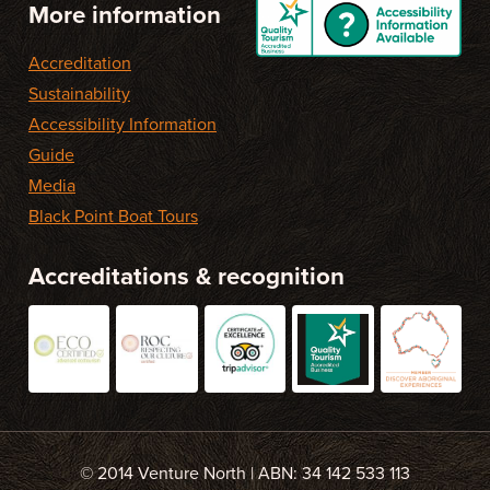
More information
Accreditation
Sustainability
Accessibility Information
Guide
Media
Black Point Boat Tours
Accreditations & recognition
© 2014 Venture North | ABN: 34 142 533 113