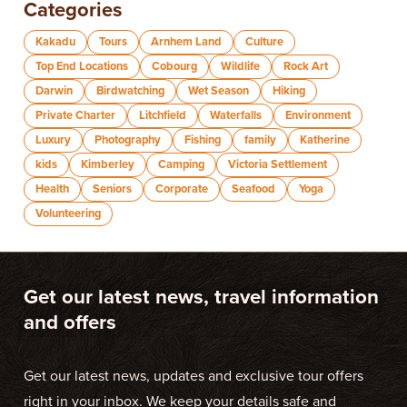
Categories
Kakadu
Tours
Arnhem Land
Culture
Top End Locations
Cobourg
Wildlife
Rock Art
Darwin
Birdwatching
Wet Season
Hiking
Private Charter
Litchfield
Waterfalls
Environment
Luxury
Photography
Fishing
family
Katherine
kids
Kimberley
Camping
Victoria Settlement
Health
Seniors
Corporate
Seafood
Yoga
Volunteering
Get our latest news, travel information
and offers
Get our latest news, updates and exclusive tour offers
right in your inbox. We keep your details safe and