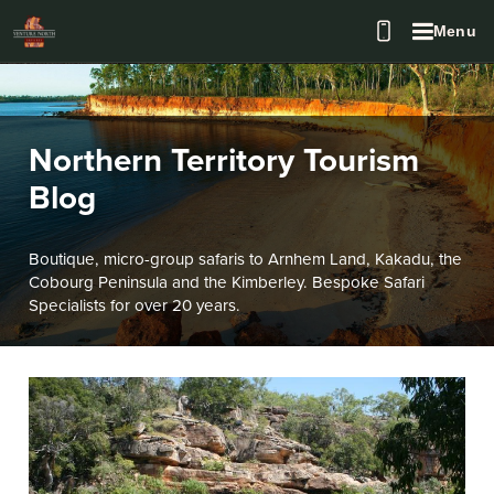
Menu
Northern Territory Tourism
Blog
Boutique, micro-group safaris to Arnhem Land, Kakadu, the
Cobourg Peninsula and the Kimberley. Bespoke Safari
Specialists for over 20 years.