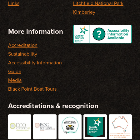
Links
Litchfield National Park
Kimberley
More information
Accreditation
Sustainability
Accessibility Information
Guide
Media
Black Point Boat Tours
Accreditations & recognition