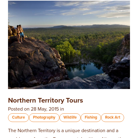
Northern Territory Tours
Posted on 28 May, 2015 in
Culture
Photography
Wildlife
Fishing
Rock Art
The Northern Territory is a unique destination and a