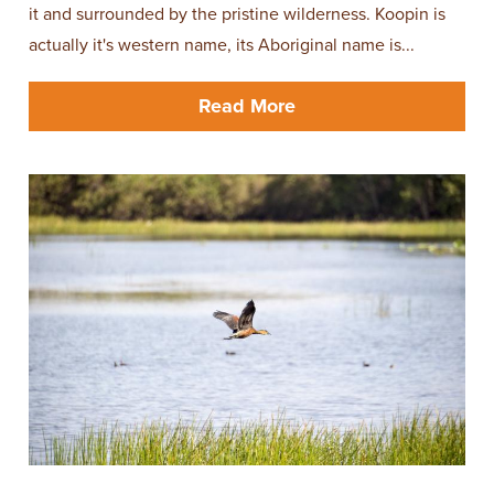
it and surrounded by the pristine wilderness. Koopin is
actually it's western name, its Aboriginal name is...
Read More