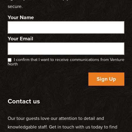
secure.
Your Name
Your Email
I confirm that I want to receive communications from Venture
North
Sign Up
Contact us
Our tour guests love our attention to detail and
knowledgable staff. Get in touch with us today to find