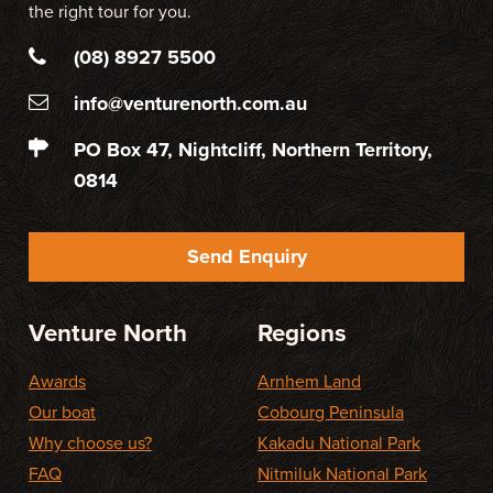
the right tour for you.
(08) 8927 5500
info@venturenorth.com.au
PO Box 47, Nightcliff, Northern Territory,
0814
Send Enquiry
Venture North
Regions
Awards
Arnhem Land
Our boat
Cobourg Peninsula
Why choose us?
Kakadu National Park
FAQ
Nitmiluk National Park