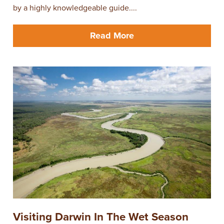
by a highly knowledgeable guide....
Read More
Visiting Darwin In The Wet Season