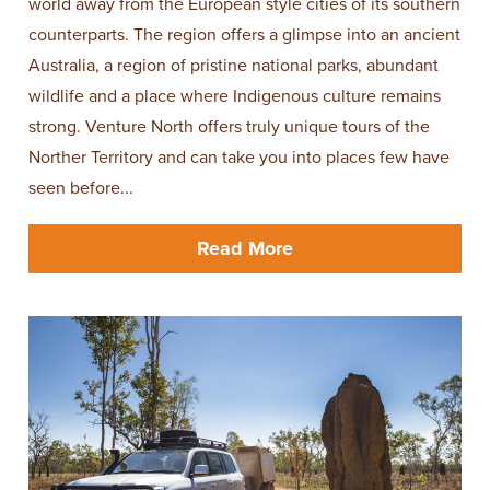
world away from the European style cities of its southern
counterparts. The region offers a glimpse into an ancient
Australia, a region of pristine national parks, abundant
wildlife and a place where Indigenous culture remains
strong. Venture North offers truly unique tours of the
Norther Territory and can take you into places few have
seen before...
Read More