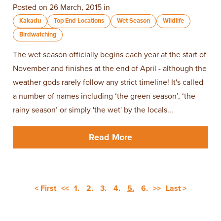
Posted on 26 March, 2015 in
Kakadu
Top End Locations
Wet Season
Wildlife
Birdwatching
The wet season officially begins each year at the start of
November and finishes at the end of April - although the
weather gods rarely follow any strict timeline! It's called
a number of names including ‘the green season’, ‘the
rainy season’ or simply 'the wet' by the locals...
Read More
< First
<<
1.
2.
3.
4.
5.
6.
>>
Last >