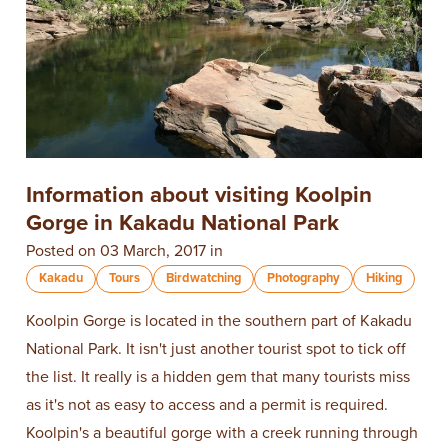
Information about visiting Koolpin
Gorge in Kakadu National Park
Posted on 03 March, 2017 in
Kakadu
Tours
Birdwatching
Photography
Hiking
Koolpin Gorge is located in the southern part of Kakadu
National Park. It isn't just another tourist spot to tick off
the list. It really is a hidden gem that many tourists miss
as it's not as easy to access and a permit is required.
Koolpin's a beautiful gorge with a creek running through