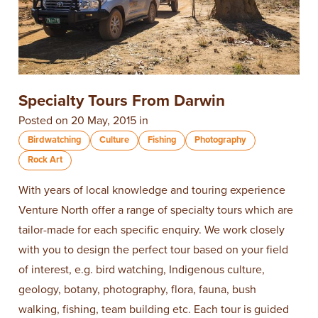
Specialty Tours From Darwin
Posted on 20 May, 2015 in
Birdwatching
Culture
Fishing
Photography
Rock Art
With years of local knowledge and touring experience
Venture North offer a range of specialty tours which are
tailor-made for each specific enquiry. We work closely
with you to design the perfect tour based on your field
of interest, e.g. bird watching, Indigenous culture,
geology, botany, photography, flora, fauna, bush
walking, fishing, team building etc. Each tour is guided