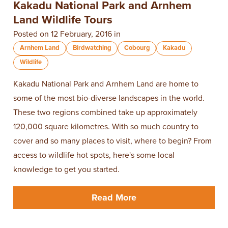
Kakadu National Park and Arnhem
Land Wildlife Tours
Posted on 12 February, 2016 in
Arnhem Land
Birdwatching
Cobourg
Kakadu
Wildlife
Kakadu National Park and Arnhem Land are home to
some of the most bio-diverse landscapes in the world.
These two regions combined take up approximately
120,000 square kilometres. With so much country to
cover and so many places to visit, where to begin? From
access to wildlife hot spots, here's some local
knowledge to get you started.
Read More