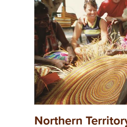
Northern Territor