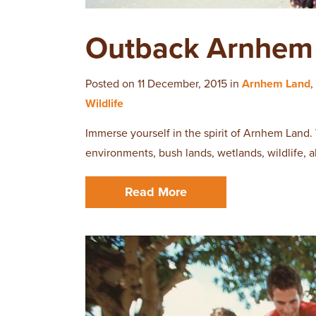
Outback Arnhem 
Posted on 11 December, 2015 in
Arnhem Land
,
Wildlife
Immerse yourself in the spirit of Arnhem Land.
environments, bush lands, wetlands, wildlife, 
Read More