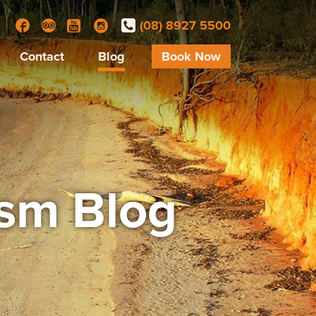
(08) 8927 5500
Facebook
Trip Advisor
YouTube
Instagram
Contact
Blog
Book Now
ism Blog