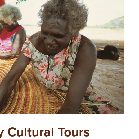
y Cultural Tours