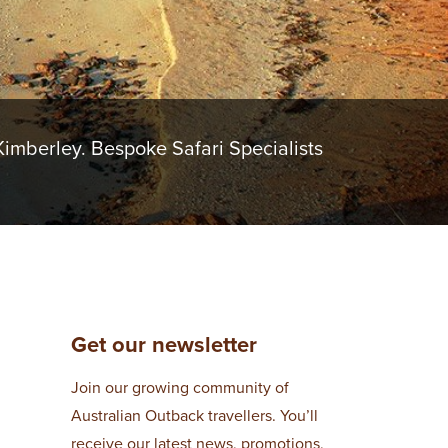
imberley. Bespoke Safari Specialists
Get our newsletter
Join our growing community of
Australian Outback travellers. You’ll
receive our latest news, promotions,