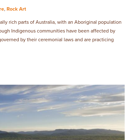
re
,
Rock Art
ally rich parts of Australia, with an Aboriginal population
though Indigenous communities have been affected by
 governed by their ceremonial laws and are practicing