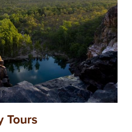
y Tours