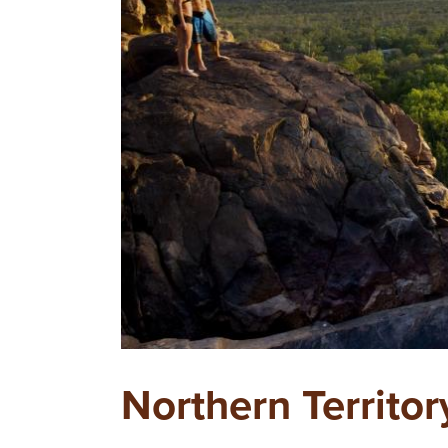
Northern Territor