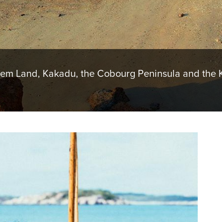
hem Land, Kakadu, the Cobourg Peninsula and the K