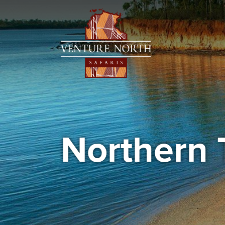
Northern 