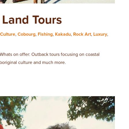
Land Tours
Culture
,
Cobourg
,
Fishing
,
Kakadu
,
Rock Art
,
Luxury
,
 Whats on offer: Outback tours focusing on coastal
aboriginal culture and much more.