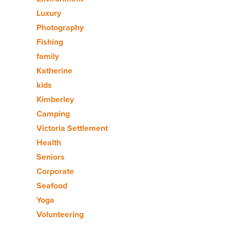
Luxury
Photography
Fishing
family
Katherine
kids
Kimberley
Camping
Victoria Settlement
Health
Seniors
Corporate
Seafood
Yoga
Volunteering