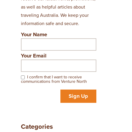
as well as helpful articles about
traveling Australia. We keep your
information safe and secure.
Your Name
Your Email
I confirm that I want to receive
communications from Venture North
Sign Up
Categories