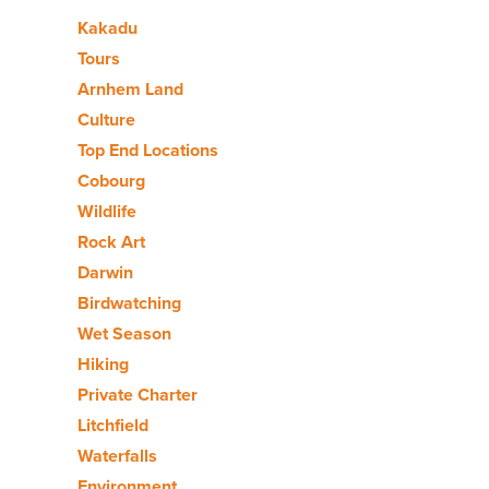
Kakadu
Tours
Arnhem Land
Culture
Top End Locations
Cobourg
Wildlife
Rock Art
Darwin
Birdwatching
Wet Season
Hiking
Private Charter
Litchfield
Waterfalls
Environment