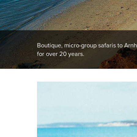
Boutique, micro-group safaris to Arn
for over 20 years.