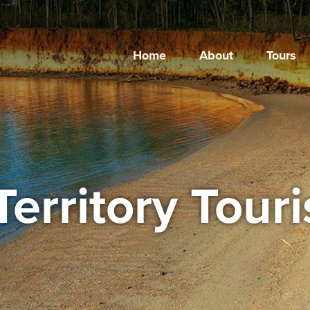
Home
About
Tours
Territory Tour