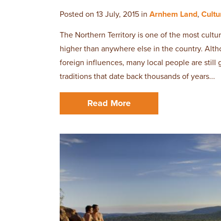
Posted on 13 July, 2015 in
Arnhem Land
,
Cultu
The Northern Territory is one of the most cultur
higher than anywhere else in the country. Al
foreign influences, many local people are still
traditions that date back thousands of years...
Read More