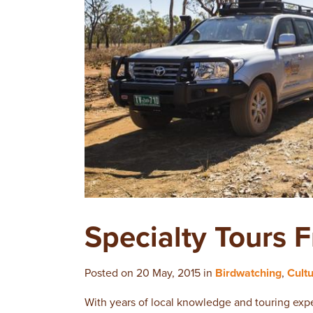
Specialty Tours 
Posted on 20 May, 2015 in
Birdwatching
,
Cult
With years of local knowledge and touring expe