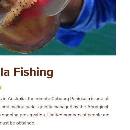
la Fishing
g
s in Australia, the remote Cobourg Peninsula is one of
al and marine park is jointly managed by the Aboriginal
ts ongoing preservation. Limited numbers of people are
must be obtained...