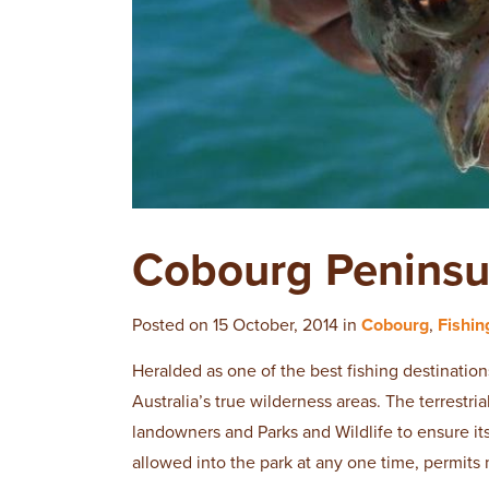
Cobourg Peninsu
Posted on 15 October, 2014 in
Cobourg
,
Fishin
Heralded as one of the best fishing destination
Australia’s true wilderness areas. The terrestri
landowners and Parks and Wildlife to ensure i
allowed into the park at any one time, permits 