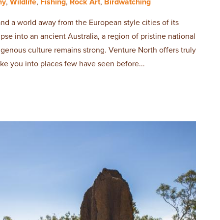
hy
,
Wildlife
,
Fishing
,
Rock Art
,
Birdwatching
and a world away from the European style cities of its
se into an ancient Australia, a region of pristine national
igenous culture remains strong. Venture North offers truly
ake you into places few have seen before...