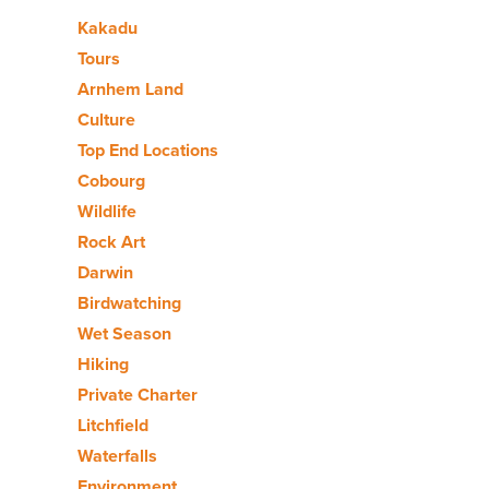
Kakadu
Tours
Arnhem Land
Culture
Top End Locations
Cobourg
Wildlife
Rock Art
Darwin
Birdwatching
Wet Season
Hiking
Private Charter
Litchfield
Waterfalls
Environment