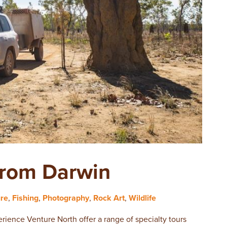
From Darwin
ure
,
Fishing
,
Photography
,
Rock Art
,
Wildlife
rience Venture North offer a range of specialty tours