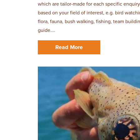
which are tailor-made for each specific enquiry
based on your field of interest, e.g. bird watc
flora, fauna, bush walking, fishing, team build
guide....
Read More