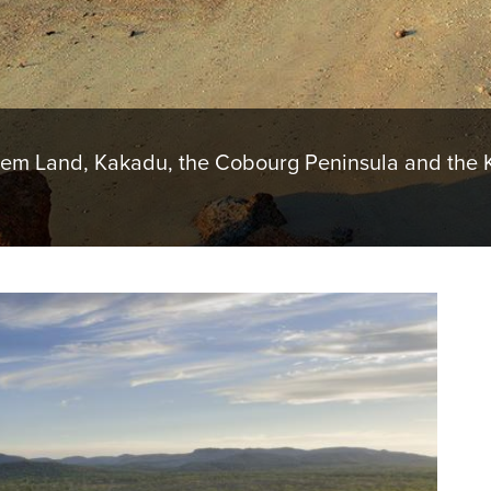
hem Land, Kakadu, the Cobourg Peninsula and the K