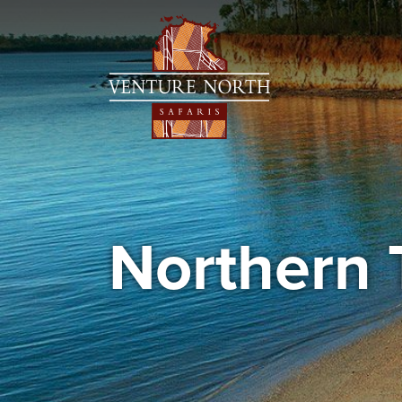
Northern 