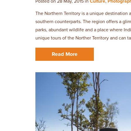
Posted on 28 May, 2015 in
Culture
,
Photograp
The Northern Territory is a unique destination 
southern counterparts. The region offers a glimp
parks, abundant wildlife and a place where Ind
unique tours of the Norther Territory and can t
Read More