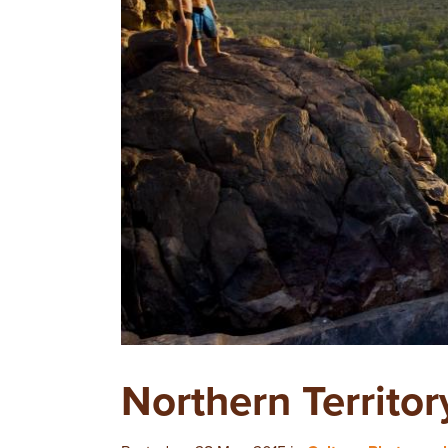
Northern Territor