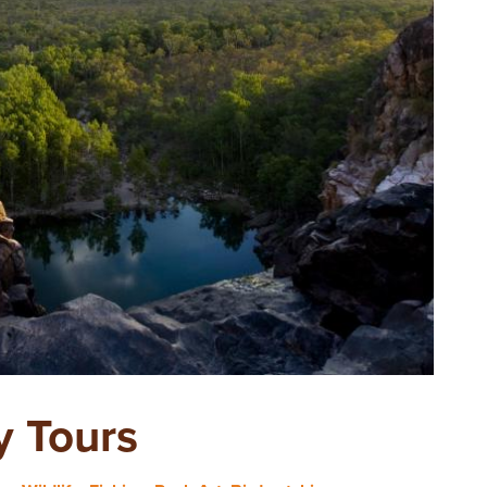
y Tours