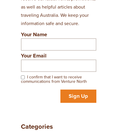
as well as helpful articles about
traveling Australia. We keep your
information safe and secure.
Your Name
Your Email
I confirm that I want to receive
communications from Venture North
Sign Up
Categories