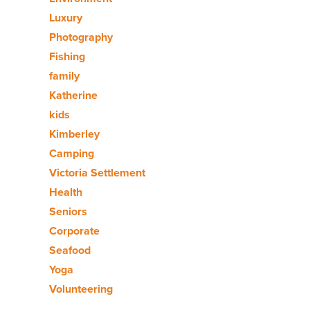
Luxury
Photography
Fishing
family
Katherine
kids
Kimberley
Camping
Victoria Settlement
Health
Seniors
Corporate
Seafood
Yoga
Volunteering