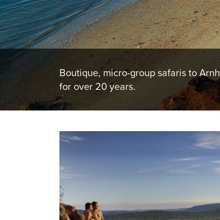
Boutique, micro-group safaris to Arn
for over 20 years.