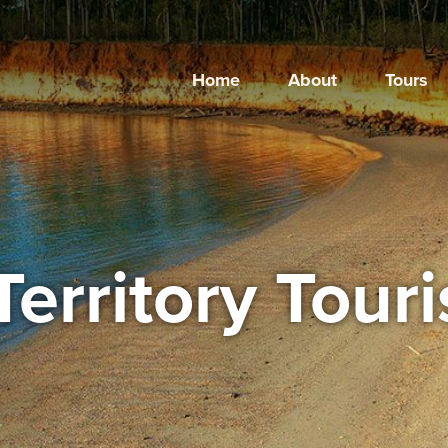
Home
About
Tours
Territory Tour