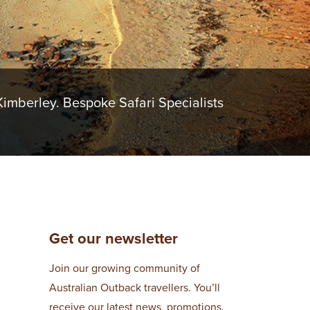
imberley. Bespoke Safari Specialists
Get our newsletter
Join our growing community of
Australian Outback travellers. You’ll
receive our latest news, promotions,