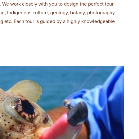
. We work closely with you to design the perfect tour
hing, Indigenous culture, geology, botany, photography,
ing etc. Each tour is guided by a highly knowledgeable