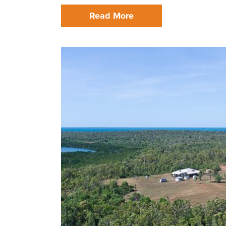
Read More