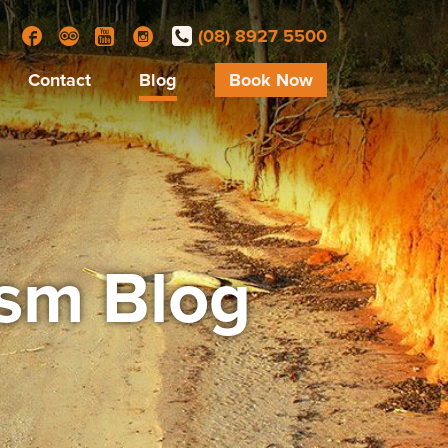
(08) 8927 5500
Facebook
Trip Advisor
YouTube
Instagram
Contact
Blog
Book Now
ism Blog