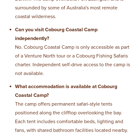
surrounded by some of Australia's most remote
coastal wilderness.
Can you visit Cobourg Coastal Camp
independently?
No. Cobourg Coastal Camp is only accessible as part
of a Venture North tour or a Cobourg Fishing Safaris
charter. Independent self-drive access to the camp is
not available.
What accommodation is available at Cobourg
Coastal Camp?
The camp offers permanent safari-style tents
positioned along the clifftop overlooking the bay.
Each tent includes comfortable beds, lighting and
fans, with shared bathroom facilities located nearby.