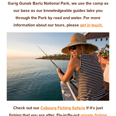
Garig Gunak Barlu National Park, we use the camp as
our base as our knowledgeable guides take you
through the Park by road and water. For more
information about our tours, please
get in touch.
Check out our
Cobourg Fishing Safaris
if it's just
fishing that you are after. Fly-in/fly-out
private fishing