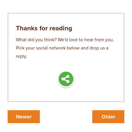
Thanks for reading
What did you think? We'd love to hear from you.
Pick your social network below and drop us a
reply.
Newer
Older