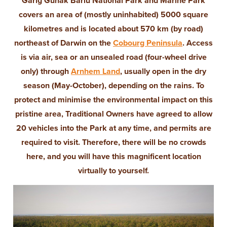
Garig Gunak Barlu National Park and Marine Park
covers an area of (mostly uninhabited) 5000 square
kilometres and is located about 570 km (by road)
northeast of Darwin on the
Cobourg Peninsula
. Access
is via air, sea or an unsealed road (four-wheel drive
only) through
Arnhem Land
, usually open in the dry
season (May-October), depending on the rains. To
protect and minimise the environmental impact on this
pristine area, Traditional Owners have agreed to allow
20 vehicles into the Park at any time, and permits are
required to visit. Therefore, there will be no crowds
here, and you will have this magnificent location
virtually to yourself.