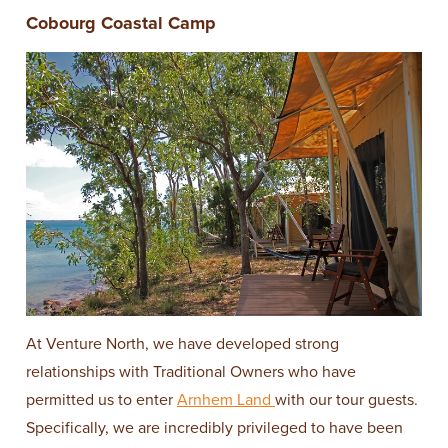
Cobourg Coastal Camp
At Venture North, we have developed strong
relationships with Traditional Owners who have
permitted us to enter
Arnhem Land
with our tour guests.
Specifically, we are incredibly privileged to have been