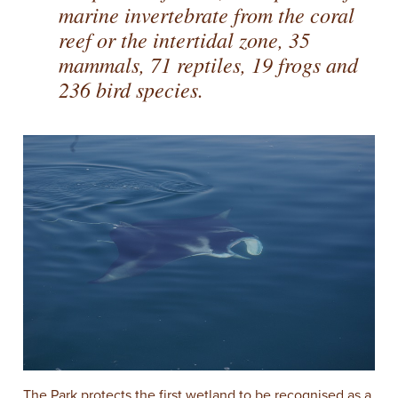
marine invertebrate from the coral
reef or the intertidal zone, 35
mammals, 71 reptiles, 19 frogs and
236 bird species.
The Park protects the first wetland to be recognised as a