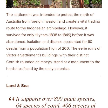
The settlement was intended to protect the north of
Australia from foreign invasion and create a vital trading
route to the Indonesian archipelago. However, it
survived for only 11 years (1838 to 1849) before it was
abandoned. Isolation and disease accounted for 60
deaths from a population high of 200. The eerie ruins of
Victoria Settlement's buildings, with their distinct
Cornish rounded chimneys, stand as a monument to the
hardships faced by the early colonists.
Land & Sea
It supports over 800 plant species,
64 species of coral, 406 species of