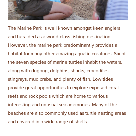
The Marine Park is well known amongst keen anglers
and heralded as a world-class fishing destination.
However, the marine park predominantly provides a
habitat for many other amazing aquatic creatures. Six of
the seven species of marine turtles inhabit the waters,
along with dugong, dolphins, sharks, crocodiles,
stingrays, mud crabs, and plenty of fish. Low tides
provide great opportunities to explore exposed coral
reefs and rock pools which are home to various
interesting and unusual sea anemones. Many of the
beaches are also commonly used as turtle nesting areas
and covered in a wide range of shells.