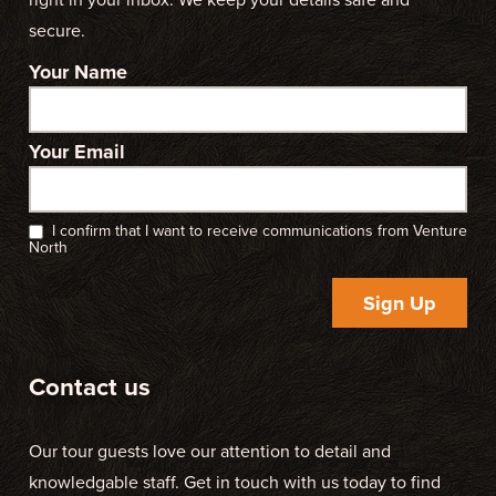
secure.
Your Name
Your Email
I confirm that I want to receive communications from Venture
North
Sign Up
Contact us
Our tour guests love our attention to detail and
knowledgable staff. Get in touch with us today to find