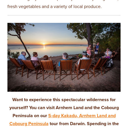
fresh vegetables and a variety of local produce.
Want to experience this spectacular wilderness for
yourself? You can visit Arnhem Land and the Cobourg
Peninsula on our
5-day Kakadu, Arnhem Land and
Cobourg Peninsula
tour from Darwin. Spending in the