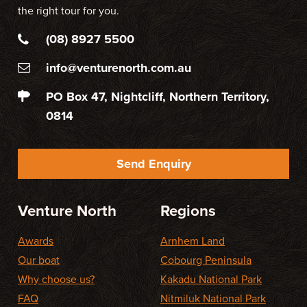
the right tour for you.
(08) 8927 5500
info@venturenorth.com.au
PO Box 47, Nightcliff, Northern Territory,
0814
Send Enquiry
Venture North
Regions
Awards
Arnhem Land
Our boat
Cobourg Peninsula
Why choose us?
Kakadu National Park
FAQ
Nitmiluk National Park