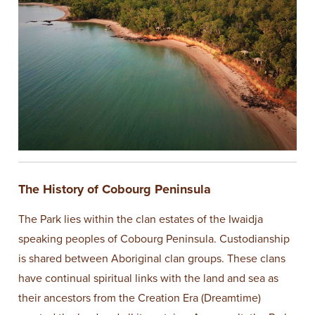
The History of Cobourg Peninsula
The Park lies within the clan estates of the Iwaidja
speaking peoples of Cobourg Peninsula. Custodianship
is shared between Aboriginal clan groups. These clans
have continual spiritual links with the land and sea as
their ancestors from the Creation Era (Dreamtime)