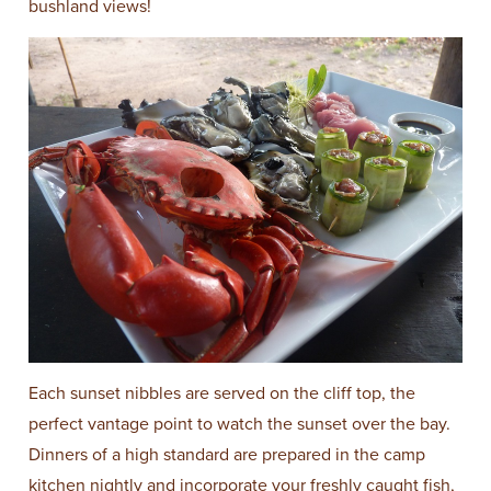
bushland views!
Each sunset nibbles are served on the cliff top, the
perfect vantage point to watch the sunset over the bay.
Dinners of a high standard are prepared in the camp
kitchen nightly and incorporate your freshly caught fish,