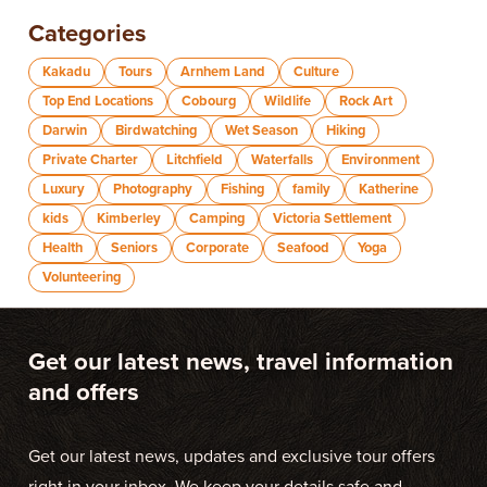
Categories
Kakadu
Tours
Arnhem Land
Culture
Top End Locations
Cobourg
Wildlife
Rock Art
Darwin
Birdwatching
Wet Season
Hiking
Private Charter
Litchfield
Waterfalls
Environment
Luxury
Photography
Fishing
family
Katherine
kids
Kimberley
Camping
Victoria Settlement
Health
Seniors
Corporate
Seafood
Yoga
Volunteering
Get our latest news, travel information
and offers
Get our latest news, updates and exclusive tour offers
right in your inbox. We keep your details safe and