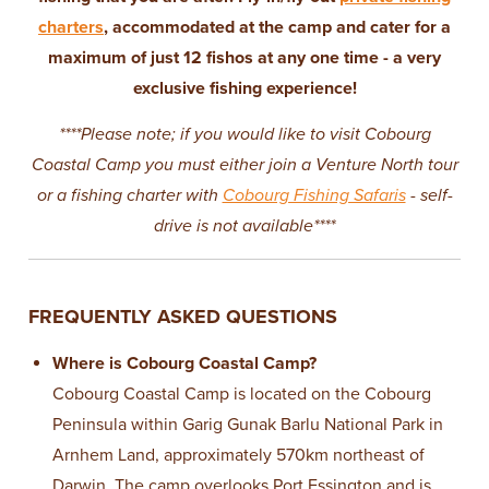
charters
, accommodated at the camp and cater for a
maximum of just 12 fishos at any one time - a very
exclusive fishing experience!
****Please note; if you would like to visit Cobourg
Coastal Camp you must either join a Venture North tour
or a fishing charter with
Cobourg Fishing Safaris
- self-
drive is not available****
FREQUENTLY ASKED QUESTIONS
Where is Cobourg Coastal Camp?
Cobourg Coastal Camp is located on the Cobourg
Peninsula within Garig Gunak Barlu National Park in
Arnhem Land, approximately 570km northeast of
Darwin. The camp overlooks Port Essington and is