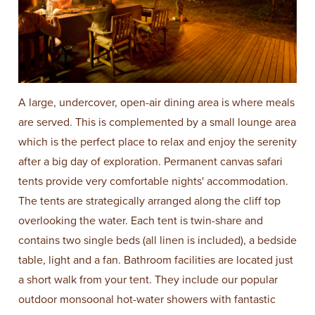
A large, undercover, open-air dining area is where meals
are served. This is complemented by a small lounge area
which is the perfect place to relax and enjoy the serenity
after a big day of exploration. Permanent canvas safari
tents provide very comfortable nights' accommodation.
The tents are strategically arranged along the cliff top
overlooking the water. Each tent is twin-share and
contains two single beds (all linen is included), a bedside
table, light and a fan. Bathroom facilities are located just
a short walk from your tent. They include our popular
outdoor monsoonal hot-water showers with fantastic