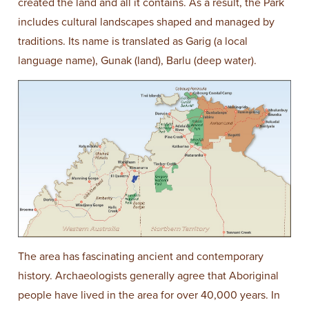
created the land and all it contains. As a result, the Park
includes cultural landscapes shaped and managed by
traditions. Its name is translated as Garig (a local
language name), Gunak (land), Barlu (deep water).
The area has fascinating ancient and contemporary
history. Archaeologists generally agree that Aboriginal
people have lived in the area for over 40,000 years. In