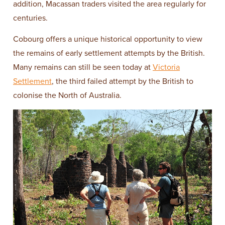
addition, Macassan traders visited the area regularly for
centuries.
Cobourg offers a unique historical opportunity to view
the remains of early settlement attempts by the British.
Many remains can still be seen today at
Victoria
Settlement
, the third failed attempt by the British to
colonise the North of Australia.