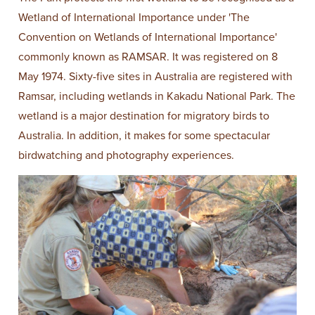
Wetland of International Importance under 'The
Convention on Wetlands of International Importance'
commonly known as RAMSAR. It was registered on 8
May 1974. Sixty-five sites in Australia are registered with
Ramsar, including wetlands in Kakadu National Park. The
wetland is a major destination for migratory birds to
Australia. In addition, it makes for some spectacular
birdwatching and photography experiences.