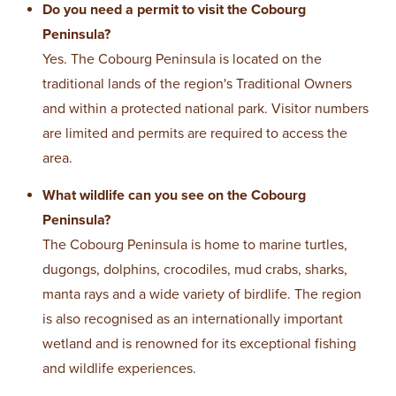
Do you need a permit to visit the Cobourg
Peninsula?
Yes. The Cobourg Peninsula is located on the
traditional lands of the region's Traditional Owners
and within a protected national park. Visitor numbers
are limited and permits are required to access the
area.
What wildlife can you see on the Cobourg
Peninsula?
The Cobourg Peninsula is home to marine turtles,
dugongs, dolphins, crocodiles, mud crabs, sharks,
manta rays and a wide variety of birdlife. The region
is also recognised as an internationally important
wetland and is renowned for its exceptional fishing
and wildlife experiences.