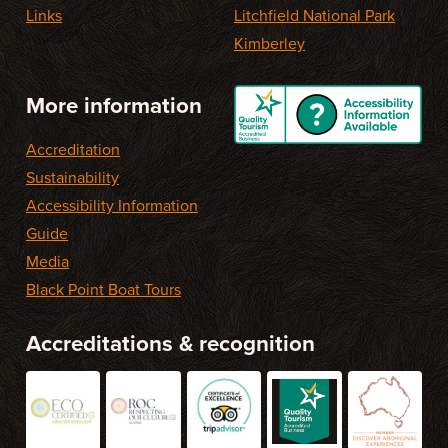
Links
Litchfield National Park
Kimberley
More information
Accreditation
Sustainability
Accessibility Information
Guide
Media
Black Point Boat Tours
Accreditations & recognition