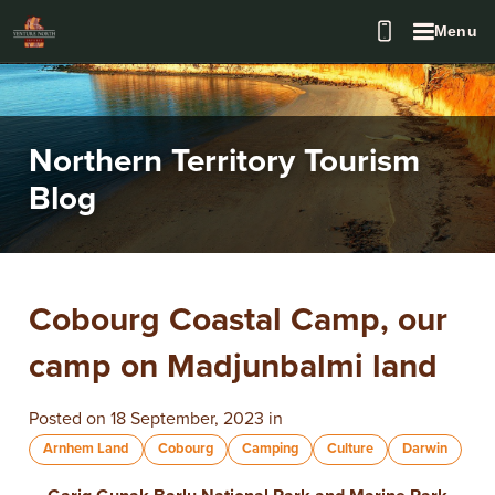
Menu
Northern Territory Tourism
Blog
​Cobourg Coastal Camp, our
camp on Madjunbalmi land
Posted on 18 September, 2023 in
Arnhem Land
Cobourg
Camping
Culture
Darwin