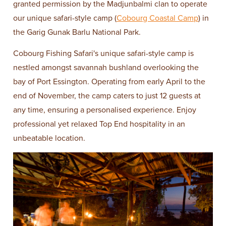
granted permission by the Madjunbalmi clan to operate
our unique safari-style camp (
Cobourg Coastal Camp
) in
the Garig Gunak Barlu National Park.
Cobourg Fishing Safari's unique safari-style camp is
nestled amongst savannah bushland overlooking the
bay of Port Essington. Operating from early April to the
end of November, the camp caters to just 12 guests at
any time, ensuring a personalised experience. Enjoy
professional yet relaxed Top End hospitality in an
unbeatable location.