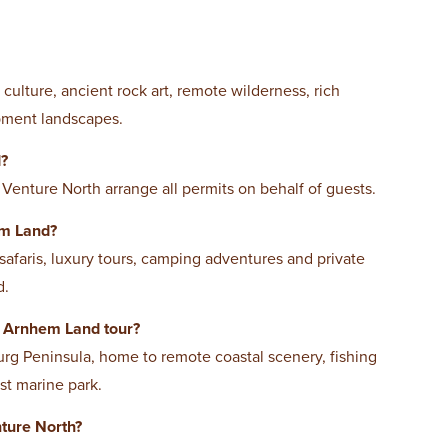
culture, ancient rock art, remote wilderness, rich
rpment landscapes.
d?
 Venture North arrange all permits on behalf of guests.
em Land?
 safaris, luxury tours, camping adventures and private
d.
n Arnhem Land tour?
g Peninsula, home to remote coastal scenery, fishing
st marine park.
ture North?