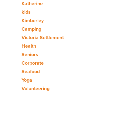
Katherine
kids
Kimberley
Camping
Victoria Settlement
Health
Seniors
Corporate
Seafood
Yoga
Volunteering