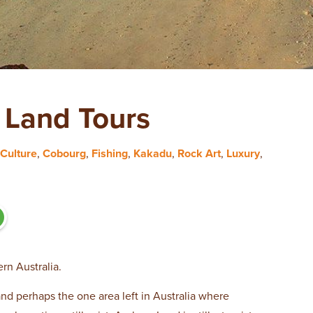
Land Tours
Culture
,
Cobourg
,
Fishing
,
Kakadu
,
Rock Art
,
Luxury
,
rn Australia.
and perhaps the one area left in Australia where