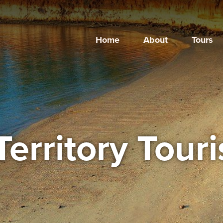
Home
About
Tours
Territory Tour