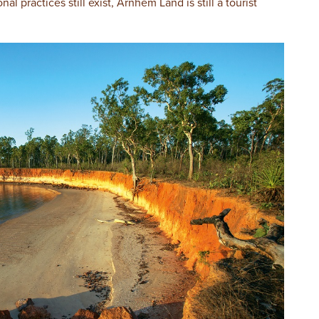
nal practices still exist, Arnhem Land is still a tourist