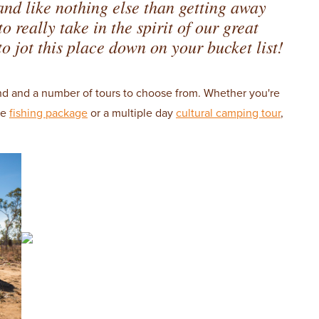
 and like nothing else than getting away
 really take in the spirit of our great
o jot this place down on your bucket list!
nd and a number of tours to choose from. Whether you're
me
fishing package
or a multiple day
cultural camping tour
,