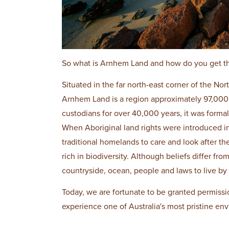
So what is Arnhem Land and how do you get t
Situated in the far north-east corner of the N
Arnhem Land is a region approximately 97,000
custodians for over 40,000 years, it was formal
When Aboriginal land rights were introduced in
traditional homelands to care and look after th
rich in biodiversity. Although beliefs differ fro
countryside, ocean, people and laws to live by
Today, we are fortunate to be granted permissi
experience one of Australia's most pristine env