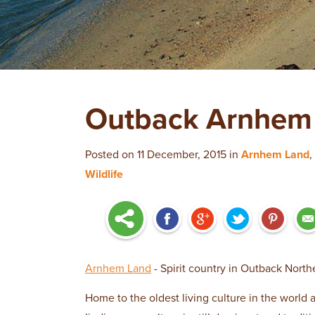
Outback Arnhem 
Posted on 11 December, 2015 in
Arnhem Land
,
Wildlife
Arnhem Land
- Spirit country in Outback Northe
Home to the oldest living culture in the world 