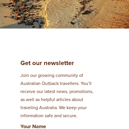
Get our newsletter
Join our growing community of
Australian Outback travellers. You’ll
receive our latest news, promotions,
as well as helpful articles about
traveling Australia. We keep your
information safe and secure.
Your Name