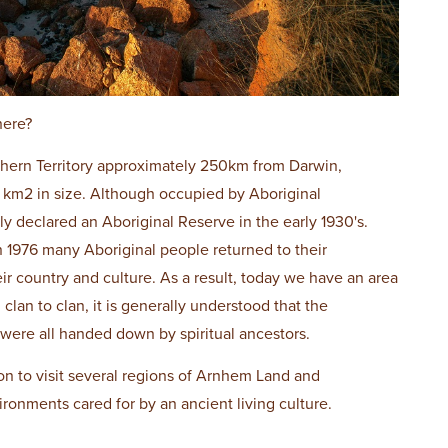
here?
orthern Territory approximately 250km from Darwin,
 km2 in size. Although occupied by Aboriginal
ly declared an Aboriginal Reserve in the early 1930's.
 1976 many Aboriginal people returned to their
eir country and culture. As a result, today we have an area
m clan to clan, it is generally understood that the
 were all handed down by spiritual ancestors.
on to visit several regions of Arnhem Land and
ironments cared for by an ancient living culture.