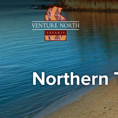
Northern 