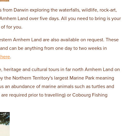
rom Darwin exploring the waterfalls, wildlife, rock-art,
Arnhem Land over five days. All you need to bring is your
of for you.
estern Arnhem Land are also available on request. These
s and can be anything from one day to two weeks in
 here
.
, heritage and cultural tours in far north Arnhem Land on
y the Northern Territory's largest Marine Park meaning
us an abundance of marine animals such as turtles and
 are required prior to travelling) or Cobourg Fishing