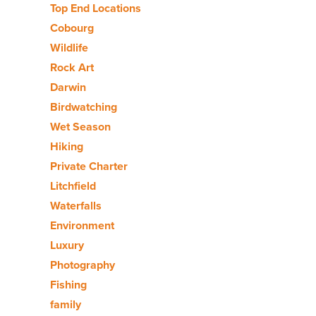
Top End Locations
Cobourg
Wildlife
Rock Art
Darwin
Birdwatching
Wet Season
Hiking
Private Charter
Litchfield
Waterfalls
Environment
Luxury
Photography
Fishing
family