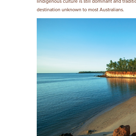
Iindigenous culture is still dominant and traditio
destination unknown to most Australians.