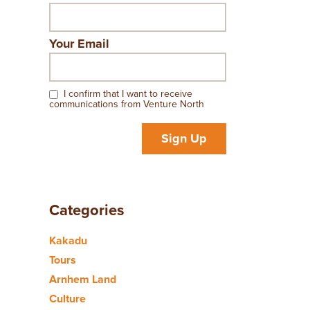
Your Email
I confirm that I want to receive
communications from Venture North
Sign Up
Categories
Kakadu
Tours
Arnhem Land
Culture