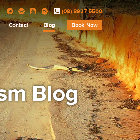
(08) 8927 5500
Facebook
Trip Advisor
YouTube
Instagram
Contact
Blog
Book Now
ism Blog