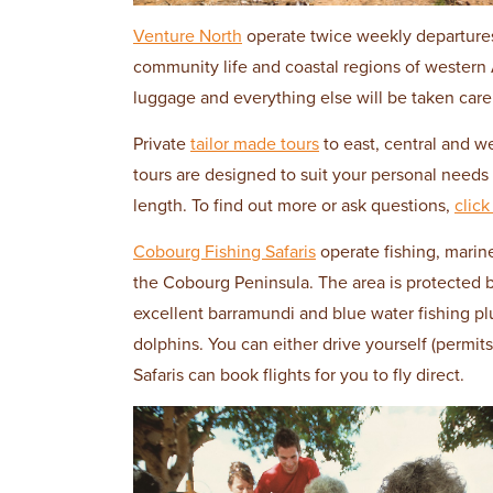
Venture North
operate twice weekly departures f
community life and coastal regions of western 
luggage and everything else will be taken care 
Private
tailor made tours
to east, central and w
tours are designed to suit your personal need
length. To find out more or ask questions,
click
Cobourg Fishing Safaris
operate fishing, marine
the Cobourg Peninsula. The area is protected b
excellent barramundi and blue water fishing pl
dolphins. You can either drive yourself (permits
Safaris can book flights for you to fly direct.