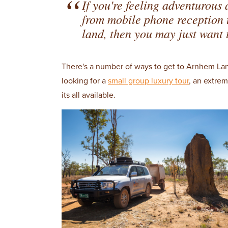
If you're feeling adventurous
from mobile phone reception to
land, then you may just want t
There's a number of ways to get to Arnhem La
looking for a
small group luxury tour
, an extre
its all available.