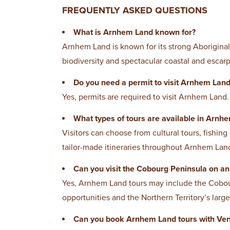
FREQUENTLY ASKED QUESTIONS
What is Arnhem Land known for?
Arnhem Land is known for its strong Aboriginal 
biodiversity and spectacular coastal and esca
Do you need a permit to visit Arnhem Lan
Yes, permits are required to visit Arnhem Land.
What types of tours are available in Arnh
Visitors can choose from cultural tours, fishing
tailor-made itineraries throughout Arnhem Lan
Can you visit the Cobourg Peninsula on a
Yes, Arnhem Land tours may include the Cobour
opportunities and the Northern Territory’s large
Can you book Arnhem Land tours with Ven