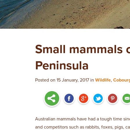
Small mammals o
Peninsula
Posted on 15 January, 2017 in
Wildlife
,
Cobour
Australian mammals have had a tough time sin
and competitors such as rabbits, foxes, pigs, c