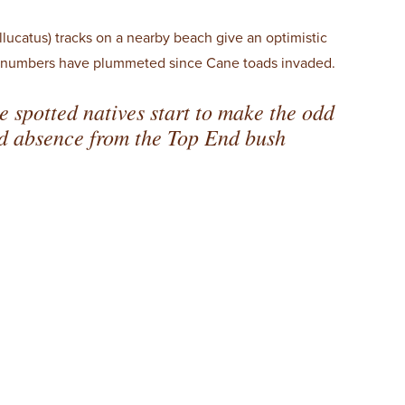
llucatus) tracks on a nearby beach give an optimistic
se numbers have plummeted since Cane toads invaded.
se spotted natives start to make the odd
ad absence from the Top End bush