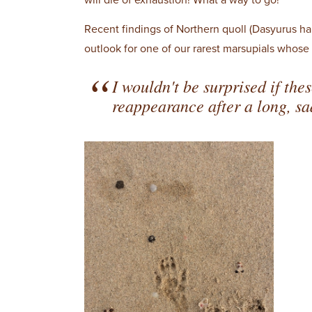
will die of exhaustion! What a way to go!
Recent findings of Northern quoll (Dasyurus ha
outlook for one of our rarest marsupials who
I wouldn't be surprised if the
reappearance after a long, s