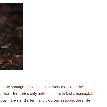
in the spotlight may look like a wary mouse to the
thern Territories only antechinus, is in fact a marsupial.
cious maters and after many vigorous sessions the male