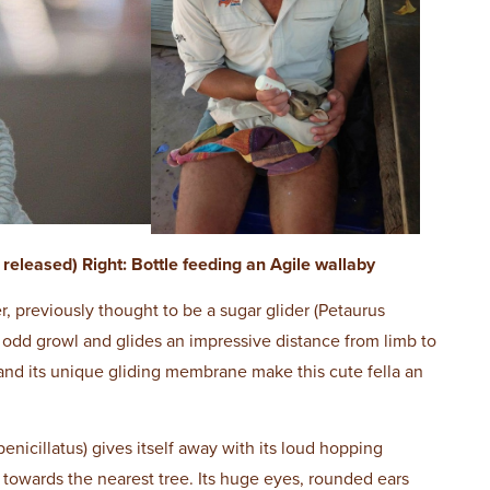
released) Right: Bottle feeding an Agile wallaby
, previously thought to be a sugar glider (Petaurus
an odd growl and glides an impressive distance from limb to
 and its unique gliding membrane make this cute fella an
penicillatus) gives itself away with its loud hopping
y towards the nearest tree. Its huge eyes, rounded ears