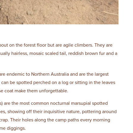
ut on the forest floor but are agile climbers. They are
ally hairless, mosaic scaled tail, reddish brown fur and a
are endemic to Northern Australia and are the largest
 can be spotted perched on a log or sitting in the leaves
rse coat make them unforgettable.
) are the most common nocturnal marsupial spotted
s, showing off their inquisitive nature, pottering around
scrap. Their holes along the camp paths every morning
me diggings.