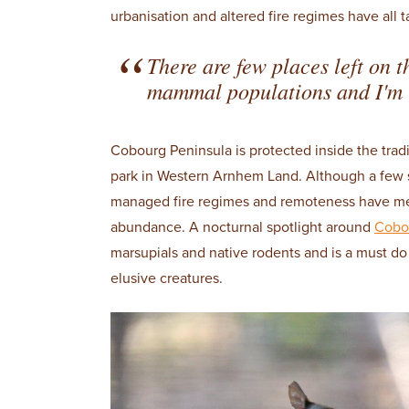
urbanisation and altered fire regimes have all t
There are few places left on t
mammal populations and I'm 
Cobourg Peninsula is protected inside the trad
park in Western Arnhem Land. Although a few 
managed fire regimes and remoteness have meant
abundance. A nocturnal spotlight around
Cobo
marsupials and native rodents and is a must do 
elusive creatures.