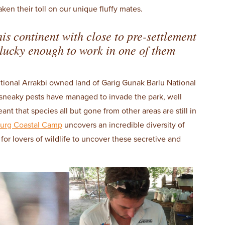
aken their toll on our unique fluffy mates.
his continent with close to pre-settlement
lucky enough to work in one of them
itional Arrakbi owned land of Garig Gunak Barlu National
sneaky pests have managed to invade the park, well
 that species all but gone from other areas are still in
urg Coastal Camp
uncovers an incredible diversity of
for lovers of wildlife to uncover these secretive and