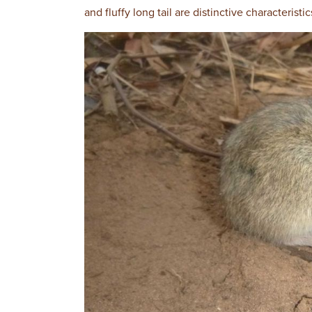
and fluffy long tail are distinctive characteristic