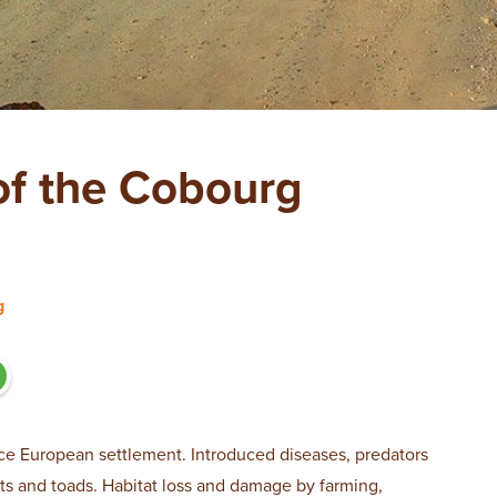
f the Cobourg
g
ce European settlement. Introduced diseases, predators
ats and toads. Habitat loss and damage by farming,