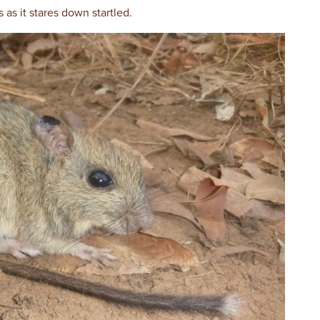
s as it stares down startled.