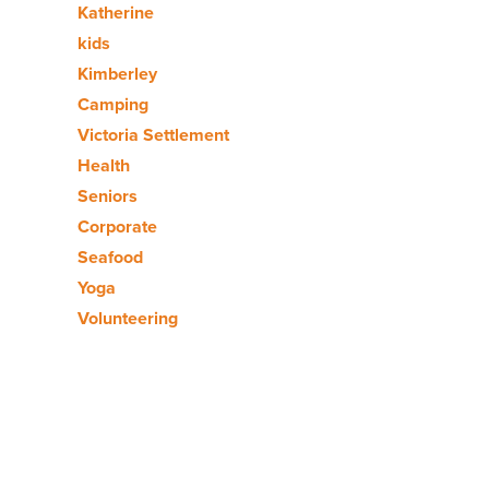
Katherine
kids
Kimberley
Camping
Victoria Settlement
Health
Seniors
Corporate
Seafood
Yoga
Volunteering