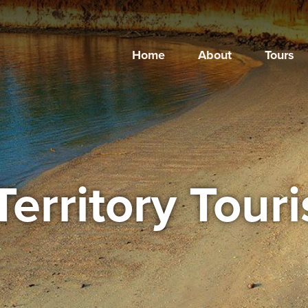
Home
About
Tours
Territory Tour