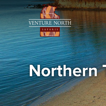
Northern 