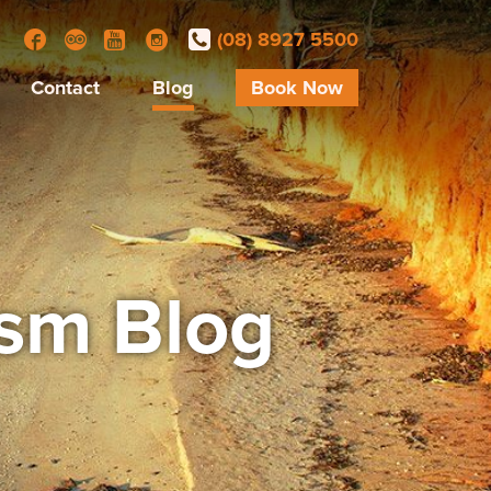
(08) 8927 5500
Facebook
Trip Advisor
YouTube
Instagram
Contact
Blog
Book Now
ism Blog