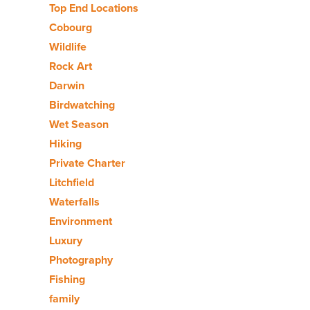
Top End Locations
Cobourg
Wildlife
Rock Art
Darwin
Birdwatching
Wet Season
Hiking
Private Charter
Litchfield
Waterfalls
Environment
Luxury
Photography
Fishing
family