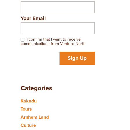
Your Email
I confirm that I want to receive
communications from Venture North
Sign Up
Categories
Kakadu
Tours
Arnhem Land
Culture