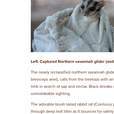
Left: Captured Northern savannah glider (and 
The newly reclassified northern savannah glider
breviceps ariel), calls from the treetops with 
limb in search of sap and nectar. Black streaks
unmistakable sighting.
The adorable brush tailed rabbit rat (Conilurus 
through deep leaf litter as it bounces for safet