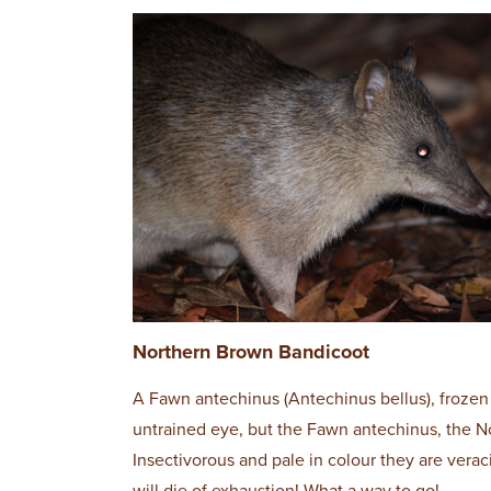
Northern Brown Bandicoot
A Fawn antechinus (Antechinus bellus), frozen 
untrained eye, but the Fawn antechinus, the Nor
Insectivorous and pale in colour they are vera