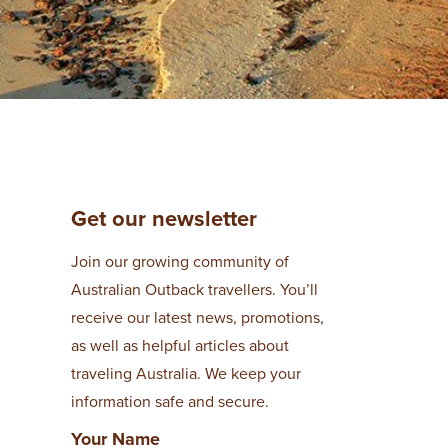
Get our newsletter
Join our growing community of
Australian Outback travellers. You’ll
receive our latest news, promotions,
as well as helpful articles about
traveling Australia. We keep your
information safe and secure.
Your Name