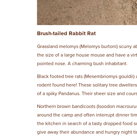
Brush-tailed Rabbit Rat
Grassland melomys (Melomys burtoni) scurry abo
the size of a large house mouse and have a virtu
pointed nose. A charming bush inhabitant.
Black footed tree rats (Mesembriomys gouldii) 
rodent found here! These solitary tree dwellers
of a spiky Pandanus. Their sheer size and cou
Northern brown bandicoots (Isoodon macrourus
around the camp and often interrupt dinner time
the kitchen in search of a tasty dropped food 
give away their abundance and hungry night ti