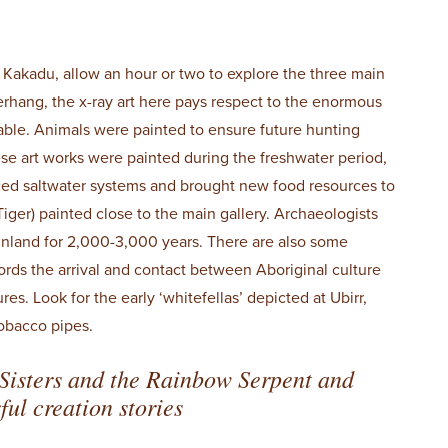
n Kakadu, allow an hour or two to explore the three main
verhang, the x-ray art here pays respect to the enormous
lable. Animals were painted to ensure future hunting
ese art works were painted during the freshwater period,
ced saltwater systems and brought new food resources to
iger) painted close to the main gallery. Archaeologists
inland for 2,000-3,000 years. There are also some
ords the arrival and contact between Aboriginal culture
. Look for the early ‘whitefellas’ depicted at Ubirr,
tobacco pipes.
Sisters and the Rainbow Serpent and
ul creation stories