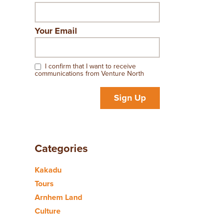
Your Email
I confirm that I want to receive
communications from Venture North
Sign Up
Categories
Kakadu
Tours
Arnhem Land
Culture