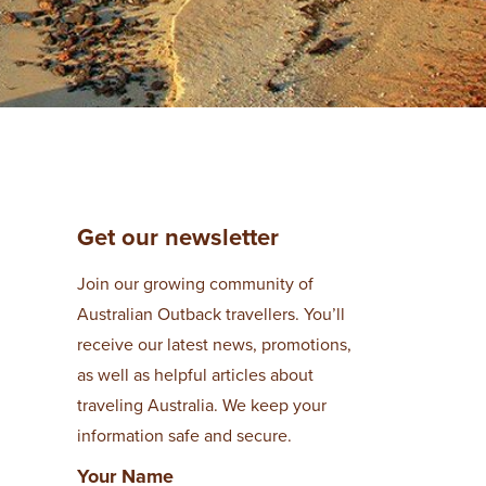
Get our newsletter
Join our growing community of
Australian Outback travellers. You’ll
receive our latest news, promotions,
as well as helpful articles about
traveling Australia. We keep your
information safe and secure.
Your Name