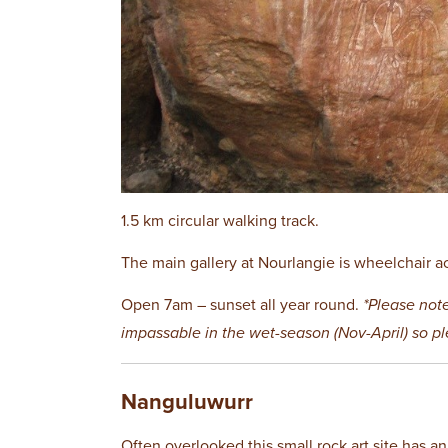
1.5 km circular walking track.
The main gallery at Nourlangie is wheelchair a
Open 7am – sunset all year round.
*Please not
impassable in the wet-season (Nov-April) so p
Nanguluwurr
Often overlooked this small rock art site has an