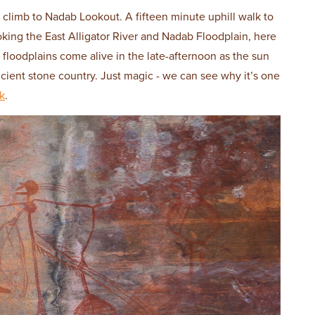
 climb to Nadab Lookout. A fifteen minute uphill walk to
king the East Alligator River and Nadab Floodplain, here
 floodplains come alive in the late-afternoon as the sun
ancient stone country. Just magic - we can see why it’s one
k
.