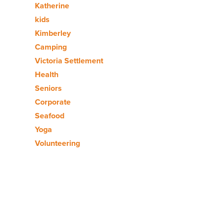
Katherine
kids
Kimberley
Camping
Victoria Settlement
Health
Seniors
Corporate
Seafood
Yoga
Volunteering