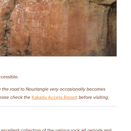
ccessible.
e the road to Nourlangie very occasionally becomes
lease check the
Kakadu Access Report
before visiting.
 excellent collection of the various rock art periods and