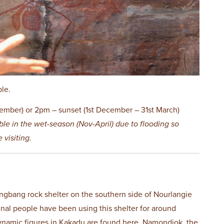
ble.
ember) or 2pm – sunset (1st December – 31st March)
ble in the wet-season (Nov-April) due to flooding so
 visiting.
gbang rock shelter on the southern side of Nourlangie
inal people have been using this shelter for around
ynamic figures in Kakadu are found here. Namondjok, the