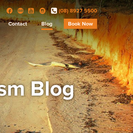
(08) 8927 5500
Facebook
Trip Advisor
YouTube
Instagram
Contact
Blog
Book Now
ism Blog