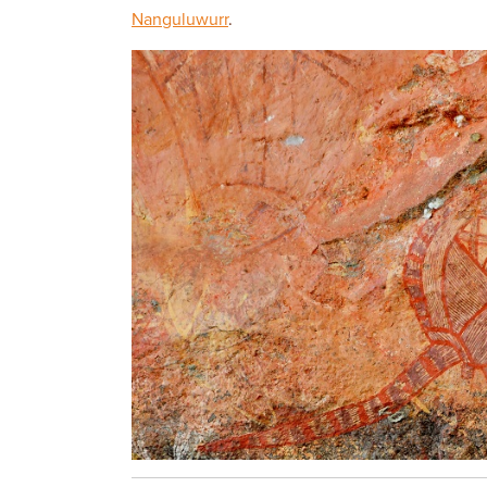
Nanguluwurr
.