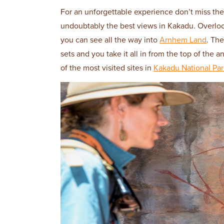
For an unforgettable experience don’t miss the
undoubtably the best views in Kakadu. Overloo
you can see all the way into
Arnhem Land
. The
sets and you take it all in from the top of the 
of the most visited sites in
Kakadu National Par