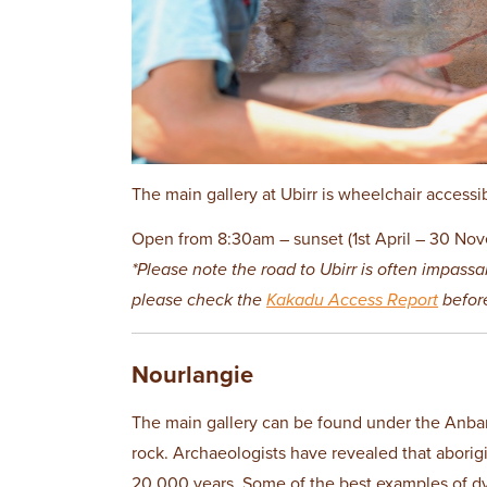
The main gallery at Ubirr is wheelchair accessi
Open from 8:30am – sunset (1st April – 30 Nov
*Please note the road to Ubirr is often impassa
please check the
Kakadu Access Report
before
Nourlangie
The main gallery can be found under the Anban
rock. Archaeologists have revealed that aborig
20,000 years. Some of the best examples of d