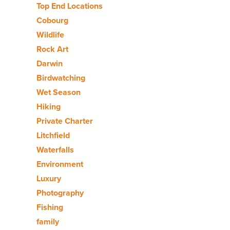
Top End Locations
Cobourg
Wildlife
Rock Art
Darwin
Birdwatching
Wet Season
Hiking
Private Charter
Litchfield
Waterfalls
Environment
Luxury
Photography
Fishing
family