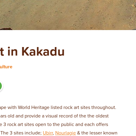
t in Kakadu
ulture
ape with World Heritage listed rock art sites throughout.
s old and provide a visual record of the the oldest
re 3 rock art sites open to the public and each offers
 The 3 sites include;
Ubirr
,
Nourlagie
& the lesser known