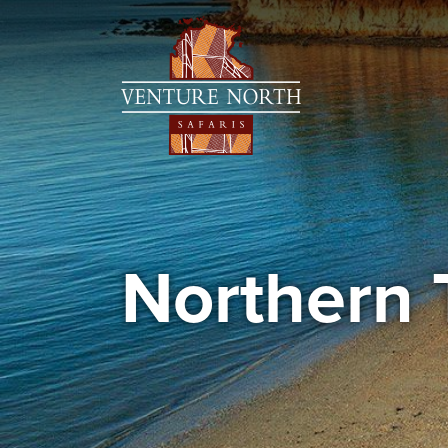
Northern 