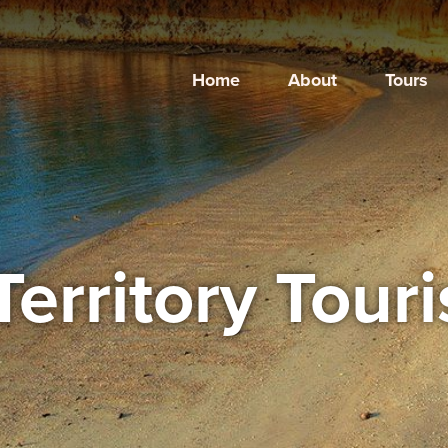
Home
About
Tours
Territory Tour