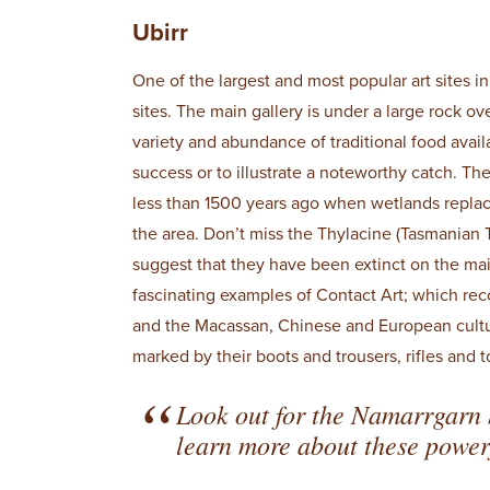
Ubirr
One of the largest and most popular art sites i
sites. The main gallery is under a large rock o
variety and abundance of traditional food avai
success or to illustrate a noteworthy catch. Th
less than 1500 years ago when wetlands repla
the area. Don’t miss the Thylacine (Tasmanian T
suggest that they have been extinct on the ma
fascinating examples of Contact Art; which rec
and the Macassan, Chinese and European cultures
marked by their boots and trousers, rifles and 
Look out for the Namarrgarn 
learn more about these powerf