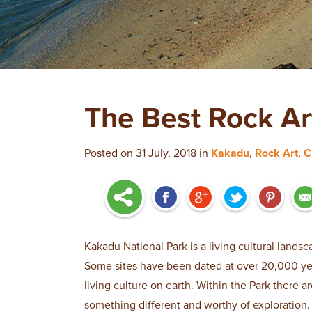
The Best Rock Ar
Posted on 31 July, 2018 in
Kakadu
,
Rock Art
,
C
Kakadu National Park is a living cultural landsc
Some sites have been dated at over 20,000 year
living culture on earth. Within the Park there a
something different and worthy of exploration.