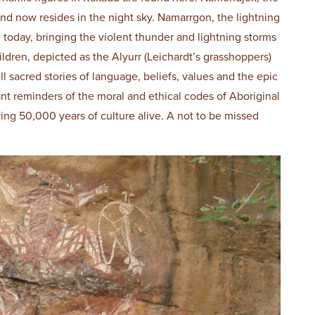
nd now resides in the night sky. Namarrgon, the lightning
e today, bringing the violent thunder and lightning storms
ildren, depicted as the Alyurr (Leichardt’s grasshoppers)
l sacred stories of language, beliefs, values and the epic
t reminders of the moral and ethical codes of Aboriginal
ring 50,000 years of culture alive. A not to be missed