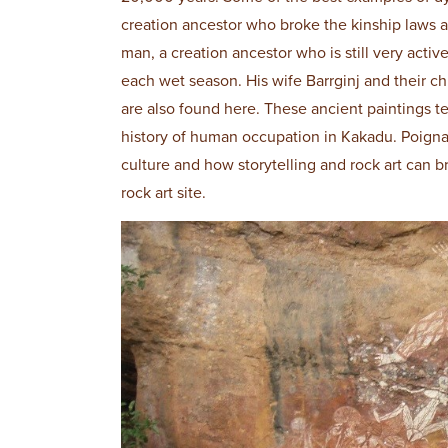
creation ancestor who broke the kinship laws a
man, a creation ancestor who is still very activ
each wet season. His wife Barrginj and their ch
are also found here. These ancient paintings tel
history of human occupation in Kakadu. Poignan
culture and how storytelling and rock art can b
rock art site.