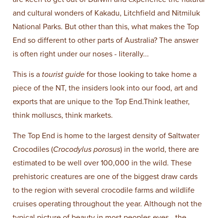
and cultural wonders of Kakadu, Litchfield and Nitmiluk
National Parks. But other than this, what makes the Top
End so different to other parts of Australia? The answer
is often right under our noses - literally...
This is a
tourist guide
for those looking to take home a
piece of the NT, the insiders look into our food, art and
exports that are unique to the Top End.Think leather,
think molluscs, think markets.
The Top End is home to the largest density of Saltwater
Crocodiles (
Crocodylus porosus
) in the world, there are
estimated to be well over 100,000 in the wild. These
prehistoric creatures are one of the biggest draw cards
to the region with several crocodile farms and wildlife
cruises operating throughout the year. Although not the
typical picture of beauty in most peoples eyes - the