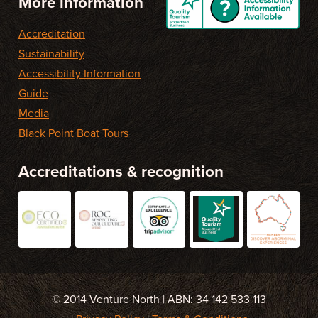
More information
Accreditation
Sustainability
Accessibility Information
Guide
Media
Black Point Boat Tours
Accreditations & recognition
© 2014 Venture North | ABN: 34 142 533 113