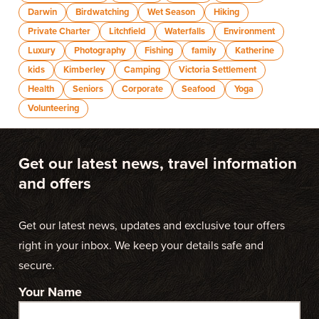
Darwin
Birdwatching
Wet Season
Hiking
Private Charter
Litchfield
Waterfalls
Environment
Luxury
Photography
Fishing
family
Katherine
kids
Kimberley
Camping
Victoria Settlement
Health
Seniors
Corporate
Seafood
Yoga
Volunteering
Get our latest news, travel information
and offers
Get our latest news, updates and exclusive tour offers
right in your inbox. We keep your details safe and
secure.
Your Name