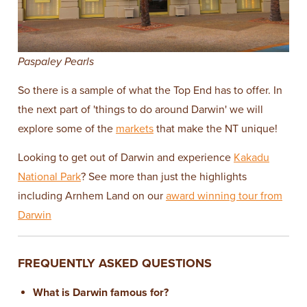
Paspaley Pearls
So there is a sample of what the Top End has to offer. In
the next part of 'things to do around Darwin' we will
explore some of the
markets
that make the NT unique!
Looking to get out of Darwin and experience
Kakadu
National Park
? See more than just the highlights
including Arnhem Land on our
award winning tour from
Darwin
FREQUENTLY ASKED QUESTIONS
What is Darwin famous for?