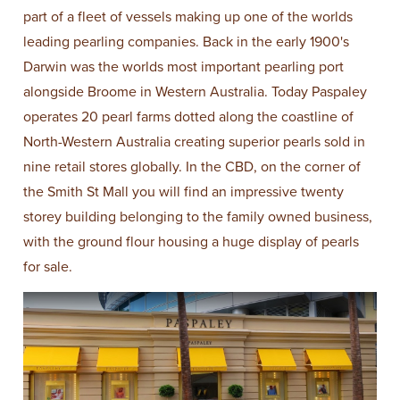
part of a fleet of vessels making up one of the worlds
leading pearling companies. Back in the early 1900's
Darwin was the worlds most important pearling port
alongside Broome in Western Australia. Today Paspaley
operates 20 pearl farms dotted along the coastline of
North-Western Australia creating superior pearls sold in
nine retail stores globally. In the CBD, on the corner of
the Smith St Mall you will find an impressive twenty
storey building belonging to the family owned business,
with the ground flour housing a huge display of pearls
for sale.