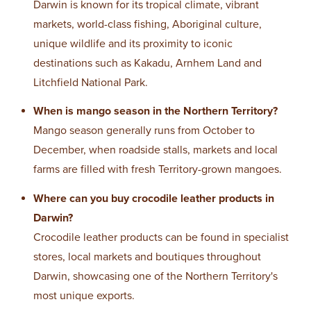
Darwin is known for its tropical climate, vibrant
markets, world-class fishing, Aboriginal culture,
unique wildlife and its proximity to iconic
destinations such as Kakadu, Arnhem Land and
Litchfield National Park.
When is mango season in the Northern Territory?
Mango season generally runs from October to
December, when roadside stalls, markets and local
farms are filled with fresh Territory-grown mangoes.
Where can you buy crocodile leather products in
Darwin?
Crocodile leather products can be found in specialist
stores, local markets and boutiques throughout
Darwin, showcasing one of the Northern Territory's
most unique exports.