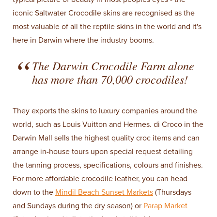
iconic Saltwater Crocodile skins are recognised as the
most valuable of all the reptile skins in the world and it's
here in Darwin where the industry booms.
The Darwin Crocodile Farm alone
has more than 70,000 crocodiles!
They exports the skins to luxury companies around the
world, such as Louis Vuitton and Hermes. di Croco in the
Darwin Mall sells the highest quality croc items and can
arrange in-house tours upon special request detailing
the tanning process, specifications, colours and finishes.
For more affordable crocodile leather, you can head
down to the
Mindil Beach Sunset Markets
(Thursdays
and Sundays during the dry season) or
Parap Market