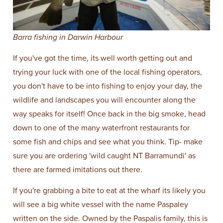
Barra fishing in Darwin Harbour
If you've got the time, its well worth getting out and
trying your luck with one of the local fishing operators,
you don't have to be into fishing to enjoy your day, the
wildlife and landscapes you will encounter along the
way speaks for itself! Once back in the big smoke, head
down to one of the many waterfront restaurants for
some fish and chips and see what you think. Tip- make
sure you are ordering 'wild caught NT Barramundi' as
there are farmed imitations out there.
If you're grabbing a bite to eat at the wharf its likely you
will see a big white vessel with the name Paspaley
written on the side. Owned by the Paspalis family, this is