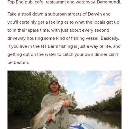
Top End pub, cafe, restaurant and waterway. Barramundi.
Take a stroll down a suburban streets of Darwin and
you'll certainly get a feeling as to what the locals get up
to in their spare time, with just about every second
driveway housing some kind of fishing vessel. Basically,
if you live in the NT Barra fishing is just a way of life, and
getting out on the water to catch your own dinner can't
be beaten.