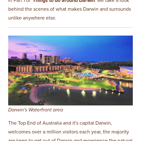
In Part 1 of '
Things to do around Darwin
' we take a look
behind the scenes of what makes Darwin and surrounds
unlike anywhere else.
Darwin's Waterfront area
The Top End of Australia and it's capital Darwin,
welcomes over a million visitors each year, the majority
are keen to get out of Darwin and experience the natural