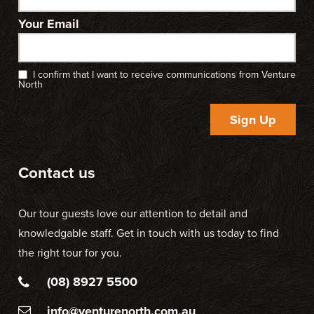
Your Email
I confirm that I want to receive communications from Venture
North
Sign Up
Contact us
Our tour guests love our attention to detail and
knowledgable staff. Get in touch with us today to find
the right tour for you.
(08) 8927 5500
info@venturenorth.com.au