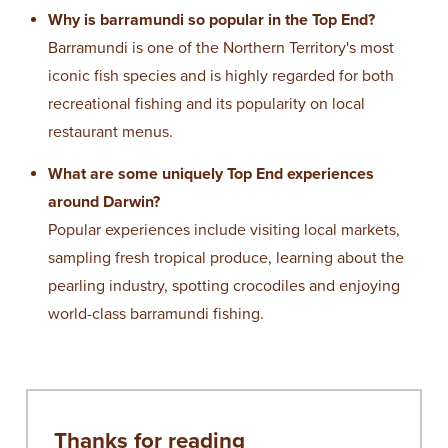
Why is barramundi so popular in the Top End?
Barramundi is one of the Northern Territory's most
iconic fish species and is highly regarded for both
recreational fishing and its popularity on local
restaurant menus.
What are some uniquely Top End experiences
around Darwin?
Popular experiences include visiting local markets,
sampling fresh tropical produce, learning about the
pearling industry, spotting crocodiles and enjoying
world-class barramundi fishing.
Thanks for reading