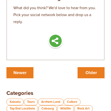
What did you think? We'd love to hear from you.
Pick your social network below and drop us a
reply.
Newer
Older
Categories
Kakadu
Tours
Arnhem Land
Culture
Top End Locations
Cobourg
Wildlife
Rock Art