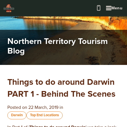
Menu
Northern Territory Tourism
Blog
Things to do around Darwin
PART 1 - Behind The Scenes
Posted on 22 March, 2019 in
Darwin
Top End Locations