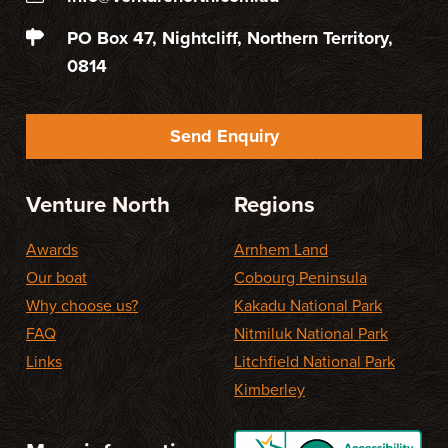
PO Box 47, Nightcliff, Northern Territory,
0814
Send Enquiry
Venture North
Regions
Awards
Arnhem Land
Our boat
Cobourg Peninsula
Why choose us?
Kakadu National Park
FAQ
Nitmiluk National Park
Links
Litchfield National Park
Kimberley