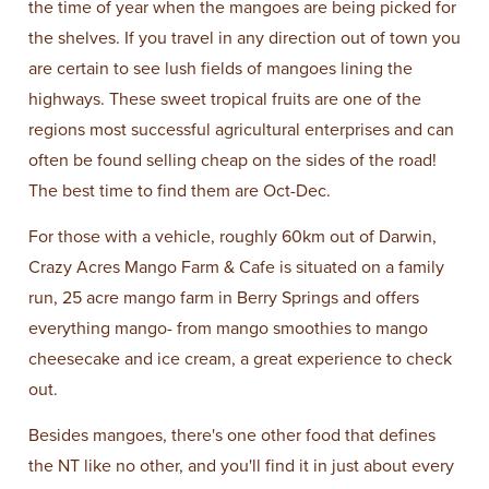
the time of year when the mangoes are being picked for
the shelves. If you travel in any direction out of town you
are certain to see lush fields of mangoes lining the
highways. These sweet tropical fruits are one of the
regions most successful agricultural enterprises and can
often be found selling cheap on the sides of the road!
The best time to find them are Oct-Dec.
For those with a vehicle, roughly 60km out of Darwin,
Crazy Acres Mango Farm & Cafe is situated on a family
run, 25 acre mango farm in Berry Springs and offers
everything mango- from mango smoothies to mango
cheesecake and ice cream, a great experience to check
out.
Besides mangoes, there's one other food that defines
the NT like no other, and you'll find it in just about every