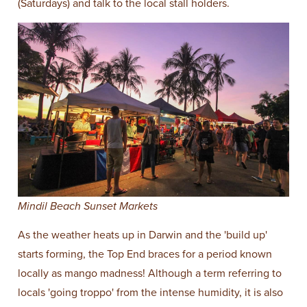
(Saturdays) and talk to the local stall holders.
Mindil Beach Sunset Markets
As the weather heats up in Darwin and the 'build up'
starts forming, the Top End braces for a period known
locally as mango madness! Although a term referring to
locals 'going troppo' from the intense humidity, it is also