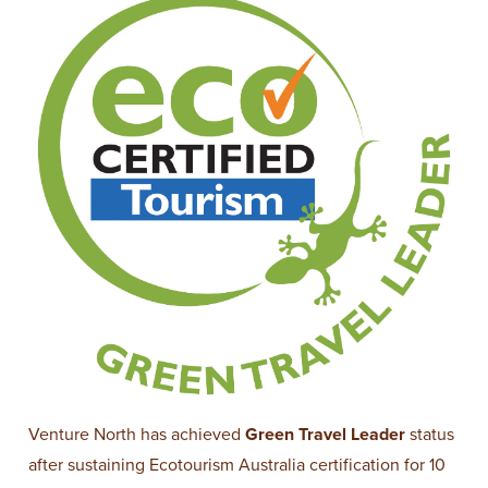
Venture North has achieved
Green Travel Leader
status
after sustaining Ecotourism Australia certification for 10