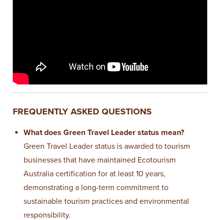
FREQUENTLY ASKED QUESTIONS
What does Green Travel Leader status mean?
Green Travel Leader status is awarded to tourism
businesses that have maintained Ecotourism
Australia certification for at least 10 years,
demonstrating a long-term commitment to
sustainable tourism practices and environmental
responsibility.