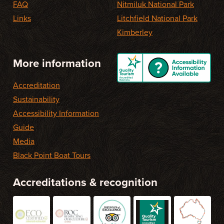
FAQ
Nitmiluk National Park
Links
Litchfield National Park
Kimberley
More information
Accreditation
Sustainability
Accessibility Information
Guide
Media
Black Point Boat Tours
Accreditations & recognition