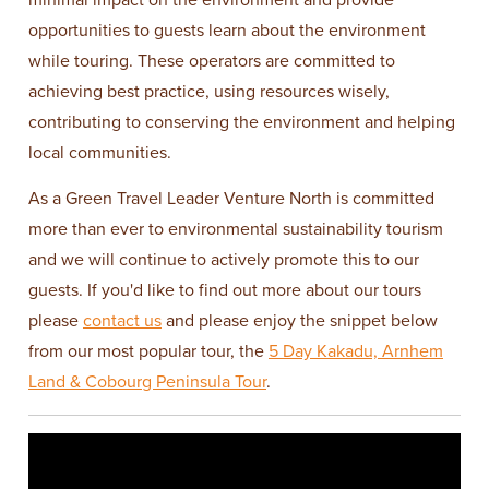
opportunities to guests learn about the environment
while touring. These operators are committed to
achieving best practice, using resources wisely,
contributing to conserving the environment and helping
local communities.
As a Green Travel Leader Venture North is committed
more than ever to environmental sustainability tourism
and we will continue to actively promote this to our
guests. If you'd like to find out more about our tours
please
contact us
and please enjoy the snippet below
from our most popular tour, the
5 Day Kakadu, Arnhem
Land & Cobourg Peninsula Tour
.