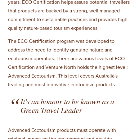
years. ECO Certification helps assure potential travellers
that products are backed by a strong, well managed
commitment to sustainable practices and provides high
quality nature-based tourism experiences.
The ECO Certification program was developed to
address the need to identify genuine nature and
ecotourism operators. There are various levels of ECO
Certification and Venture North holds the highest level;
Advanced Ecotourism. This level covers Australia's
leading and most innovative ecotourism products.
It's an honour to be known as a
Green Travel Leader
Advanced Ecotourism products must operate with
minimal impact on the environment and provide