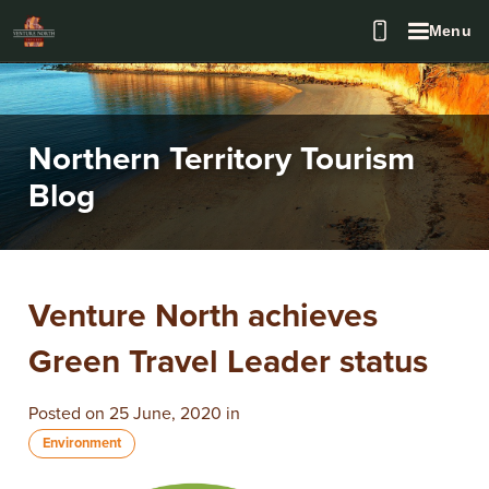
Menu
Northern Territory Tourism
Blog
Venture North achieves
Green Travel Leader status
Posted on 25 June, 2020 in
Environment