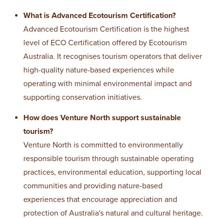
What is Advanced Ecotourism Certification?
Advanced Ecotourism Certification is the highest
level of ECO Certification offered by Ecotourism
Australia. It recognises tourism operators that deliver
high-quality nature-based experiences while
operating with minimal environmental impact and
supporting conservation initiatives.
How does Venture North support sustainable
tourism?
Venture North is committed to environmentally
responsible tourism through sustainable operating
practices, environmental education, supporting local
communities and providing nature-based
experiences that encourage appreciation and
protection of Australia's natural and cultural heritage.