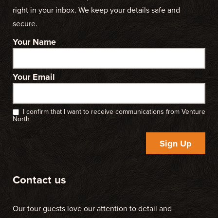
right in your inbox. We keep your details safe and
secure.
Your Name
Your Email
I confirm that I want to receive communications from Venture
North
Sign Up
Contact us
Our tour guests love our attention to detail and