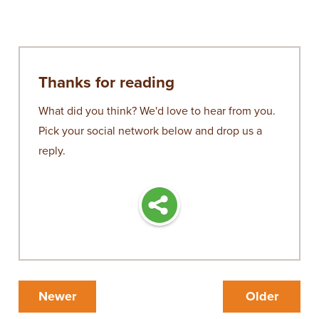
Thanks for reading
What did you think? We'd love to hear from you.
Pick your social network below and drop us a
reply.
Newer
Older