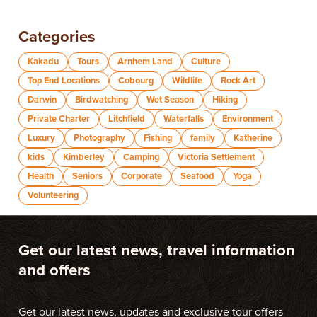
Categories
Kakadu
Tours
Arnhem Land
Culture
Top End Locations
Cobourg
Wildlife
Rock Art
Darwin
Birdwatching
Wet Season
Hiking
Private Charter
Litchfield
Waterfalls
Environment
Luxury
Photography
Fishing
family
Katherine
kids
Kimberley
Camping
Victoria Settlement
Health
Seniors
Corporate
Seafood
Yoga
Volunteering
Get our latest news, travel information
and offers
Get our latest news, updates and exclusive tour offers