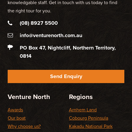
knowledgable staff. Get in touch with us today to find
the right tour for you.
(08) 8927 5500
info@venturenorth.com.au
PO Box 47, Nightcliff, Northern Territory,
0814
Send Enquiry
Venture North
Regions
Awards
Arnhem Land
Our boat
Cobourg Peninsula
Why choose us?
Kakadu National Park