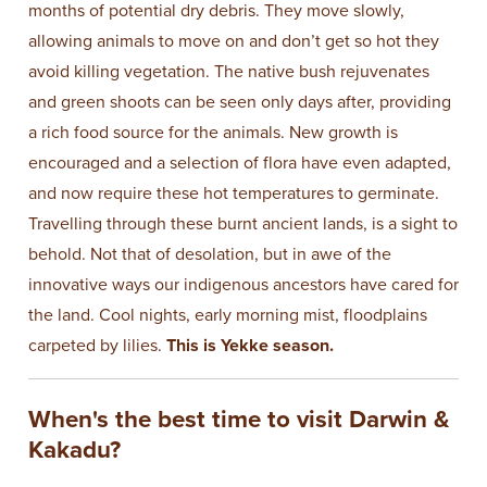
months of potential dry debris. They move slowly,
allowing animals to move on and don’t get so hot they
avoid killing vegetation. The native bush rejuvenates
and green shoots can be seen only days after, providing
a rich food source for the animals. New growth is
encouraged and a selection of flora have even adapted,
and now require these hot temperatures to germinate.
Travelling through these burnt ancient lands, is a sight to
behold. Not that of desolation, but in awe of the
innovative ways our indigenous ancestors have cared for
the land. Cool nights, early morning mist, floodplains
carpeted by lilies.
This is Yekke season.
When's the best time to visit Darwin &
Kakadu?