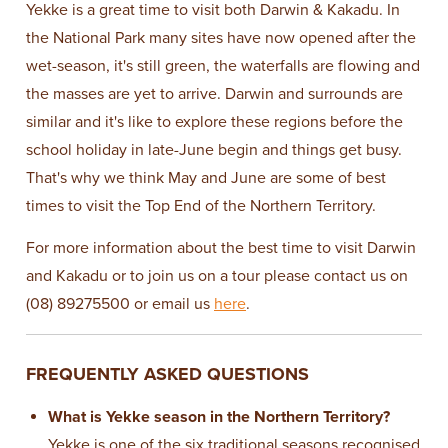
Yekke is a great time to visit both Darwin & Kakadu. In
the National Park many sites have now opened after the
wet-season, it's still green, the waterfalls are flowing and
the masses are yet to arrive. Darwin and surrounds are
similar and it's like to explore these regions before the
school holiday in late-June begin and things get busy.
That's why we think May and June are some of best
times to visit the Top End of the Northern Territory.
For more information about the best time to visit Darwin
and Kakadu or to join us on a tour please contact us on
(08) 89275500 or email us
here
.
FREQUENTLY ASKED QUESTIONS
What is Yekke season in the Northern Territory?
Yekke is one of the six traditional seasons recognised