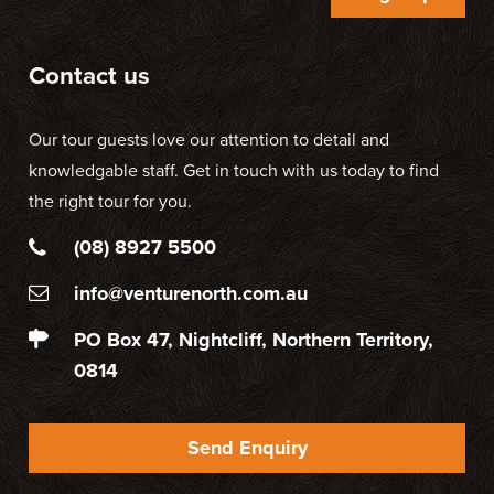
Contact us
Our tour guests love our attention to detail and
knowledgable staff. Get in touch with us today to find
the right tour for you.
(08) 8927 5500
info@venturenorth.com.au
PO Box 47, Nightcliff, Northern Territory,
0814
Send Enquiry