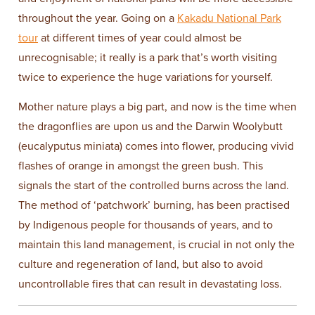
throughout the year. Going on a
Kakadu National Park
tour
at different times of year could almost be
unrecognisable; it really is a park that’s worth visiting
twice to experience the huge variations for yourself.
Mother nature plays a big part, and now is the time when
the dragonflies are upon us and the Darwin Woolybutt
(eucalyputus miniata) comes into flower, producing vivid
flashes of orange in amongst the green bush. This
signals the start of the controlled burns across the land.
The method of ‘patchwork’ burning, has been practised
by Indigenous people for thousands of years, and to
maintain this land management, is crucial in not only the
culture and regeneration of land, but also to avoid
uncontrollable fires that can result in devastating loss.