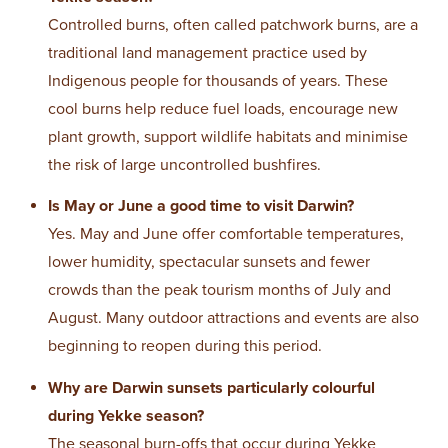
Controlled burns, often called patchwork burns, are a
traditional land management practice used by
Indigenous people for thousands of years. These
cool burns help reduce fuel loads, encourage new
plant growth, support wildlife habitats and minimise
the risk of large uncontrolled bushfires.
Is May or June a good time to visit Darwin?
Yes. May and June offer comfortable temperatures,
lower humidity, spectacular sunsets and fewer
crowds than the peak tourism months of July and
August. Many outdoor attractions and events are also
beginning to reopen during this period.
Why are Darwin sunsets particularly colourful
during Yekke season?
The seasonal burn-offs that occur during Yekke