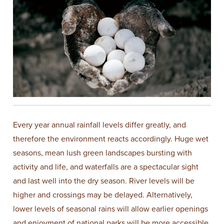
Every year annual rainfall levels differ greatly, and
therefore the environment reacts accordingly. Huge wet
seasons, mean lush green landscapes bursting with
activity and life, and waterfalls are a spectacular sight
and last well into the dry season. River levels will be
higher and crossings may be delayed. Alternatively,
lower levels of seasonal rains will allow earlier openings
and enjoyment of national parks will be more accessible