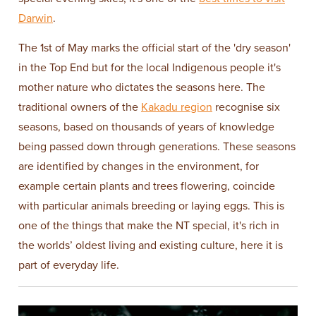
Darwin
.
The 1st of May marks the official start of the 'dry season'
in the Top End but for the local Indigenous people it's
mother nature who dictates the seasons here. The
traditional owners of the
Kakadu region
recognise six
seasons, based on thousands of years of knowledge
being passed down through generations. These seasons
are identified by changes in the environment, for
example certain plants and trees flowering, coincide
with particular animals breeding or laying eggs. This is
one of the things that make the NT special, it's rich in
the worlds’ oldest living and existing culture, here it is
part of everyday life.