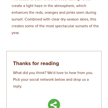
create a light haze in the atmosphere, which
enhances the reds, oranges and pinks seen during
sunset. Combined with clear dry-season skies, this
creates some of the most spectacular sunsets of the
year.
Thanks for reading
What did you think? We'd love to hear from you.
Pick your social network below and drop us a
reply.