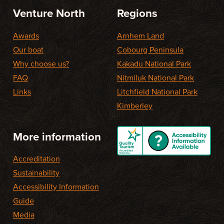
Venture North
Regions
Awards
Arnhem Land
Our boat
Cobourg Peninsula
Why choose us?
Kakadu National Park
FAQ
Nitmiluk National Park
Links
Litchfield National Park
Kimberley
More information
Accreditation
Sustainability
Accessibility Information
Guide
Media