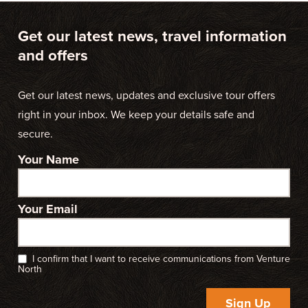
Get our latest news, travel information
and offers
Get our latest news, updates and exclusive tour offers
right in your inbox. We keep your details safe and
secure.
Your Name
Your Email
I confirm that I want to receive communications from Venture
North
Sign Up