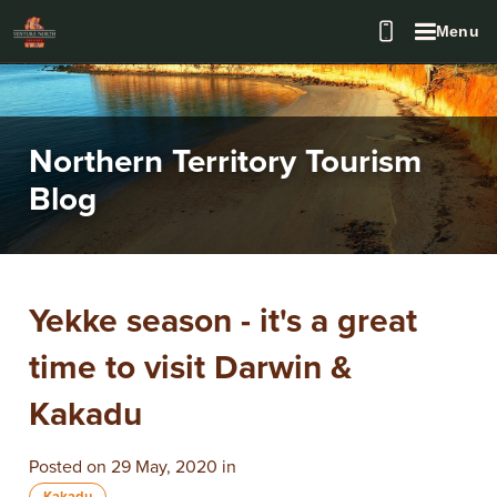
Menu
Northern Territory Tourism
Blog
Yekke season - it's a great
time to visit Darwin &
Kakadu
Posted on 29 May, 2020 in
Kakadu