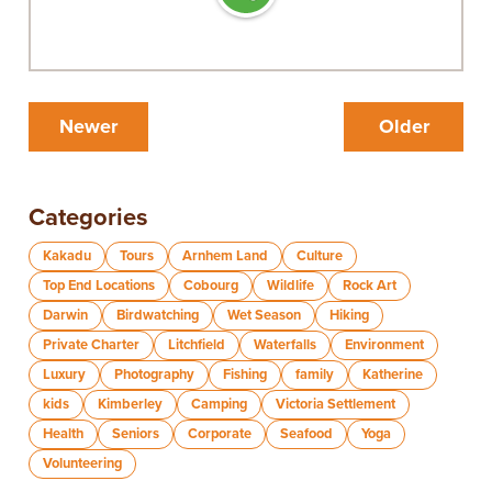
Newer
Older
Categories
Kakadu
Tours
Arnhem Land
Culture
Top End Locations
Cobourg
Wildlife
Rock Art
Darwin
Birdwatching
Wet Season
Hiking
Private Charter
Litchfield
Waterfalls
Environment
Luxury
Photography
Fishing
family
Katherine
kids
Kimberley
Camping
Victoria Settlement
Health
Seniors
Corporate
Seafood
Yoga
Volunteering