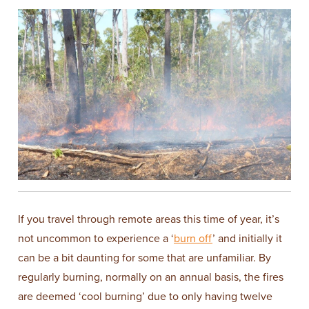
If you travel through remote areas this time of year, it’s
not uncommon to experience a ‘
burn off
’ and initially it
can be a bit daunting for some that are unfamiliar. By
regularly burning, normally on an annual basis, the fires
are deemed ‘cool burning’ due to only having twelve