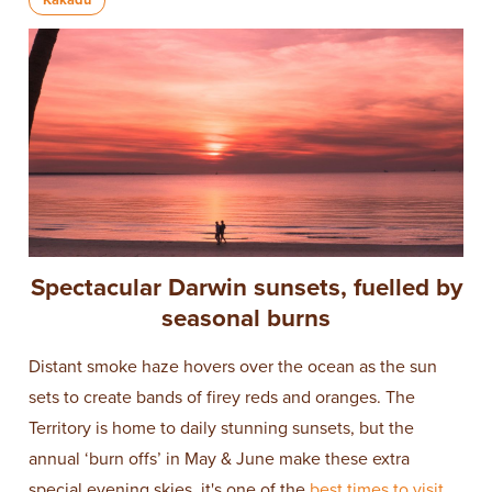
Spectacular Darwin sunsets, fuelled by
seasonal burns
Distant smoke haze hovers over the ocean as the sun
sets to create bands of firey reds and oranges. The
Territory is home to daily stunning sunsets, but the
annual ‘burn offs’ in May & June make these extra
special evening skies, it's one of the
best times to visit