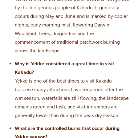
by the Indigenous people of Kakadu. It generally
occurs during May and June and is marked by cooler
nights, early morning mist, flowering Darwin
Woollybutt trees, dragonflies and the
commencement of traditional patchwork burning
across the landscape.
Why is Yekke considered a great time to visit
Kakadu?
Yekke is one of the best times to visit Kakadu
because many attractions have reopened after the
wet season, waterfalls are still flowing, the landscape
remains green and lush, and visitor numbers are
generally lower than during the peak dry season.
What are the controlled burns that occur during
Yekke season?