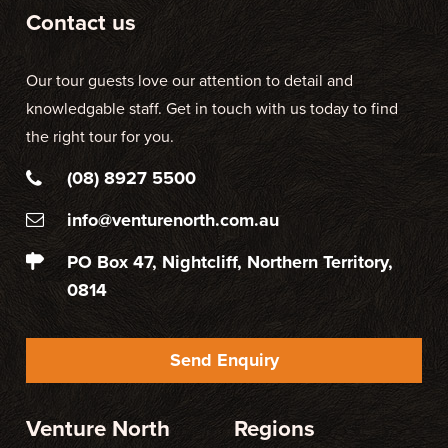
Contact us
Our tour guests love our attention to detail and
knowledgable staff. Get in touch with us today to find
the right tour for you.
(08) 8927 5500
info@venturenorth.com.au
PO Box 47, Nightcliff, Northern Territory,
0814
Send Enquiry
Venture North
Regions