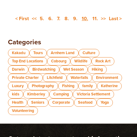
< First
<<
5.
6.
7.
8.
9.
10.
11.
>>
Last >
Categories
Kakadu
Tours
Arnhem Land
Culture
Top End Locations
Cobourg
Wildlife
Rock Art
Darwin
Birdwatching
Wet Season
Hiking
Private Charter
Litchfield
Waterfalls
Environment
Luxury
Photography
Fishing
family
Katherine
kids
Kimberley
Camping
Victoria Settlement
Health
Seniors
Corporate
Seafood
Yoga
Volunteering