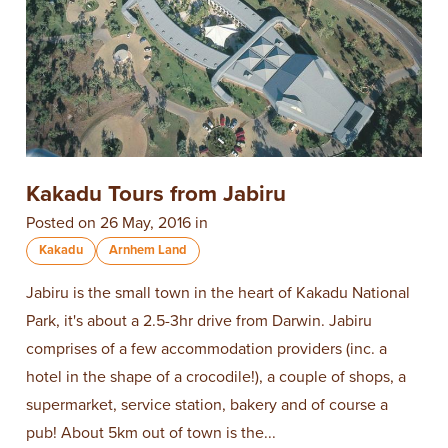
Kakadu Tours from Jabiru
Posted on 26 May, 2016 in
Kakadu
Arnhem Land
Jabiru is the small town in the heart of Kakadu National
Park, it's about a 2.5-3hr drive from Darwin. Jabiru
comprises of a few accommodation providers (inc. a
hotel in the shape of a crocodile!), a couple of shops, a
supermarket, service station, bakery and of course a
pub! About 5km out of town is the...