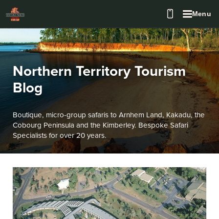
Menu
Northern Territory Tourism
Blog
Boutique, micro-group safaris to Arnhem Land, Kakadu, the
Cobourg Peninsula and the Kimberley. Bespoke Safari
Specialists for over 20 years.