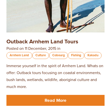
Outback Arnhem Land Tours
Posted on 11 December, 2015 in
Arnhem Land
Culture
Cobourg
Fishing
Kakadu
Immerse yourself in the spirit of Arnhem Land. Whats on
offer: Outback tours focusing on coastal environments,
bush lands, wetlands, wildlife, aboriginal culture and
much more.
Read More