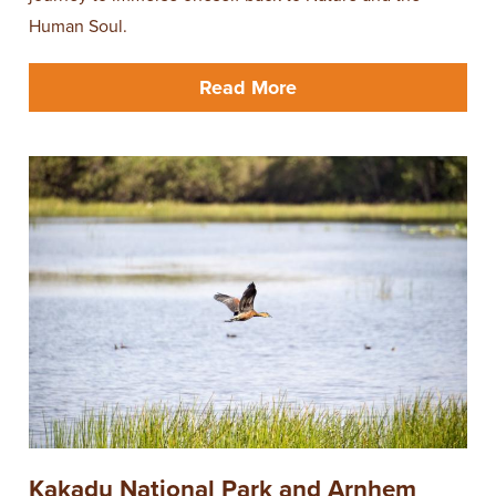
Human Soul.
Read More
Kakadu National Park and Arnhem