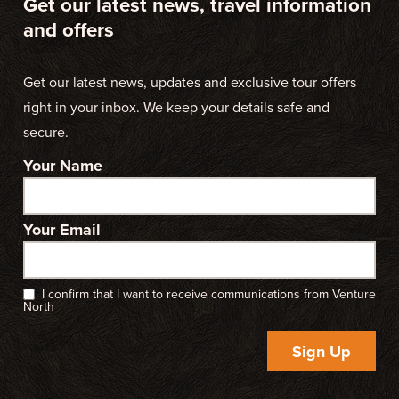
Get our latest news, travel information
and offers
Get our latest news, updates and exclusive tour offers
right in your inbox. We keep your details safe and
secure.
Your Name
Your Email
I confirm that I want to receive communications from Venture
North
Sign Up