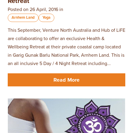
Retreat
Posted on 26 April, 2016 in
Arnhem Land
Yoga
This September, Venture North Australia and Hub of LiFE
are collaborating to offer an exclusive Health &
Wellbeing Retreat at their private coastal camp located
in Garig Gunak Barlu National Park, Arnhem Land. This is
an all inclusive 5 Day / 4 Night Retreat including...
Read More