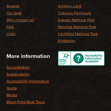
Awards
Arnhem Land
Our boat
Cobourg Peninsula
Why choose us?
Kakadu National Park
FAQ
Nitmiluk National Park
Links
Litchfield National Park
Kimberley
More information
Accreditation
Sustainability
Accessibility Information
Guide
Media
Black Point Boat Tours