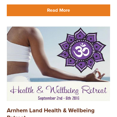
Read More
Arnhem Land Health & Wellbeing