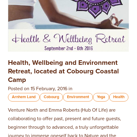
Health, Wellbeing and Environment
Retreat, located at Cobourg Coastal
Camp
Posted on 15 February, 2016 in
Arnhem Land
Cobourg
Environment
Yoga
Health
Venture North and Emma Roberts (Hub Of Life) are
collaborating to offer past, present and future guests,
beginner through to advanced, a truly unforgettable
journey to immerse oneself back to Nature and the