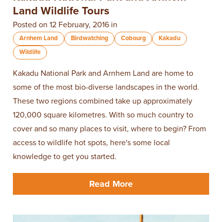
Land Wildlife Tours
Posted on 12 February, 2016 in
Arnhem Land
Birdwatching
Cobourg
Kakadu
Wildlife
Kakadu National Park and Arnhem Land are home to
some of the most bio-diverse landscapes in the world.
These two regions combined take up approximately
120,000 square kilometres. With so much country to
cover and so many places to visit, where to begin? From
access to wildlife hot spots, here's some local
knowledge to get you started.
Read More