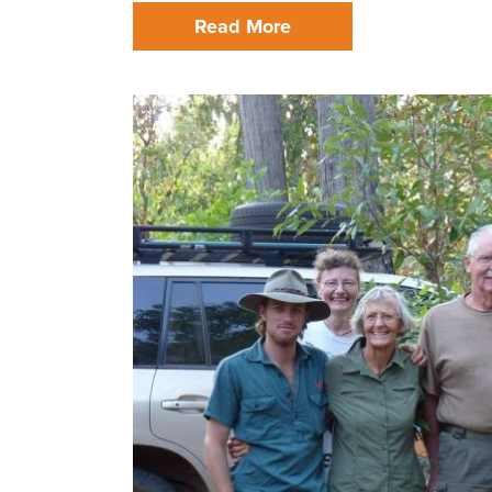
Read More