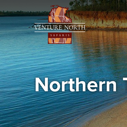
Northern 