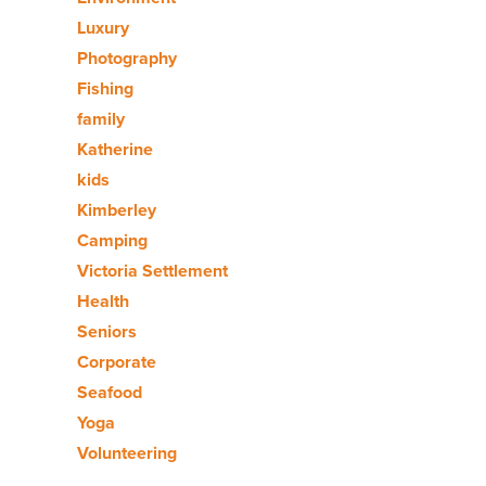
Luxury
Photography
Fishing
family
Katherine
kids
Kimberley
Camping
Victoria Settlement
Health
Seniors
Corporate
Seafood
Yoga
Volunteering