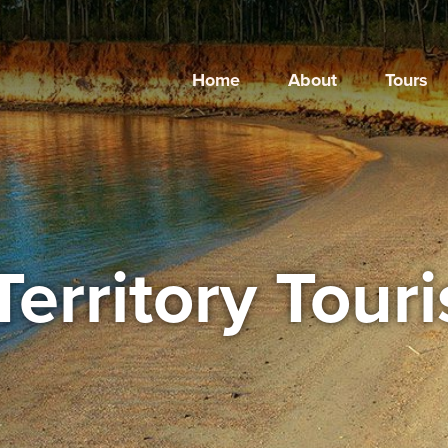
Home
About
Tours
Territory Tour