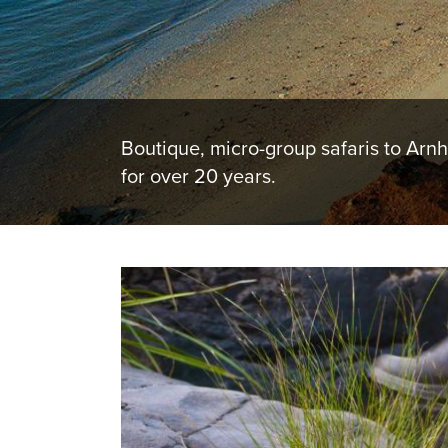
Boutique, micro-group safaris to Arn
for over 20 years.