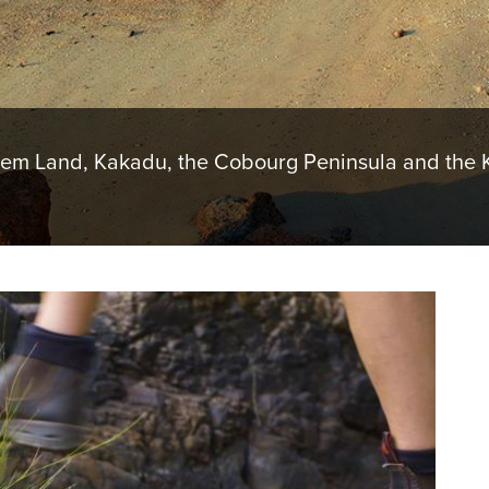
hem Land, Kakadu, the Cobourg Peninsula and the K