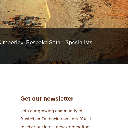
imberley. Bespoke Safari Specialists
Get our newsletter
Join our growing community of
Australian Outback travellers. You’ll
receive our latest news, promotions,