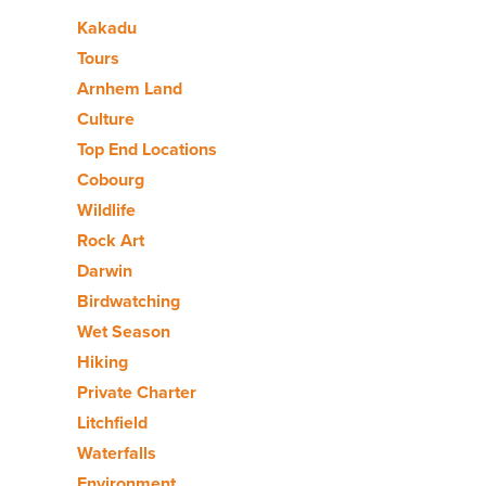
Kakadu
Tours
Arnhem Land
Culture
Top End Locations
Cobourg
Wildlife
Rock Art
Darwin
Birdwatching
Wet Season
Hiking
Private Charter
Litchfield
Waterfalls
Environment