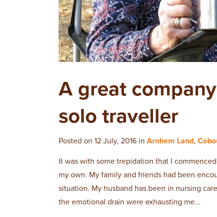
A great company t
solo traveller
Posted on 12 July, 2016 in
Arnhem Land
,
Cobo
It was with some trepidation that I commenced 
my own. My family and friends had been encou
situation. My husband has been in nursing care
the emotional drain were exhausting me...