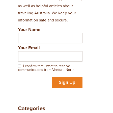
as well as helpful articles about
traveling Australia. We keep your
information safe and secure.
Your Name
Your Email
I confirm that I want to receive
communications from Venture North
Sign Up
Categories