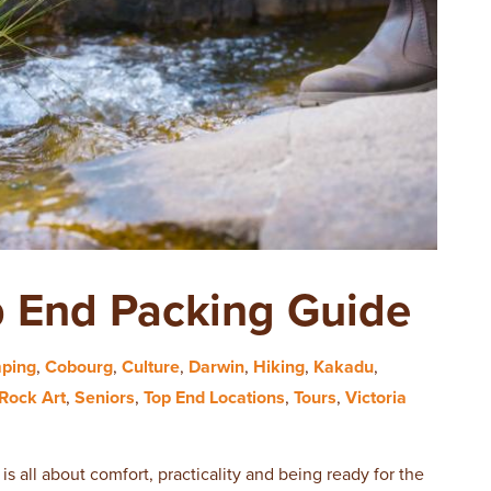
p End Packing Guide
ping
,
Cobourg
,
Culture
,
Darwin
,
Hiking
,
Kakadu
,
Rock Art
,
Seniors
,
Top End Locations
,
Tours
,
Victoria
is all about comfort, practicality and being ready for the