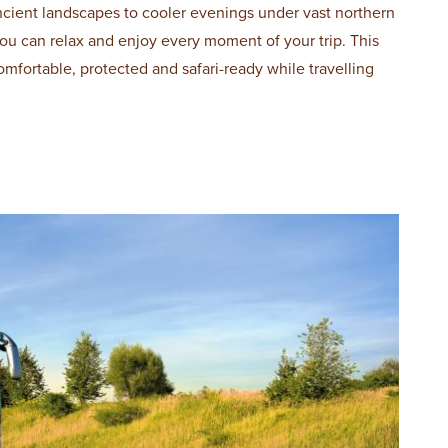
ncient landscapes to cooler evenings under vast northern
 you can relax and enjoy every moment of your trip. This
omfortable, protected and safari-ready while travelling