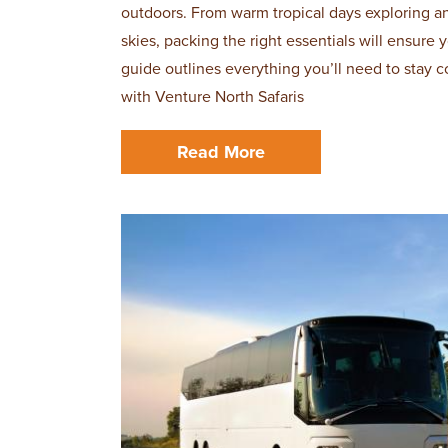
outdoors. From warm tropical days exploring a
skies, packing the right essentials will ensure
guide outlines everything you’ll need to stay c
with Venture North Safaris
Read More