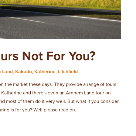
ours Not For You?
 Land
,
Kakadu
,
Katherine
,
Litchfield
on the market these days. They provide a range of tours
d, Katherine and there's even an Arnhem Land tour on
and most of them do it very well. But what if you consider
uring is for you? Well please read on...