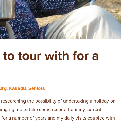
o tour with for a
urg
,
Kakadu
,
Seniors
researching the possibility of undertaking a holiday on
raging me to take some respite from my current
 for a number of years and my daily visits coupled with