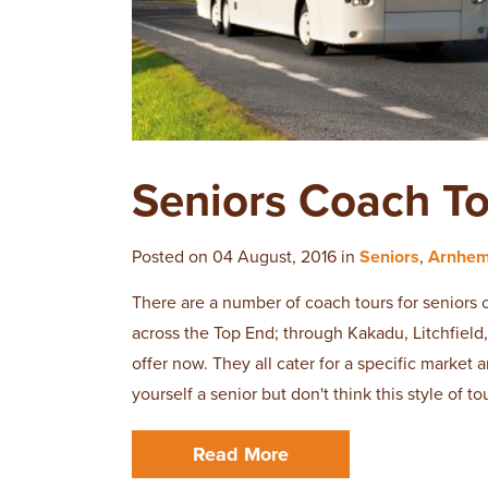
​Seniors Coach T
Posted on 04 August, 2016 in
Seniors
,
Arnhem
There are a number of coach tours for seniors 
across the Top End; through Kakadu, Litchfiel
offer now. They all cater for a specific market 
yourself a senior but don't think this style of to
Read More