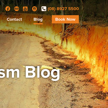
(08) 8927 5500
Facebook
Trip Advisor
YouTube
Instagram
Contact
Blog
Book Now
ism Blog