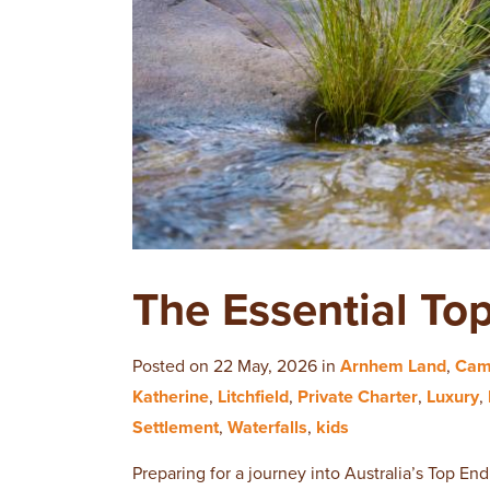
The Essential To
Posted on 22 May, 2026 in
Arnhem Land
,
Cam
Katherine
,
Litchfield
,
Private Charter
,
Luxury
,
Settlement
,
Waterfalls
,
kids
Preparing for a journey into Australia’s Top End 