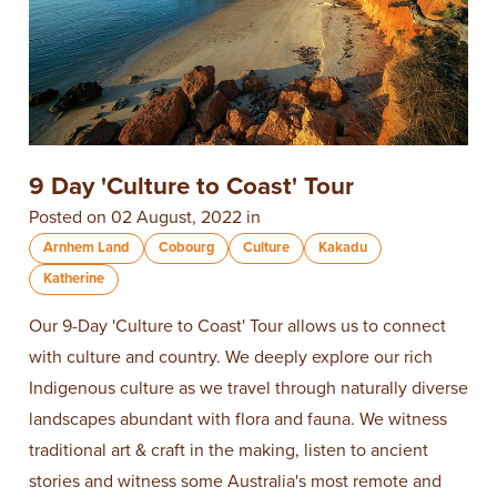
9 Day 'Culture to Coast' Tour
Posted on 02 August, 2022 in
Arnhem Land
Cobourg
Culture
Kakadu
Katherine
Our 9-Day 'Culture to Coast' Tour allows us to connect
with culture and country. We deeply explore our rich
Indigenous culture as we travel through naturally diverse
landscapes abundant with flora and fauna. We witness
traditional art & craft in the making, listen to ancient
stories and witness some Australia's most remote and