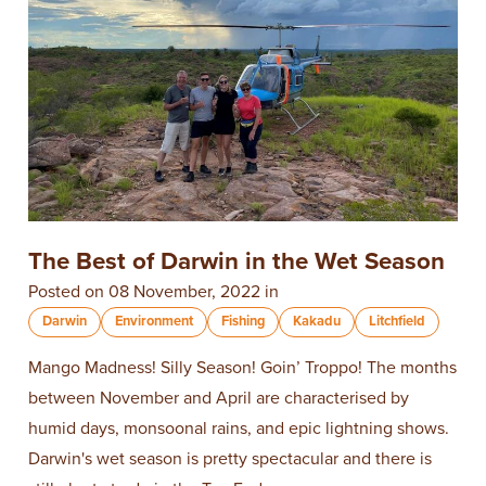
The Best of Darwin in the Wet Season
Posted on 08 November, 2022 in
Darwin
Environment
Fishing
Kakadu
Litchfield
Mango Madness! Silly Season! Goin’ Troppo! The months
between November and April are characterised by
humid days, monsoonal rains, and epic lightning shows.
Darwin's wet season is pretty spectacular and there is