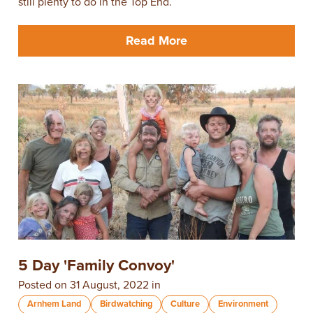
still plenty to do in the Top End.
Read More
5 Day 'Family Convoy'
Posted on 31 August, 2022 in
Arnhem Land
Birdwatching
Culture
Environment