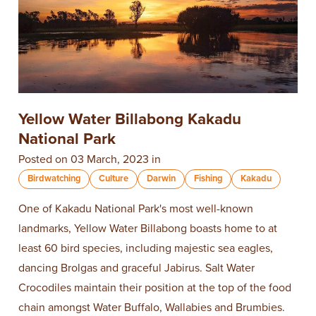
Yellow Water Billabong Kakadu
National Park
Posted on 03 March, 2023 in
Birdwatching
Culture
Darwin
Fishing
Kakadu
One of Kakadu National Park's most well-known
landmarks, Yellow Water Billabong boasts home to at
least 60 bird species, including majestic sea eagles,
dancing Brolgas and graceful Jabirus. Salt Water
Crocodiles maintain their position at the top of the food
chain amongst Water Buffalo, Wallabies and Brumbies.