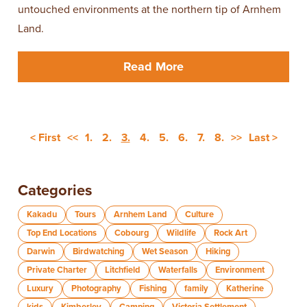
untouched environments at the northern tip of Arnhem
Land.
Read More
< First
<<
1.
2.
3.
4.
5.
6.
7.
8.
>>
Last >
Categories
Kakadu
Tours
Arnhem Land
Culture
Top End Locations
Cobourg
Wildlife
Rock Art
Darwin
Birdwatching
Wet Season
Hiking
Private Charter
Litchfield
Waterfalls
Environment
Luxury
Photography
Fishing
family
Katherine