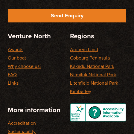
Send Enquiry
Venture North
Regions
Awards
Arnhem Land
Our boat
Cobourg Peninsula
Why choose us?
Kakadu National Park
FAQ
Nitmiluk National Park
Links
Litchfield National Park
Kimberley
More information
Accreditation
Sustainability