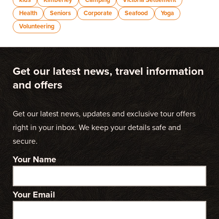
kids
Kimberley
Camping
Victoria Settlement
Health
Seniors
Corporate
Seafood
Yoga
Volunteering
Get our latest news, travel information
and offers
Get our latest news, updates and exclusive tour offers
right in your inbox. We keep your details safe and
secure.
Your Name
Your Email