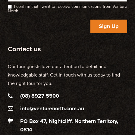
I confirm that I want to receive communications from Venture
North
Sign Up
Contact us
Our tour guests love our attention to detail and
knowledgable staff. Get in touch with us today to find
the right tour for you.
(08) 8927 5500
info@venturenorth.com.au
PO Box 47, Nightcliff, Northern Territory,
0814