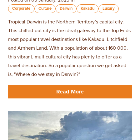
Posted on 03 January, 2023 in
Corporate
Culture
Darwin
Kakadu
Luxury
Tropical Darwin is the Northern Territory’s capital city.
This chilled-out city is the ideal gateway to the Top Ends
most popular travel destinations like Kakadu, Litchfield
and Arnhem Land. With a population of about 160 000,
this vibrant, multicultural city has plenty to offer as a
travel destination. So a popular question we get asked
is, "Where do we stay in Darwin?"
Read More