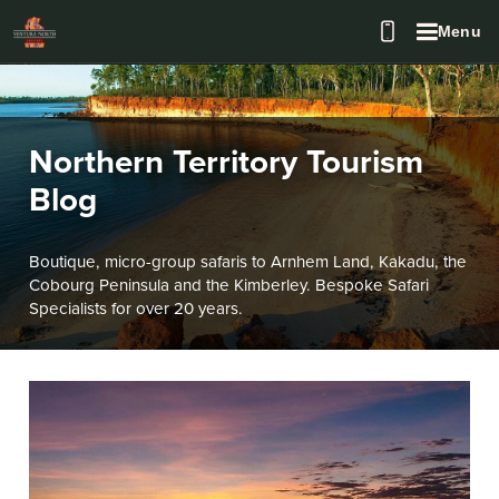
Menu
Northern Territory Tourism
Blog
Boutique, micro-group safaris to Arnhem Land, Kakadu, the
Cobourg Peninsula and the Kimberley. Bespoke Safari
Specialists for over 20 years.