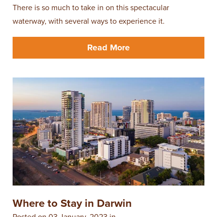
There is so much to take in on this spectacular
waterway, with several ways to experience it.
Read More
Where to Stay in Darwin