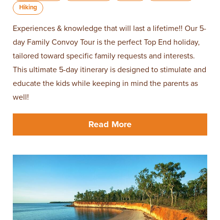
Hiking
Experiences & knowledge that will last a lifetime!! Our 5-
day Family Convoy Tour is the perfect Top End holiday,
tailored toward specific family requests and interests.
This ultimate 5-day itinerary is designed to stimulate and
educate the kids while keeping in mind the parents as
well!
Read More