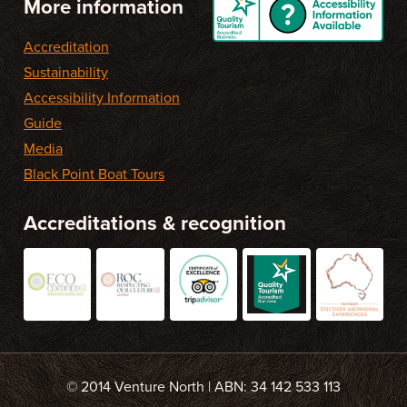
More information
Accreditation
Sustainability
Accessibility Information
Guide
Media
Black Point Boat Tours
Accreditations & recognition
© 2014 Venture North | ABN: 34 142 533 113