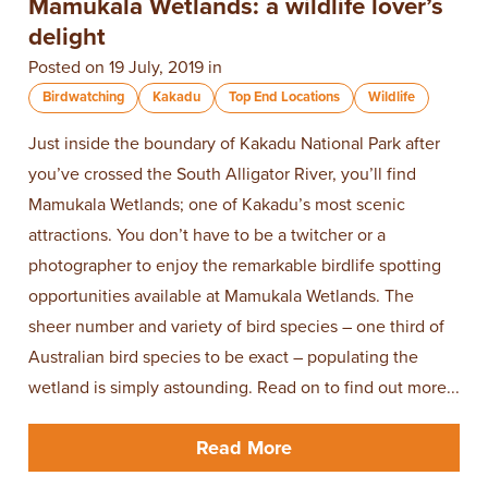
Mamukala Wetlands: a wildlife lover’s
delight
Posted on 19 July, 2019 in
Birdwatching
Kakadu
Top End Locations
Wildlife
​Just inside the boundary of ​Kakadu National Park​ after
you’ve crossed the South Alligator River, you’ll find
Mamukala Wetlands; one of Kakadu’s most scenic
attractions. You don’t have to be a twitcher or a
photographer to enjoy the remarkable birdlife spotting
opportunities available at Mamukala Wetlands. The
sheer number and variety of bird species – one third of
Australian bird species to be exact – populating the
wetland is simply astounding. Read on to find out more...
Read More