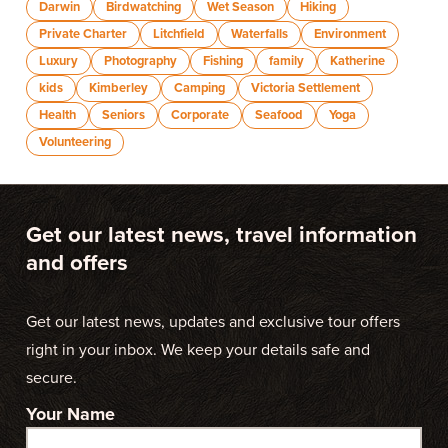
Darwin
Birdwatching
Wet Season
Hiking
Private Charter
Litchfield
Waterfalls
Environment
Luxury
Photography
Fishing
family
Katherine
kids
Kimberley
Camping
Victoria Settlement
Health
Seniors
Corporate
Seafood
Yoga
Volunteering
Get our latest news, travel information
and offers
Get our latest news, updates and exclusive tour offers
right in your inbox. We keep your details safe and
secure.
Your Name