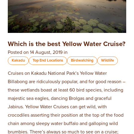
​Which is the best Yellow Water Cruise?
Posted on 14 August, 2019 in
Kakadu
Top End Locations
Birdwatching
Wildlife
Cruises on Kakadu National Park’s Yellow Water
Billabong are ridiculously popular, and for good reason –
these wetlands boast at least 60 bird species, including
majestic sea eagles, dancing Brolgas and graceful
Jabirus. Yellow Water Cruises can get wild, with
crocodiles asserting their position at the top of the food
chain among sleepy water buffalo and galloping wild
brumbies. There’s always so much to see on a cruise;