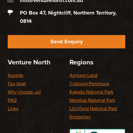
info@venturenorth.com.au
PO Box 47, Nightcliff, Northern Territory,
0814
Send Enquiry
Venture North
Regions
Awards
Arnhem Land
Our boat
Cobourg Peninsula
Why choose us?
Kakadu National Park
FAQ
Nitmiluk National Park
Links
Litchfield National Park
Kimberley