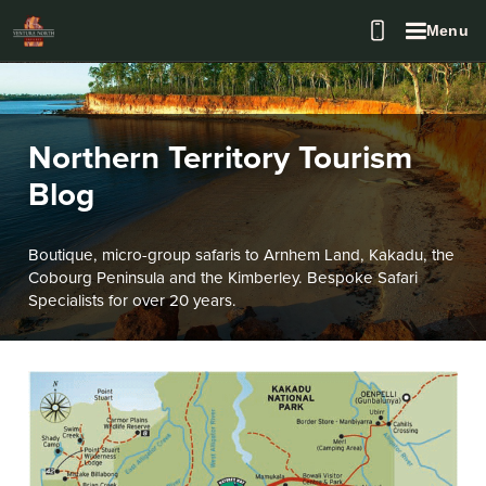
Menu
Northern Territory Tourism
Blog
Boutique, micro-group safaris to Arnhem Land, Kakadu, the
Cobourg Peninsula and the Kimberley. Bespoke Safari
Specialists for over 20 years.