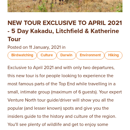
NEW TOUR EXCLUSIVE TO APRIL 2021
- 5 Day Kakadu, Litchfield & Katherine
Tour
Posted on 11 January, 2021 in
Birdwatching
Culture
Darwin
Environment
Hiking
Exclusive to April 2021 and with only two departures,
this new tour is for people looking to experience the
most famous parts of the Top End while travelling in a
small, intimate group (maximum of 6 guests). Your expert
Venture North tour guide/driver will show you all the
popular (and lesser known) spots and give you the
insiders guide to the history and culture of the region.
You'll see plenty of wildlife and get to enjoy some