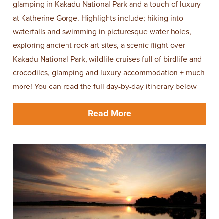
glamping in Kakadu National Park and a touch of luxury
at Katherine Gorge. Highlights include; hiking into
waterfalls and swimming in picturesque water holes,
exploring ancient rock art sites, a scenic flight over
Kakadu National Park, wildlife cruises full of birdlife and
crocodiles, glamping and luxury accommodation + much
more! You can read the full day-by-day itinerary below.
Read More