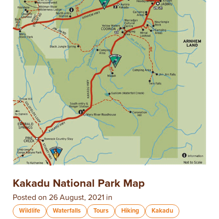
Kakadu National Park Map
Posted on 26 August, 2021 in
Wildlife
Waterfalls
Tours
Hiking
Kakadu