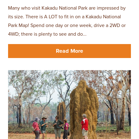
Many who visit Kakadu National Park are impressed by
its size. There is A LOT to fit in on a Kakadu National
Park Map! Spend one day or one week, drive a 2WD or
4WD; there is plenty to see and do...
Read More