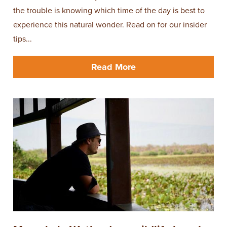
the trouble is knowing which time of the day is best to
experience this natural wonder. Read on for our insider
tips...
Read More