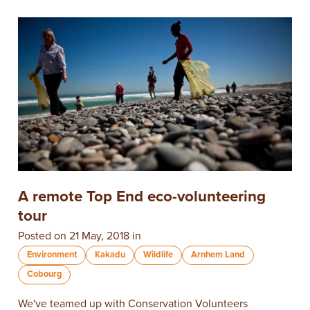
A remote Top End eco-volunteering
tour
Posted on 21 May, 2018 in
Environment
Kakadu
Wildlife
Arnhem Land
Cobourg
We've teamed up with Conservation Volunteers