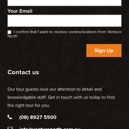
Your Email
I confirm that I want to receive communications from Venture
North
Sign Up
Contact us
Our tour guests love our attention to detail and
knowledgable staff. Get in touch with us today to find
the right tour for you.
(08) 8927 5500