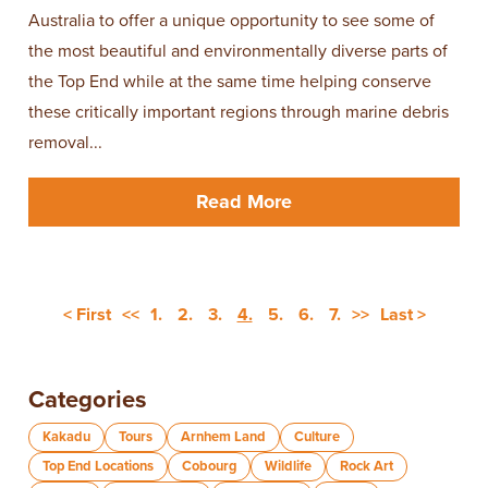
Australia to offer a unique opportunity to see some of
the most beautiful and environmentally diverse parts of
the Top End while at the same time helping conserve
these critically important regions through marine debris
removal...
Read More
< First
<<
1.
2.
3.
4.
5.
6.
7.
>>
Last >
Categories
Kakadu
Tours
Arnhem Land
Culture
Top End Locations
Cobourg
Wildlife
Rock Art