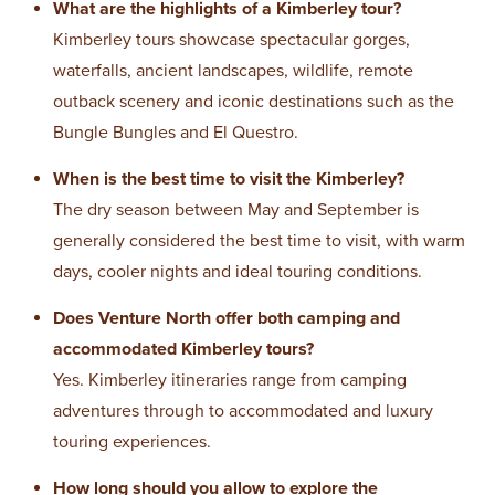
What are the highlights of a Kimberley tour?
Kimberley tours showcase spectacular gorges,
waterfalls, ancient landscapes, wildlife, remote
outback scenery and iconic destinations such as the
Bungle Bungles and El Questro.
When is the best time to visit the Kimberley?
The dry season between May and September is
generally considered the best time to visit, with warm
days, cooler nights and ideal touring conditions.
Does Venture North offer both camping and
accommodated Kimberley tours?
Yes. Kimberley itineraries range from camping
adventures through to accommodated and luxury
touring experiences.
How long should you allow to explore the