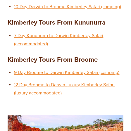
10 Day Darwin to Broome Kimberley Safari (camping)
Kimberley Tours From Kununurra
7 Day Kununurra to Darwin Kimberley Safari
(accommodated)
Kimberley Tours From Broome
9 Day Broome to Darwin Kimberley Safari (camping)
12 Day Broome to Darwin Luxury Kimberley Safari
(luxury accommodated)