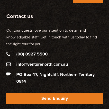
Contact us
Our tour guests love our attention to detail and
knowledgable staff. Get in touch with us today to find
the right tour for you.
(08) 8927 5500
info@venturenorth.com.au
PO Box 47, Nightcliff, Northern Territory,
0814
Send Enquiry