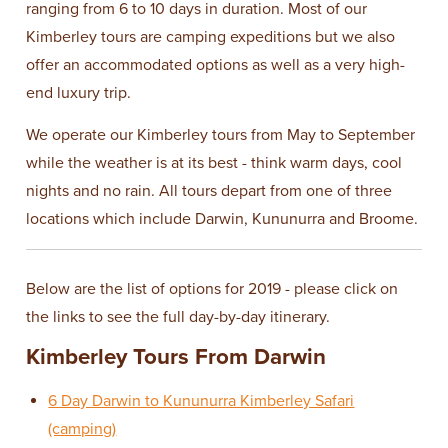
ranging from 6 to 10 days in duration. Most of our
Kimberley tours are camping expeditions but we also
offer an accommodated options as well as a very high-
end luxury trip.
We operate our Kimberley tours from May to September
while the weather is at its best - think warm days, cool
nights and no rain. All tours depart from one of three
locations which include Darwin, Kununurra and Broome.
Below are the list of options for 2019 - please click on
the links to see the full day-by-day itinerary.
Kimberley Tours From Darwin
6 Day Darwin to Kununurra Kimberley Safari
(camping)