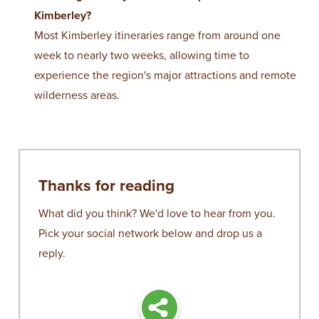
Kimberley?
Most Kimberley itineraries range from around one
week to nearly two weeks, allowing time to
experience the region's major attractions and remote
wilderness areas.
Thanks for reading
What did you think? We'd love to hear from you.
Pick your social network below and drop us a
reply.