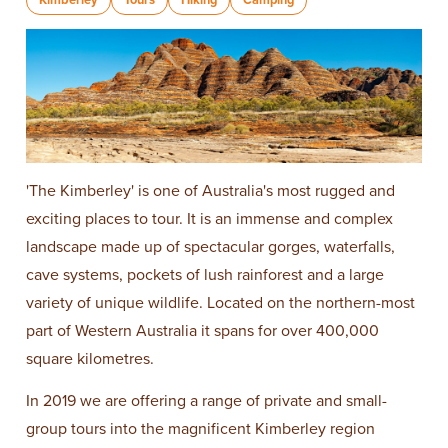
'The Kimberley' is one of Australia's most rugged and
exciting places to tour. It is an immense and complex
landscape made up of spectacular gorges, waterfalls,
cave systems, pockets of lush rainforest and a large
variety of unique wildlife. Located on the northern-most
part of Western Australia it spans for over 400,000
square kilometres.
In 2019 we are offering a range of private and small-
group tours into the magnificent Kimberley region