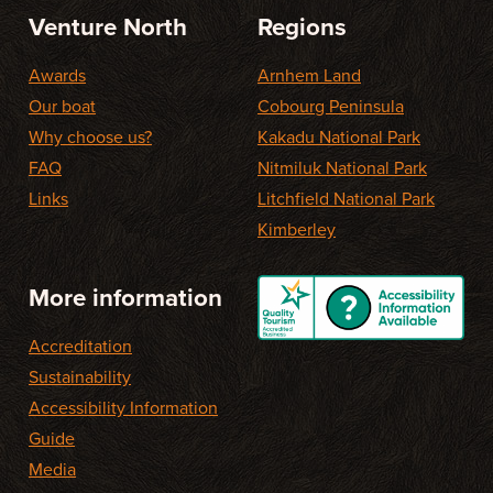
Venture North
Regions
Awards
Arnhem Land
Our boat
Cobourg Peninsula
Why choose us?
Kakadu National Park
FAQ
Nitmiluk National Park
Links
Litchfield National Park
Kimberley
More information
Accreditation
Sustainability
Accessibility Information
Guide
Media