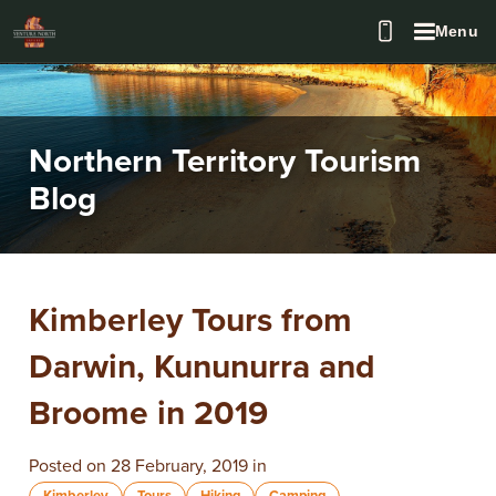
Menu
Northern Territory Tourism
Blog
Kimberley Tours from
Darwin, Kununurra and
Broome in 2019
Posted on 28 February, 2019 in
Kimberley
Tours
Hiking
Camping