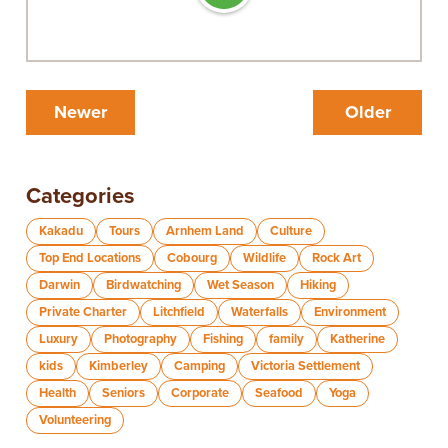
Newer
Older
Categories
Kakadu
Tours
Arnhem Land
Culture
Top End Locations
Cobourg
Wildlife
Rock Art
Darwin
Birdwatching
Wet Season
Hiking
Private Charter
Litchfield
Waterfalls
Environment
Luxury
Photography
Fishing
family
Katherine
kids
Kimberley
Camping
Victoria Settlement
Health
Seniors
Corporate
Seafood
Yoga
Volunteering