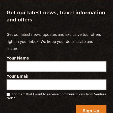
Get our latest news, travel information
and offers
Get our latest news, updates and exclusive tour offers
right in your inbox. We keep your details safe and
secure.
Your Name
Your Email
I confirm that I want to receive communications from Venture
North
Sign Up