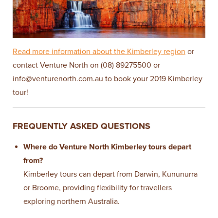
Read more information about the Kimberley region
or
contact Venture North on (08) 89275500 or
info@venturenorth.com.au
to book your 2019 Kimberley
tour!
FREQUENTLY ASKED QUESTIONS
Where do Venture North Kimberley tours depart
from?
Kimberley tours can depart from Darwin, Kununurra
or Broome, providing flexibility for travellers
exploring northern Australia.