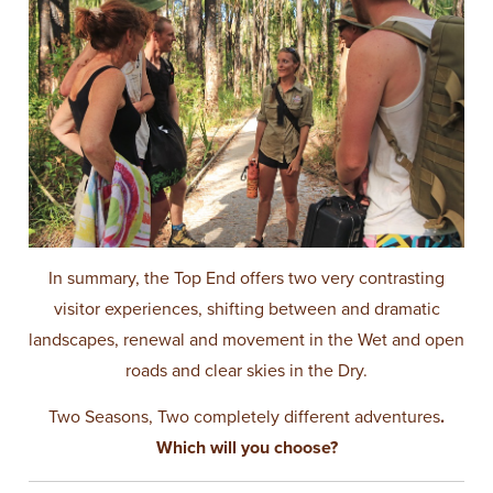
In summary, the Top End offers two very contrasting
visitor experiences, shifting between and dramatic
landscapes, renewal and movement in the Wet and open
roads and clear skies in the Dry.
Two Seasons, Two completely different adventures
.
Which will you choose?