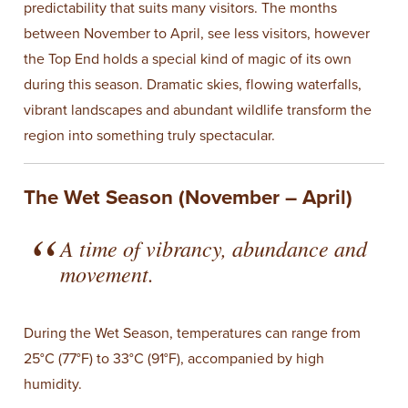
predictability that suits many visitors. The months
between November to April, see less visitors, however
the Top End holds a special kind of magic of its own
during this season. Dramatic skies, flowing waterfalls,
vibrant landscapes and abundant wildlife transform the
region into something truly spectacular.
The Wet Season (November – April)
A time of vibrancy, abundance and
movement.
During the Wet Season, temperatures can range from
25°C (77°F) to 33°C (91°F), accompanied by high
humidity.