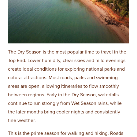
The Dry Season is the most popular time to travel in the
Top End. Lower humidity, clear skies and mild evenings
create ideal conditions for exploring national parks and
natural attractions. Most roads, parks and swimming
areas are open, allowing itineraries to flow smoothly
between regions. Early in the Dry Season, waterfalls
continue to run strongly from Wet Season rains, while
the later months bring cooler nights and consistently
fine weather.
This is the prime season for walking and hiking. Roads