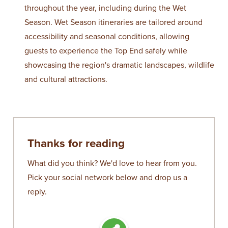
throughout the year, including during the Wet
Season. Wet Season itineraries are tailored around
accessibility and seasonal conditions, allowing
guests to experience the Top End safely while
showcasing the region's dramatic landscapes, wildlife
and cultural attractions.
Thanks for reading
What did you think? We'd love to hear from you.
Pick your social network below and drop us a
reply.