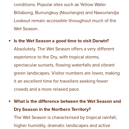
conditions. Popular sites such as Yellow Water
Billabong, Burrungkuy (Nourlangie) and Nawurlandja
Lookout remain accessible throughout much of the
Wet Season.
Is the Wet Season a good time to visit Darwin?
Absolutely. The Wet Season offers a very different
experience to the Dry, with tropical storms,
spectacular sunsets, flowing waterfalls and vibrant
green landscapes. Visitor numbers are lower, making
it an excellent time for travellers seeking fewer
crowds and a more relaxed pace.
What is the difference between the Wet Season and
Dry Season in the Northern Territory?
The Wet Season is characterised by tropical rainfall,
higher humidity, dramatic landscapes and active