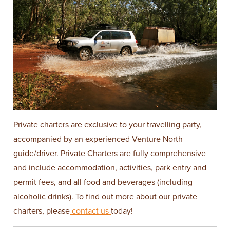
Private charters are exclusive to your travelling party,
accompanied by an experienced Venture North
guide/driver. Private Charters are fully comprehensive
and include accommodation, activities, park entry and
permit fees, and all food and beverages (including
alcoholic drinks). To find out more about our private
charters, please
contact us
today!