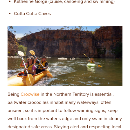
Katherine Gorge (cruise, canoeing and swimming)
Cutta Cutta Caves
Being
Crocwise
in the Northern Territory is essential.
Saltwater crocodiles inhabit many waterways, often
unseen, so it’s important to follow warning signs, keep
well back from the water’s edge and only swim in clearly
designated safe areas. Staying alert and respecting local