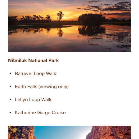
Nitmiluk National Park
Baruwei Loop Walk
Edith Falls (viewing only)
Leliyn Loop Walk
Katherine Gorge Cruise