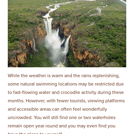
While the weather is warm and the rains replenishing,
some natural swimming locations may be restricted due
to fast-flowing water and crocodile activity during these
months. However, with fewer tourists, viewing platforms
and accessible areas can often feel wonderfully
uncrowded. You will still find one or two waterholes
remain open year round and you may even find you