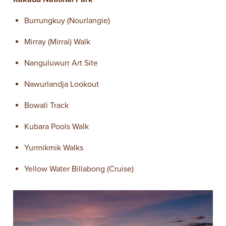
Burrungkuy (Nourlangie)
Mirray (Mirrai) Walk
Nanguluwurr Art Site
Nawurlandja Lookout
Bowali Track
Kubara Pools Walk
Yurmikmik Walks
Yellow Water Billabong (Cruise)