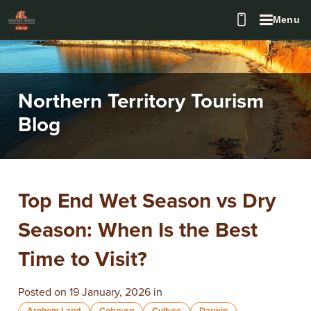
Menu
Northern Territory Tourism
Blog
Top End Wet Season vs Dry
Season: When Is the Best
Time to Visit?
Posted on 19 January, 2026 in
Arnhem Land
Cobourg
Culture
Darwin