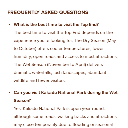
FREQUENTLY ASKED QUESTIONS
What is the best time to visit the Top End?
The best time to visit the Top End depends on the
experience you're looking for. The Dry Season (May
to October) offers cooler temperatures, lower
humidity, open roads and access to most attractions.
The Wet Season (November to April) delivers
dramatic waterfalls, lush landscapes, abundant
wildlife and fewer visitors.
Can you visit Kakadu National Park during the Wet
Season?
Yes. Kakadu National Park is open year-round,
although some roads, walking tracks and attractions
may close temporarily due to flooding or seasonal