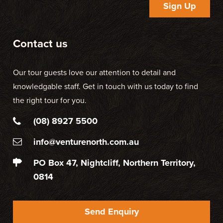
Sign Up
Contact us
Our tour guests love our attention to detail and
knowledgable staff. Get in touch with us today to find
the right tour for you.
(08) 8927 5500
info@venturenorth.com.au
PO Box 47, Nightcliff, Northern Territory,
0814
Send Enquiry