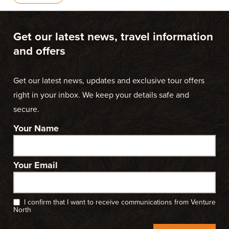
Get our latest news, travel information
and offers
Get our latest news, updates and exclusive tour offers
right in your inbox. We keep your details safe and
secure.
Your Name
Your Email
I confirm that I want to receive communications from Venture
North