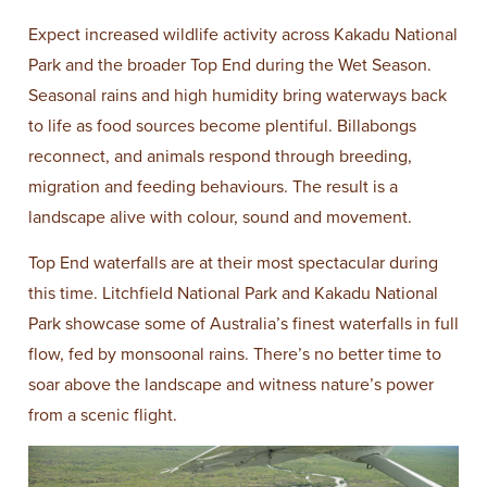
Expect increased wildlife activity across Kakadu National
Park and the broader Top End during the Wet Season.
Seasonal rains and high humidity bring waterways back
to life as food sources become plentiful. Billabongs
reconnect, and animals respond through breeding,
migration and feeding behaviours. The result is a
landscape alive with colour, sound and movement.
Top End waterfalls are at their most spectacular during
this time. Litchfield National Park and Kakadu National
Park showcase some of Australia’s finest waterfalls in full
flow, fed by monsoonal rains. There’s no better time to
soar above the landscape and witness nature’s power
from a scenic flight.