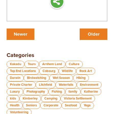
Newer
Older
Categories
Kakadu
Tours
Arnhem Land
Culture
Top End Locations
Cobourg
Wildlife
Rock Art
Darwin
Birdwatching
Wet Season
Hiking
Private Charter
Litchfield
Waterfalls
Environment
Luxury
Photography
Fishing
family
Katherine
kids
Kimberley
Camping
Victoria Settlement
Health
Seniors
Corporate
Seafood
Yoga
Volunteering