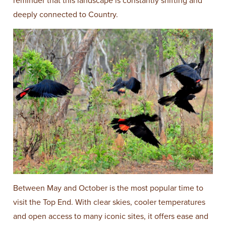
reminder that this landscape is constantly shifting and
deeply connected to Country.
Between May and October is the most popular time to
visit the Top End. With clear skies, cooler temperatures
and open access to many iconic sites, it offers ease and