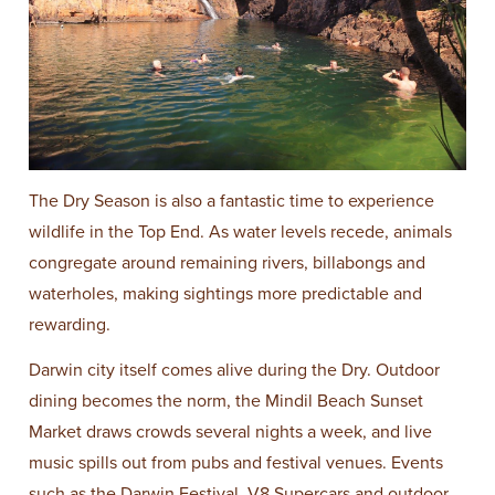
The Dry Season is also a fantastic time to experience
wildlife in the Top End. As water levels recede, animals
congregate around remaining rivers, billabongs and
waterholes, making sightings more predictable and
rewarding.
Darwin city itself comes alive during the Dry. Outdoor
dining becomes the norm, the Mindil Beach Sunset
Market draws crowds several nights a week, and live
music spills out from pubs and festival venues. Events
such as the Darwin Festival, V8 Supercars and outdoor