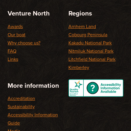
Venture North
Regions
Awards
Arnhem Land
Our boat
Cobourg Peninsula
Why choose us?
Kakadu National Park
FAQ
Nitmiluk National Park
Links
Litchfield National Park
Kimberley
More information
Accreditation
Sustainability
Accessibility Information
Guide