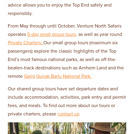
advice allows you to enjoy the Top End safely and
responsibly.
From May through until October, Venture North Safaris
operates
5-day small group tours,
as well as year round
Private Charters.
Our small group tours (maximum six
passengers) explore the classic highlights of the Top
End’s most famous national parks, as well as off-the-
beaten-track destinations such as Arnhem Land and the
remote
Garig Gunak Barlu National Park.
Our shared group tours have set departure dates and
include accommodation, activities, park entry and permit
fees, and meals. To find out more about our tours or
private charters, please
contact us;