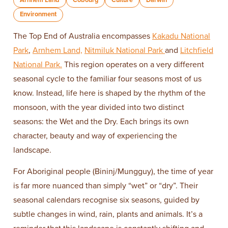
Environment
The Top End of Australia encompasses
Kakadu National
Park
,
Arnhem Land,
Nitmiluk National Park
and
Litchfield
National Park.
This region operates on a very different
seasonal cycle to the familiar four seasons most of us
know. Instead, life here is shaped by the rhythm of the
monsoon, with the year divided into two distinct
seasons: the Wet and the Dry. Each brings its own
character, beauty and way of experiencing the
landscape.
For Aboriginal people (Bininj/Mungguy), the time of year
is far more nuanced than simply “wet” or “dry”. Their
seasonal calendars recognise six seasons, guided by
subtle changes in wind, rain, plants and animals. It’s a