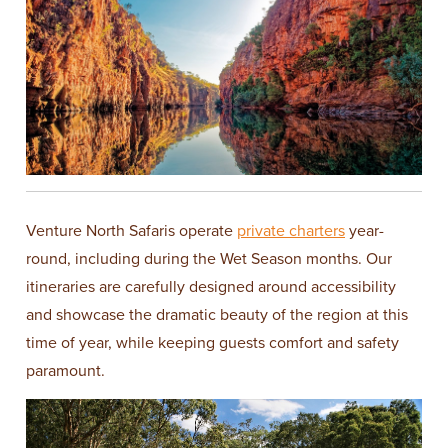
Venture North Safaris operate
private charters
year-
round, including during the Wet Season months. Our
itineraries are carefully designed around accessibility
and showcase the dramatic beauty of the region at this
time of year, while keeping guests comfort and safety
paramount.