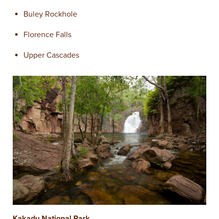
Buley Rockhole
Florence Falls
Upper Cascades
Kakadu National Park