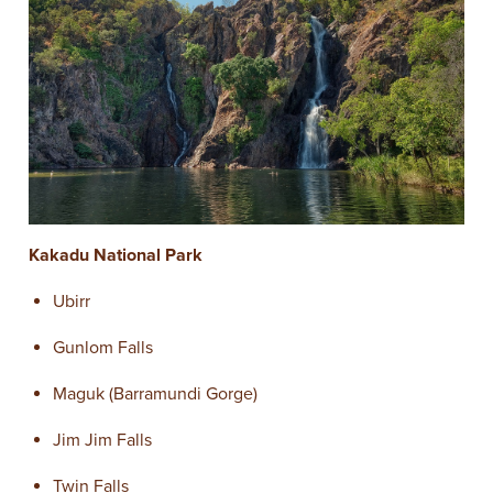
Kakadu National Park
Ubirr
Gunlom Falls
Maguk (Barramundi Gorge)
Jim Jim Falls
Twin Falls