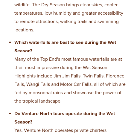
wildlife. The Dry Season brings clear skies, cooler
temperatures, low humidity and greater accessibility
to remote attractions, walking trails and swimming
locations.
Which waterfalls are best to see during the Wet
Season?
Many of the Top End's most famous waterfalls are at
their most impressive during the Wet Season.
Highlights include Jim Jim Falls, Twin Falls, Florence
Falls, Wangi Falls and Motor Car Falls, all of which are
fed by monsoonal rains and showcase the power of
the tropical landscape.
Do Venture North tours operate during the Wet
Season?
Yes. Venture North operates private charters