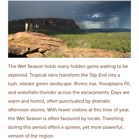
The Wet Season holds many hidden gems waiting to be
explored. Tropical rains transform the Top End into a
lush, vibrant green landscape. Rivers rise, floodplains fill,
and waterfalls thunder across the escarpments. Days are
warm and humid, often punctuated by dramatic
afternoon storms. With fewer visitors at this time of year,
the Wet Season is often favoured by locals. Travelling
during this period offers a quieter, yet more powerful,
version of the region.