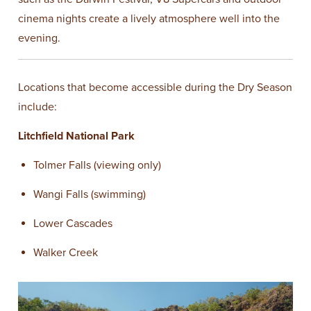
cinema nights create a lively atmosphere well into the
evening.
Locations that become accessible during the Dry Season
include:
Litchfield National Park
Tolmer Falls (viewing only)
Wangi Falls (swimming)
Lower Cascades
Walker Creek