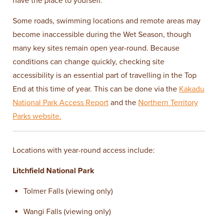
have the place to yourself.
Some roads, swimming locations and remote areas may
become inaccessible during the Wet Season, though
many key sites remain open year-round. Because
conditions can change quickly, checking site
accessibility is an essential part of travelling in the Top
End at this time of year. This can be done via the
Kakadu
National Park Access Report
and the
Northern Territory
Parks website.
Locations with year-round access include:
Litchfield National Park
Tolmer Falls (viewing only)
Wangi Falls (viewing only)