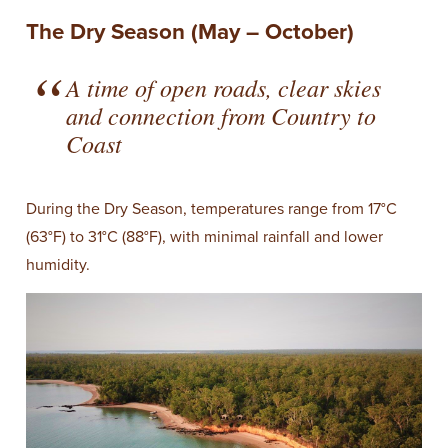
The Dry Season (May – October)
A time of open roads, clear skies
and connection from Country to
Coast
During the Dry Season, temperatures range from 17°C
(63°F) to 31°C (88°F), with minimal rainfall and lower
humidity.