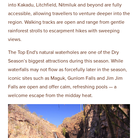
into Kakadu, Litchfield, Nitmiluk and beyond are fully
accessible, allowing travellers to venture deeper into the
region. Walking tracks are open and range from gentle
rainforest strolls to escarpment hikes with sweeping
views.
The Top End's natural waterholes are one of the Dry
Season’s biggest attractions during this season. While
waterfalls may not flow as forcefully later in the season,
iconic sites such as Maguk, Gunlom Falls and Jim Jim
Falls are open and offer calm, refreshing pools — a
welcome escape from the midday heat.