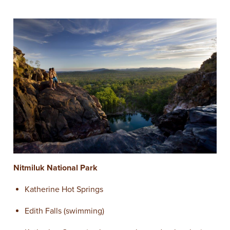
N
itmiluk National Park
Katherine Hot Springs
Edith Falls (swimming)