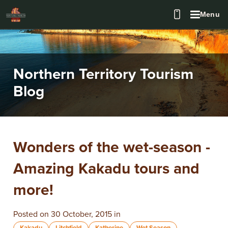
Menu
Northern Territory Tourism
Blog
Wonders of the wet-season -
Amazing Kakadu tours and
more!
Posted on 30 October, 2015 in
Kakadu
Litchfield
Katherine
Wet Season