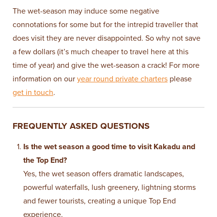
The wet-season may induce some negative
connotations for some but for the intrepid traveller that
does visit they are never disappointed. So why not save
a few dollars (it’s much cheaper to travel here at this
time of year) and give the wet-season a crack! For more
information on our
year round private charters
please
get in touch
.
FREQUENTLY ASKED QUESTIONS
Is the wet season a good time to visit Kakadu and
the Top End?
Yes, the wet season offers dramatic landscapes,
powerful waterfalls, lush greenery, lightning storms
and fewer tourists, creating a unique Top End
experience.