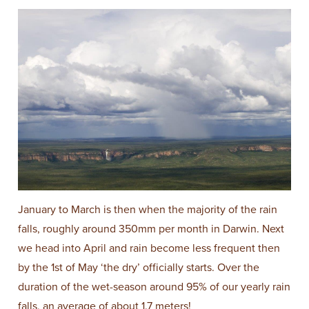
January to March is then when the majority of the rain
falls, roughly around 350mm per month in Darwin. Next
we head into April and rain become less frequent then
by the 1st of May ‘the dry’ officially starts. Over the
duration of the wet-season around 95% of our yearly rain
falls, an average of about 1.7 meters!