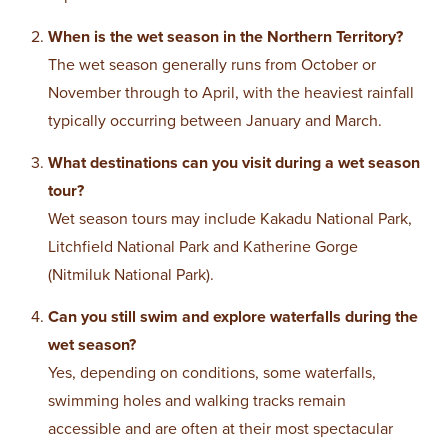
When is the wet season in the Northern Territory?
The wet season generally runs from October or
November through to April, with the heaviest rainfall
typically occurring between January and March.
What destinations can you visit during a wet season
tour?
Wet season tours may include Kakadu National Park,
Litchfield National Park and Katherine Gorge
(Nitmiluk National Park).
Can you still swim and explore waterfalls during the
wet season?
Yes, depending on conditions, some waterfalls,
swimming holes and walking tracks remain
accessible and are often at their most spectacular