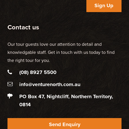
Sign Up
Contact us
Our tour guests love our attention to detail and
knowledgable staff. Get in touch with us today to find
the right tour for you.
(08) 8927 5500
info@venturenorth.com.au
PO Box 47, Nightcliff, Northern Territory,
0814
Send Enquiry