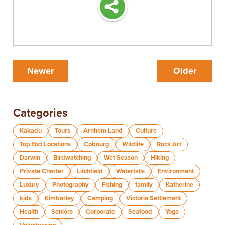
Newer
Older
Categories
Kakadu
Tours
Arnhem Land
Culture
Top End Locations
Cobourg
Wildlife
Rock Art
Darwin
Birdwatching
Wet Season
Hiking
Private Charter
Litchfield
Waterfalls
Environment
Luxury
Photography
Fishing
family
Katherine
kids
Kimberley
Camping
Victoria Settlement
Health
Seniors
Corporate
Seafood
Yoga