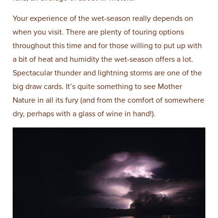
Your experience of the wet-season really depends on
when you visit. There are plenty of touring options
throughout this time and for those willing to put up with
a bit of heat and humidity the wet-season offers a lot.
Spectacular thunder and lightning storms are one of the
big draw cards. It’s quite something to see Mother
Nature in all its fury (and from the comfort of somewhere
dry, perhaps with a glass of wine in hand!).