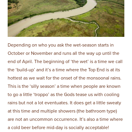
Depending on who you ask the wet-season starts in
October or November and runs all the way up until the
end of April. The beginning of ‘the wet’ is a time we call
the ‘build-up’ and it’s a time where the Top End is at its
hottest as we wait for the onset of the monsoonal rains.
This is the ‘silly season’ a time when people are known
to go a little ‘troppo’ as the Gods tease us with cooling
rains but not a lot eventuates. It does get a little sweaty
at this time and multiple showers (the bathroom type)
are not an uncommon occurrence. It’s also a time where
a cold beer before mid-day is socially acceptable!