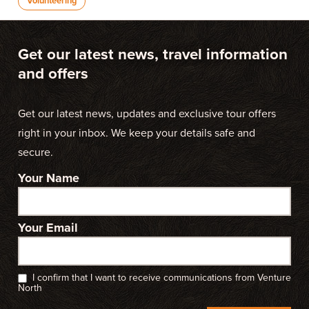
Volunteering
Get our latest news, travel information
and offers
Get our latest news, updates and exclusive tour offers
right in your inbox. We keep your details safe and
secure.
Your Name
Your Email
I confirm that I want to receive communications from Venture
North