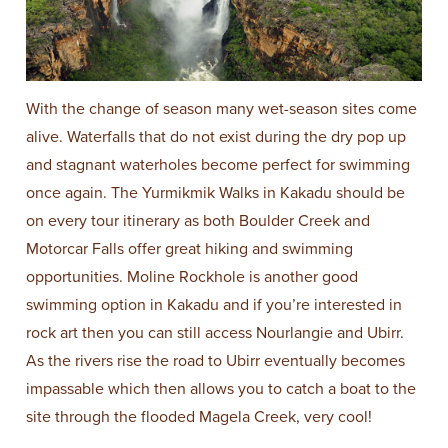
With the change of season many wet-season sites come
alive. Waterfalls that do not exist during the dry pop up
and stagnant waterholes become perfect for swimming
once again. The Yurmikmik Walks in Kakadu should be
on every tour itinerary as both Boulder Creek and
Motorcar Falls offer great hiking and swimming
opportunities. Moline Rockhole is another good
swimming option in Kakadu and if you’re interested in
rock art then you can still access Nourlangie and Ubirr.
As the rivers rise the road to Ubirr eventually becomes
impassable which then allows you to catch a boat to the
site through the flooded Magela Creek, very cool!