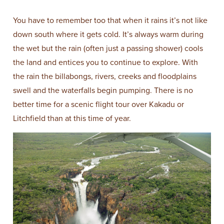
You have to remember too that when it rains it’s not like
down south where it gets cold. It’s always warm during
the wet but the rain (often just a passing shower) cools
the land and entices you to continue to explore. With
the rain the billabongs, rivers, creeks and floodplains
swell and the waterfalls begin pumping. There is no
better time for a scenic flight tour over Kakadu or
Litchfield than at this time of year.