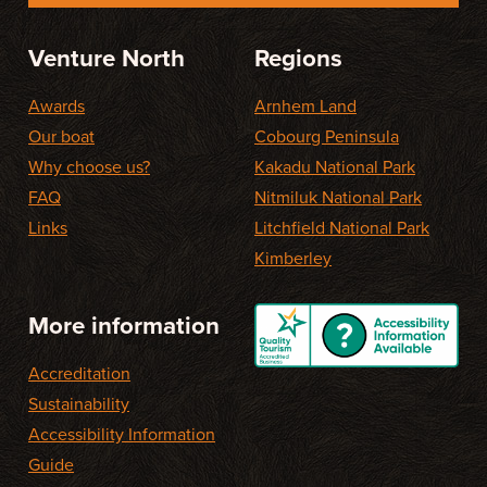
Venture North
Regions
Awards
Arnhem Land
Our boat
Cobourg Peninsula
Why choose us?
Kakadu National Park
FAQ
Nitmiluk National Park
Links
Litchfield National Park
Kimberley
More information
Accreditation
Sustainability
Accessibility Information
Guide