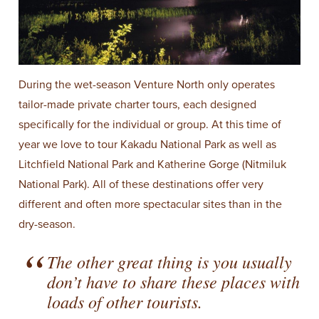
During the wet-season Venture North only operates
tailor-made private charter tours, each designed
specifically for the individual or group. At this time of
year we love to tour Kakadu National Park as well as
Litchfield National Park and Katherine Gorge (Nitmiluk
National Park). All of these destinations offer very
different and often more spectacular sites than in the
dry-season.
The other great thing is you usually
don’t have to share these places with
loads of other tourists.