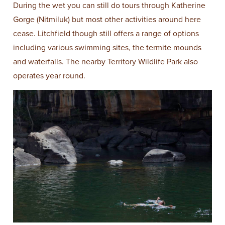
During the wet you can still do tours through Katherine
Gorge (Nitmiluk) but most other activities around here
cease. Litchfield though still offers a range of options
including various swimming sites, the termite mounds
and waterfalls. The nearby Territory Wildlife Park also
operates year round.