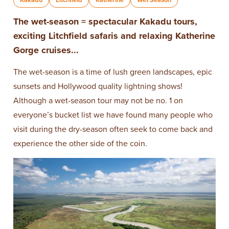
The wet-season = spectacular Kakadu tours,
exciting Litchfield safaris and relaxing Katherine
Gorge cruises...
The wet-season is a time of lush green landscapes, epic
sunsets and Hollywood quality lightning shows!
Although a wet-season tour may not be no. 1 on
everyone’s bucket list we have found many people who
visit during the dry-season often seek to come back and
experience the other side of the coin.