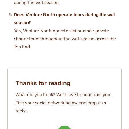
during the wet season.
Does Venture North operate tours during the wet
season?
Yes,
Venture North
operates tailor-made private
charter tours throughout the wet season across the
Top End.
Thanks for reading
What did you think? We'd love to hear from you.
Pick your social network below and drop us a
reply.