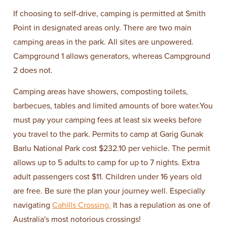
If choosing to self-drive, camping is permitted at Smith
Point in designated areas only. There are two main
camping areas in the park. All sites are unpowered.
Campground 1 allows generators, whereas Campground
2 does not.
Camping areas have showers, composting toilets,
barbecues, tables and limited amounts of bore water.You
must pay your camping fees at least six weeks before
you travel to the park. Permits to camp at Garig Gunak
Barlu National Park cost $232.10 per vehicle. The permit
allows up to 5 adults to camp for up to 7 nights. Extra
adult passengers cost $11. Children under 16 years old
are free. Be sure the plan your journey well. Especially
navigating
Cahills Crossing.
It has a repulation as one of
Australia's most notorious crossings!