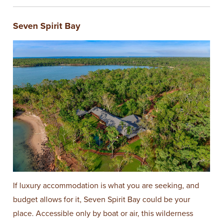
Seven Spirit Bay
If luxury accommodation is what you are seeking, and
budget allows for it, Seven Spirit Bay could be your
place. Accessible only by boat or air, this wilderness