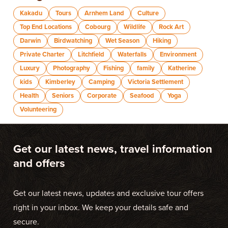
Kakadu
Tours
Arnhem Land
Culture
Top End Locations
Cobourg
Wildlife
Rock Art
Darwin
Birdwatching
Wet Season
Hiking
Private Charter
Litchfield
Waterfalls
Environment
Luxury
Photography
Fishing
family
Katherine
kids
Kimberley
Camping
Victoria Settlement
Health
Seniors
Corporate
Seafood
Yoga
Volunteering
Get our latest news, travel information
and offers
Get our latest news, updates and exclusive tour offers
right in your inbox. We keep your details safe and
secure.