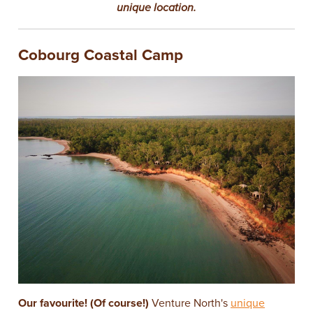
unique location.
Cobourg Coastal Camp
Our favourite! (Of course!)
Venture North's
unique