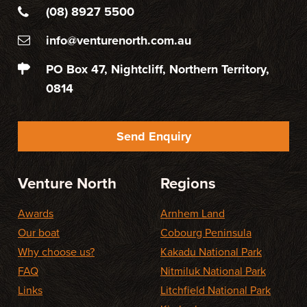
(08) 8927 5500
info@venturenorth.com.au
PO Box 47, Nightcliff, Northern Territory,
0814
Send Enquiry
Venture North
Regions
Awards
Arnhem Land
Our boat
Cobourg Peninsula
Why choose us?
Kakadu National Park
FAQ
Nitmiluk National Park
Links
Litchfield National Park