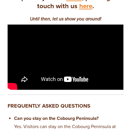
touch with us
here
.
Until then, let us show you around!
FREQUENTLY ASKED QUESTIONS
Can you stay on the Cobourg Peninsula?
Yes. Visitors can stay on the Cobourg Peninsula at