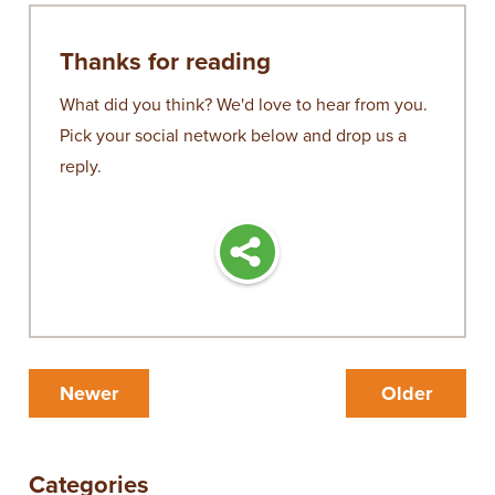
Thanks for reading
What did you think? We'd love to hear from you.
Pick your social network below and drop us a
reply.
Newer
Older
Categories