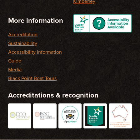
Kimberley
More information
Accreditation
Sustainability
Accessibility Information
Guide
Media
Black Point Boat Tours
Accreditations & recognition