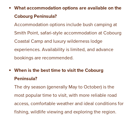
What accommodation options are available on the
Cobourg Peninsula?
Accommodation options include bush camping at
Smith Point, safari-style accommodation at Cobourg
Coastal Camp and luxury wilderness lodge
experiences. Availability is limited, and advance
bookings are recommended.
When is the best time to visit the Cobourg
Peninsula?
The dry season (generally May to October) is the
most popular time to visit, with more reliable road
access, comfortable weather and ideal conditions for
fishing, wildlife viewing and exploring the region.