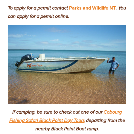
To apply for a permit contact
Parks and Wildlife NT
. You
can apply for a permit online.
If camping, be sure to check out one of our
Cobourg
Fishing Safari Black Point Day Tours
departing from the
nearby Black Point Boat ramp.