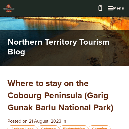
Menu
Northern Territory Tourism
Blog
Where to stay on the
Cobourg Peninsula (Garig
Gunak Barlu National Park)
Posted on 21 August, 2023 in
Arnhem Land
Cobourg
Birdwatching
Camping