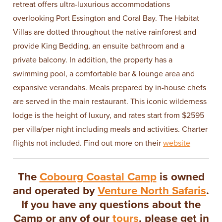
retreat offers ultra-luxurious accommodations
overlooking Port Essington and Coral Bay. The Habitat
Villas are dotted throughout the native rainforest and
provide King Bedding, an ensuite bathroom and a
private balcony. In addition, the property has a
swimming pool, a comfortable bar & lounge area and
expansive verandahs. Meals prepared by in-house chefs
are served in the main restaurant. This iconic wilderness
lodge is the height of luxury, and rates start from $2595
per villa/per night including meals and activities. Charter
flights not included. Find out more on their
website
The
Cobourg Coastal Camp
is owned
and operated by
Venture North Safaris
.
If you have any questions about the
Camp or any of our
tours
, please get in