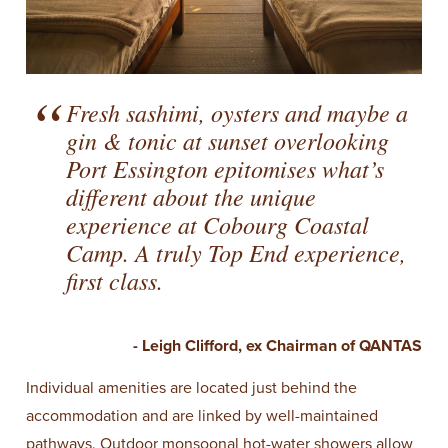
Fresh sashimi, oysters and maybe a
gin & tonic at sunset overlooking
Port Essington epitomises what’s
different about the unique
experience at Cobourg Coastal
Camp. A truly Top End experience,
first class.
- Leigh Clifford, ex Chairman of QANTAS
Individual amenities are located just behind the
accommodation and are linked by well-maintained
pathways. Outdoor monsoonal hot-water showers allow