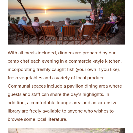
With all meals included, dinners are prepared by our
camp chef each evening in a commercial-style kitchen,
incorporating freshly caught fish (your own if you like),
fresh vegetables and a variety of local produce.
Communal spaces include a pavilion dining area where
guests and staff can share the day’s highlights. In
addition, a comfortable lounge area and an extensive
library are freely available to anyone who wishes to
browse some local literature.