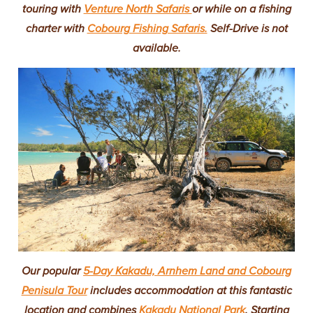
touring with
Venture North Safaris
or while on a fishing
charter with
Cobourg Fishing Safaris.
Self-Drive is not
available.
Our popular
5-Day Kakadu, Arnhem Land and Cobourg
Penisula Tour
includes accommodation at this fantastic
location and combines
Kakadu National Park
. Starting