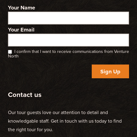
Your Name
Your Email
I confirm that I want to receive communications from Venture
North
Sign Up
Contact us
Our tour guests love our attention to detail and
knowledgable staff. Get in touch with us today to find
the right tour for you.