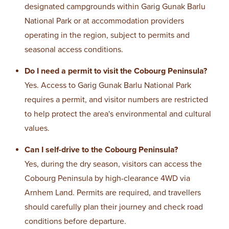
designated campgrounds within Garig Gunak Barlu
National Park or at accommodation providers
operating in the region, subject to permits and
seasonal access conditions.
Do I need a permit to visit the Cobourg Peninsula?
Yes. Access to Garig Gunak Barlu National Park
requires a permit, and visitor numbers are restricted
to help protect the area's environmental and cultural
values.
Can I self-drive to the Cobourg Peninsula?
Yes, during the dry season, visitors can access the
Cobourg Peninsula by high-clearance 4WD via
Arnhem Land. Permits are required, and travellers
should carefully plan their journey and check road
conditions before departure.