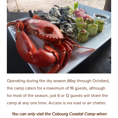
Operating during the dry season (May through October),
the camp caters for a maximum of 16 guests, although
for most of the season, just 6 or 12 guests will share the
camp at any one time. Access is via road or air charter.
You can only visit the Cobourg Coastal Camp when