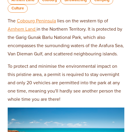
Culture
The
Cobourg Peninsula
lies on the western tip of
Arnhem Land
in the Northern Territory. It is protected by
the Garig Gunak Barlu National Park, which also
encompasses the surrounding waters of the Arafura Sea,
Van Dieman Gulf, and scattered neighbouring islands.
To protect and minimise the environmental impact on
this pristine area, a permit is required to stay overnight
and only 20 vehicles are permitted into the park at any
one time, meaning you'll hardly see another person the
whole time you are there!