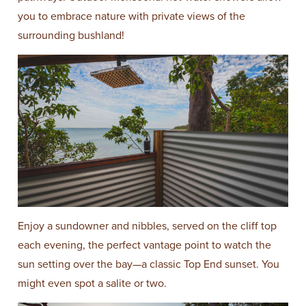
you to embrace nature with private views of the
surrounding bushland!
Enjoy a sundowner and nibbles, served on the cliff top
each evening, the perfect vantage point to watch the
sun setting over the bay—a classic Top End sunset. You
might even spot a salite or two.