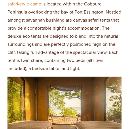
safari-style camp
is located within the Cobourg
Peninsula overlooking the bay of Port Essington. Nestled
amongst savannah bushland are canvas safari tents that
provide a comfortable night’s accommodation. The
deluxe eco tents are designed to blend into the natural
surroundings and are perfectly positioned high on the
cliff, taking full advantage of the spectacular view. Each
tent is twin-share, containing two beds (all linen
included), a bedside table, and light.