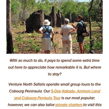
With so much to do, it pays to spend some extra time
out here to appreciate how remarkable it is. But where
to stay?
Venture North Safaris operate small group tours to the
Cobourg Peninsula. Our
5-Day Kakadu, Arnhem Land
and Cobourg Penisula Tour
is our most popular;
however, we can also tailor
private charters
to visit this