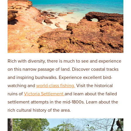
Rich with diversity, there is much to see and experience
on this narrow passage of land. Discover coastal tracks
and inspiring bushwalks. Experience excellent bird-
watching and
world-class fishing.
Visit the historical
ruins of
Victoria Settlement
and learn about the failed
settlement attempts in the mid-1800s. Learn about the
rich cultural history of the area.