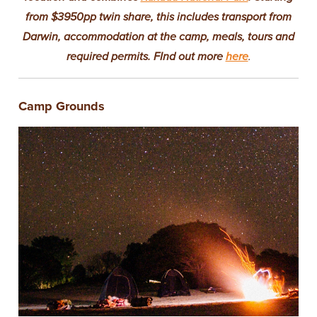
from $3950pp twin share, this includes transport from
Darwin, accommodation at the camp, meals, tours and
required permits. FInd out more
here
.
Camp Grounds