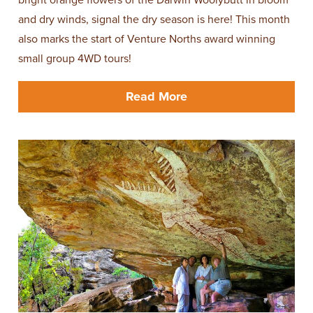
and dry winds, signal the dry season is here! This month
also marks the start of Venture Norths award winning
small group 4WD tours!
Read More