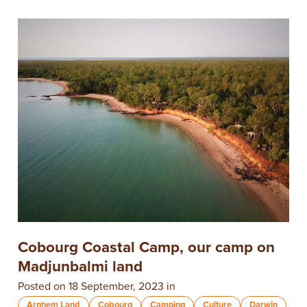
​Cobourg Coastal Camp, our camp on
Madjunbalmi land
Posted on 18 September, 2023 in
Arnhem Land
Cobourg
Camping
Culture
Darwin