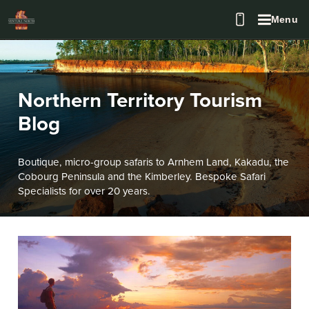
Menu
Northern Territory Tourism
Blog
Boutique, micro-group safaris to Arnhem Land, Kakadu, the
Cobourg Peninsula and the Kimberley. Bespoke Safari
Specialists for over 20 years.