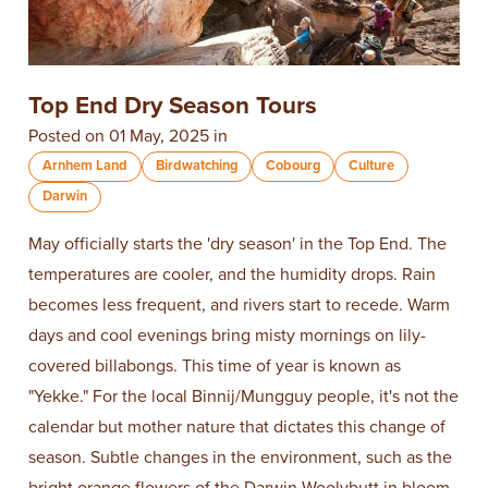
Top End Dry Season Tours
Posted on 01 May, 2025 in
Arnhem Land
Birdwatching
Cobourg
Culture
Darwin
May officially starts the 'dry season' in the Top End. The
temperatures are cooler, and the humidity drops. Rain
becomes less frequent, and rivers start to recede. Warm
days and cool evenings bring misty mornings on lily-
covered billabongs. This time of year is known as
"Yekke." For the local Binnij/Mungguy people, it's not the
calendar but mother nature that dictates this change of
season. Subtle changes in the environment, such as the
bright orange flowers of the Darwin Woolybutt in bloom