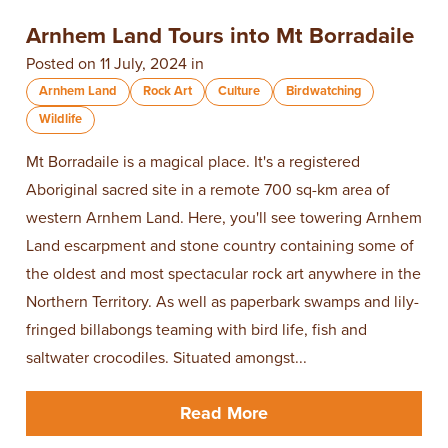
Arnhem Land Tours into ​Mt Borradaile
Posted on 11 July, 2024 in
Arnhem Land
Rock Art
Culture
Birdwatching
Wildlife
Mt Borradaile is a magical place. It's a registered
Aboriginal sacred site in a remote 700 sq-km area of
western Arnhem Land. Here, you'll see towering Arnhem
Land escarpment and stone country containing some of
the oldest and most spectacular rock art anywhere in the
Northern Territory. As well as paperbark swamps and lily-
fringed billabongs teaming with bird life, fish and
saltwater crocodiles. Situated amongst...
Read More