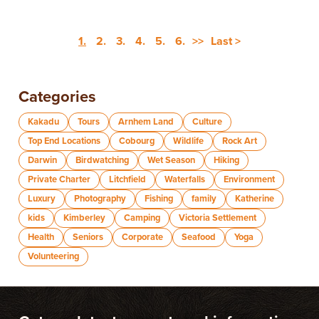
1.
2.
3.
4.
5.
6.
>>
Last >
Categories
Kakadu
Tours
Arnhem Land
Culture
Top End Locations
Cobourg
Wildlife
Rock Art
Darwin
Birdwatching
Wet Season
Hiking
Private Charter
Litchfield
Waterfalls
Environment
Luxury
Photography
Fishing
family
Katherine
kids
Kimberley
Camping
Victoria Settlement
Health
Seniors
Corporate
Seafood
Yoga
Volunteering