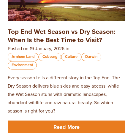
Top End Wet Season vs Dry Season:
When Is the Best Time to Visit?
Posted on 19 January, 2026 in
Arnhem Land
Cobourg
Culture
Darwin
Environment
Every season tells a different story in the Top End. The
Dry Season delivers blue skies and easy access, while
the Wet Season stuns with dramatic landscapes,
abundant wildlife and raw natural beauty. So which
season is right for you?
Read More