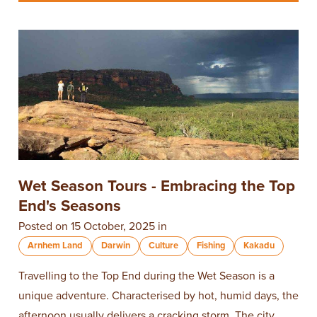
Wet Season Tours - Embracing the Top
End's Seasons
Posted on 15 October, 2025 in
Arnhem Land
Darwin
Culture
Fishing
Kakadu
Travelling to the Top End during the Wet Season is a
unique adventure. Characterised by hot, humid days, the
afternoon usually delivers a cracking storm. The city