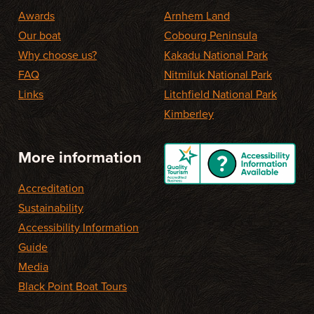
Awards
Arnhem Land
Our boat
Cobourg Peninsula
Why choose us?
Kakadu National Park
FAQ
Nitmiluk National Park
Links
Litchfield National Park
Kimberley
More information
Accreditation
Sustainability
Accessibility Information
Guide
Media
Black Point Boat Tours