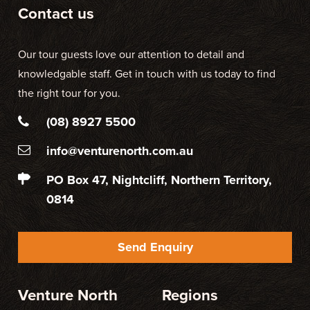
Contact us
Our tour guests love our attention to detail and
knowledgable staff. Get in touch with us today to find
the right tour for you.
(08) 8927 5500
info@venturenorth.com.au
PO Box 47, Nightcliff, Northern Territory,
0814
Send Enquiry
Venture North
Regions