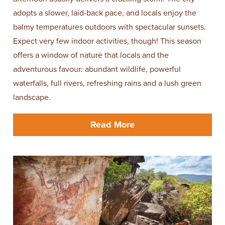
adopts a slower, laid-back pace, and locals enjoy the
balmy temperatures outdoors with spectacular sunsets.
Expect very few indoor activities, though! This season
offers a window of nature that locals and the
adventurous favour: abundant wildlife, powerful
waterfalls, full rivers, refreshing rains and a lush green
landscape.
Read More