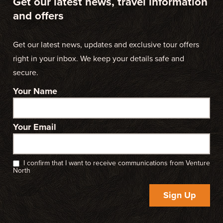
Get our latest news, travel information
and offers
Get our latest news, updates and exclusive tour offers
right in your inbox. We keep your details safe and
secure.
Your Name
Your Email
I confirm that I want to receive communications from Venture
North
Sign Up