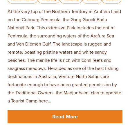
At the very top of the Northern Territory in Arnhem Land
on the Cobourg Peninsula, the Garig Gunak Barlu
National Park. This extensive Park includes the entire
Peninsula, the surrounding waters of the Arafura Sea
and Van Diemen Gulf. The landscape is rugged and
remote, boasting pristine waters and white sandy
beaches. The marine life is rich with coral reefs and
seagrass meadows. Heralded as one of the best fishing
destinations in Australia, Venture North Safaris are
fortunate enough to have been granted permission by
the Traditional Owners, the Madjunbalmi clan to operate
a Tourist Camp here...
Read More