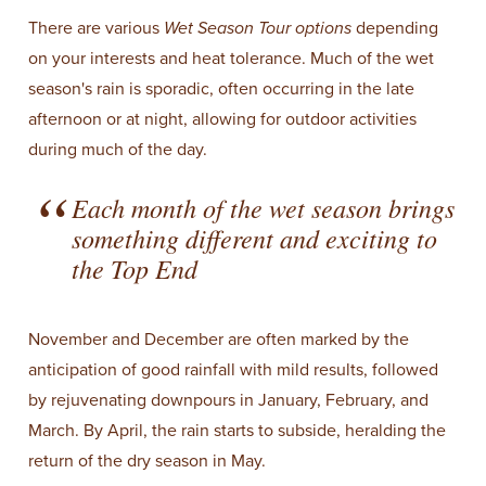
There are various
Wet Season Tour
options
depending
on your interests and heat tolerance. Much of the wet
season's rain is sporadic, often occurring in the late
afternoon or at night, allowing for outdoor activities
during much of the day.
Each month of the wet season brings
something different and exciting to
the Top End
November and December are often marked by the
anticipation of good rainfall with mild results, followed
by rejuvenating downpours in January, February, and
March. By April, the rain starts to subside, heralding the
return of the dry season in May.