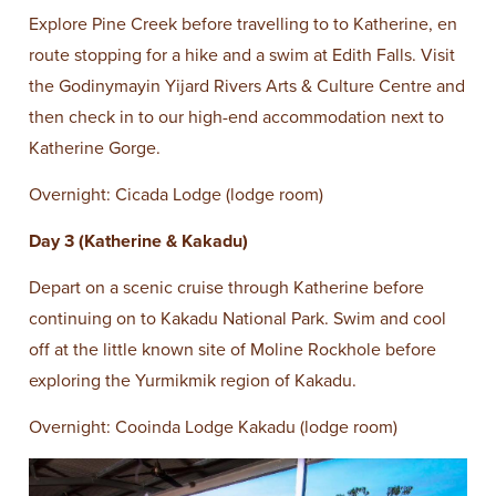
Explore Pine Creek before travelling to to Katherine, en
route stopping for a hike and a swim at Edith Falls. Visit
the Godinymayin Yijard Rivers Arts & Culture Centre and
then check in to our high-end accommodation next to
Katherine Gorge.
Overnight: Cicada Lodge (lodge room)
Day 3 (Katherine & Kakadu)
Depart on a scenic cruise through Katherine before
continuing on to Kakadu National Park. Swim and cool
off at the little known site of Moline Rockhole before
exploring the Yurmikmik region of Kakadu.
Overnight: Cooinda Lodge Kakadu (lodge room)