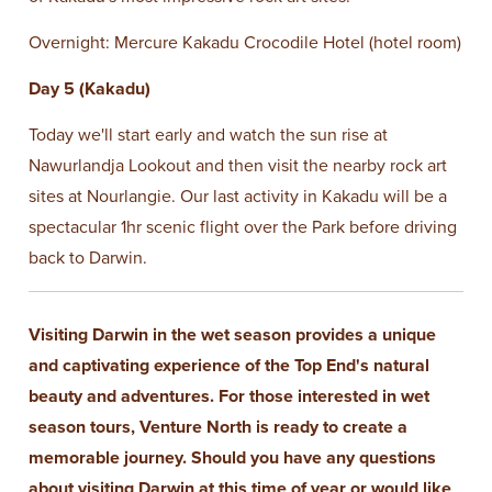
Overnight: Mercure Kakadu Crocodile Hotel (hotel room)
Day 5 (Kakadu)
Today we'll start early and watch the sun rise at
Nawurlandja Lookout and then visit the nearby rock art
sites at Nourlangie. Our last activity in Kakadu will be a
spectacular 1hr scenic flight over the Park before driving
back to Darwin.
Visiting Darwin in the wet season provides a unique
and captivating experience of the Top End's natural
beauty and adventures. For those interested in wet
season tours, Venture North is ready to create a
memorable journey. Should you have any questions
about visiting Darwin at this time of year or would like