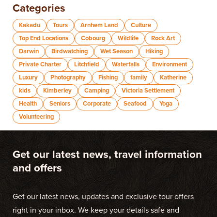
Categories
Kakadu
Tours
Arnhem Land
Culture
Top End Locations
Cobourg
Wildlife
Rock Art
Darwin
Birdwatching
Wet Season
Hiking
Private Charter
Litchfield
Waterfalls
Environment
Luxury
Photography
Fishing
family
Katherine
kids
Kimberley
Camping
Victoria Settlement
Health
Seniors
Corporate
Seafood
Yoga
Volunteering
Get our latest news, travel information
and offers
Get our latest news, updates and exclusive tour offers
right in your inbox. We keep your details safe and