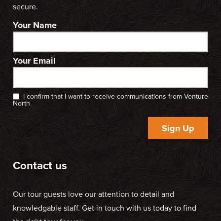
secure.
Your Name
Your Email
I confirm that I want to receive communications from Venture
North
Sign Up
Contact us
Our tour guests love our attention to detail and
knowledgable staff. Get in touch with us today to find