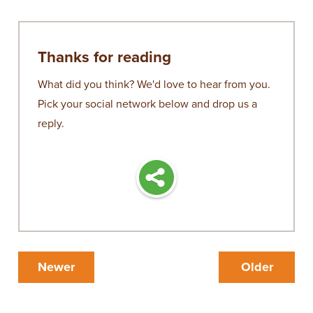
Thanks for reading
What did you think? We'd love to hear from you.
Pick your social network below and drop us a
reply.
Newer
Older