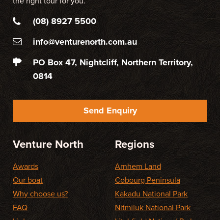
the right tour for you.
(08) 8927 5500
info@venturenorth.com.au
PO Box 47, Nightcliff, Northern Territory,
0814
Send Enquiry
Venture North
Regions
Awards
Arnhem Land
Our boat
Cobourg Peninsula
Why choose us?
Kakadu National Park
FAQ
Nitmiluk National Park