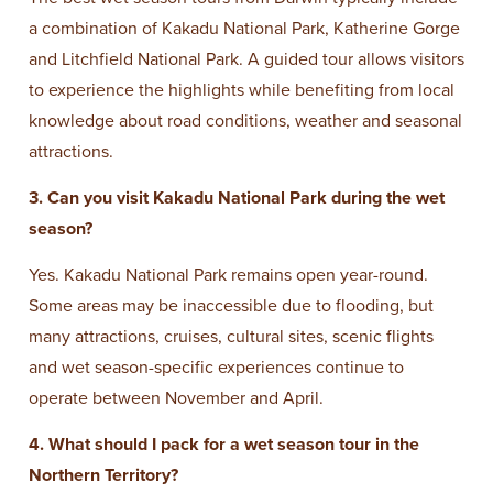
a combination of Kakadu National Park, Katherine Gorge
and Litchfield National Park. A guided tour allows visitors
to experience the highlights while benefiting from local
knowledge about road conditions, weather and seasonal
attractions.
3. Can you visit Kakadu National Park during the wet
season?
Yes. Kakadu National Park remains open year-round.
Some areas may be inaccessible due to flooding, but
many attractions, cruises, cultural sites, scenic flights
and wet season-specific experiences continue to
operate between November and April.
4. What should I pack for a wet season tour in the
Northern Territory?