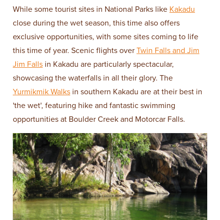
While some tourist sites in National Parks like
Kakadu
close during the wet season, this time also offers
exclusive opportunities, with some sites coming to life
this time of year. Scenic flights over
Twin Falls and Jim
Jim Falls
in Kakadu are particularly spectacular,
showcasing the waterfalls in all their glory. The
Yurmikmik Walks
in southern Kakadu are at their best in
'the wet', featuring hike and fantastic swimming
opportunities at Boulder Creek and Motorcar Falls.