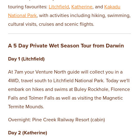
touring favourites:
Litchfield
,
Katherine
, and
Kakadu
National Park
, with activities including hiking, swimming,
cultural visits, cruises and scenic flights.
A 5 Day Private Wet Season Tour from Darwin
Day 1 (Litchfield)
At 7am your Venture North guide will collect you in a
4WD, travel south to Litchfield National Park. Today we'll
embark on hikes and swims at Buley Rockhole, Florence
Falls and Tolmer Falls as well as visiting the Magnetic
Termite Mounds.
Overnight: Pine Creek Railway Resort (cabin)
Day 2 (Katherine)