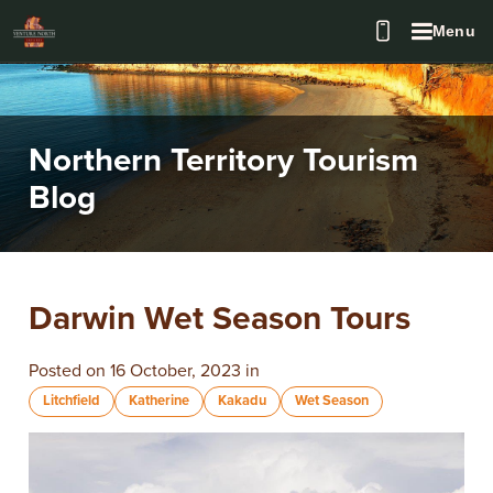
Menu
Northern Territory Tourism
Blog
Darwin Wet Season Tours
Posted on 16 October, 2023 in
Litchfield
Katherine
Kakadu
Wet Season