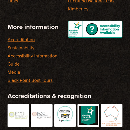
Links
Litchfield National Park
Kimberley
More information
Accreditation
Sustainability
Accessibility Information
Guide
Media
Black Point Boat Tours
Accreditations & recognition