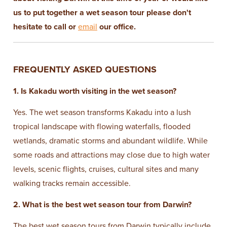
us to put together a wet season tour please don't
hesitate to call or
email
our office.
FREQUENTLY ASKED QUESTIONS
1. Is Kakadu worth visiting in the wet season?
Yes. The wet season transforms Kakadu into a lush
tropical landscape with flowing waterfalls, flooded
wetlands, dramatic storms and abundant wildlife. While
some roads and attractions may close due to high water
levels, scenic flights, cruises, cultural sites and many
walking tracks remain accessible.
2. What is the best wet season tour from Darwin?
The best wet season tours from Darwin typically include