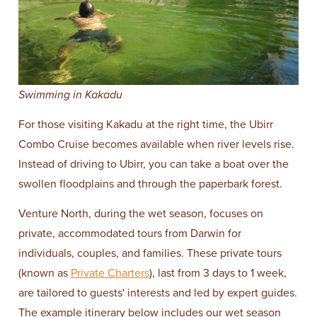
Swimming in Kakadu
For those visiting Kakadu at the right time, the Ubirr
Combo Cruise becomes available when river levels rise.
Instead of driving to Ubirr, you can take a boat over the
swollen floodplains and through the paperbark forest.
Venture North, during the wet season, focuses on
private, accommodated tours from Darwin for
individuals, couples, and families. These private tours
(known as
Private Charters
), last from 3 days to 1 week,
are tailored to guests' interests and led by expert guides.
The example itinerary below includes our wet season