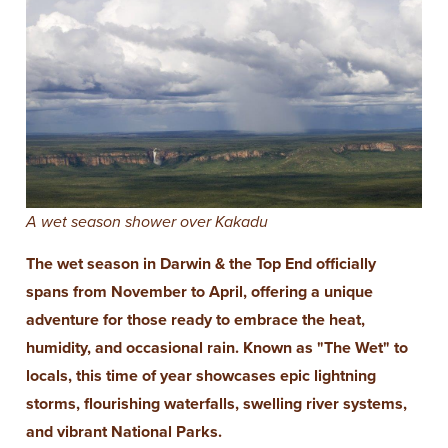
A wet season shower over Kakadu
The wet season in Darwin & the Top End officially
spans from November to April, offering a unique
adventure for those ready to embrace the heat,
humidity, and occasional rain. Known as "The Wet" to
locals, this time of year showcases epic lightning
storms, flourishing waterfalls, swelling river systems,
and vibrant National Parks.