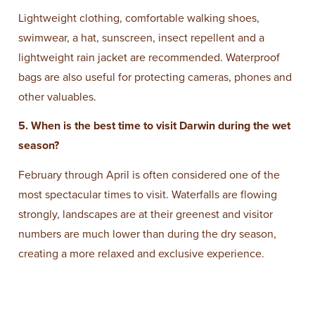
Lightweight clothing, comfortable walking shoes,
swimwear, a hat, sunscreen, insect repellent and a
lightweight rain jacket are recommended. Waterproof
bags are also useful for protecting cameras, phones and
other valuables.
5. When is the best time to visit Darwin during the wet
season?
February through April is often considered one of the
most spectacular times to visit. Waterfalls are flowing
strongly, landscapes are at their greenest and visitor
numbers are much lower than during the dry season,
creating a more relaxed and exclusive experience.