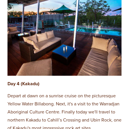
Day 4 (Kakadu)
Depart at dawn on a sunrise cruise on the picturesque
Yellow Water Billabong. Next, it's a visit to the Warradjan
Aboriginal Culture Centre. Finally today we'll travel to
northern Kakadu to Cahill’s Crossing and Ubirr Rock, one
of Kakadu's most impressive rock art sites.