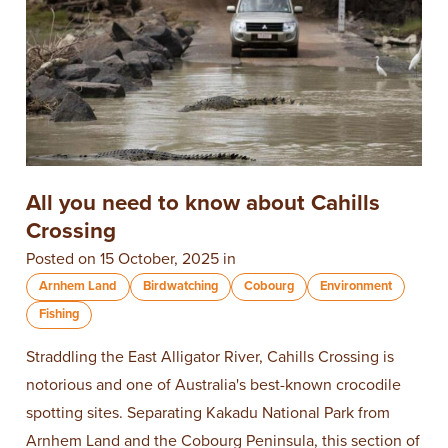
All you need to know about Cahills
Crossing
Posted on 15 October, 2025 in
Arnhem Land
Birdwatching
Cobourg
Environment
Fishing
Straddling the East Alligator River, Cahills Crossing is
notorious and one of Australia's best-known crocodile
spotting sites. Separating Kakadu National Park from
Arnhem Land and the Cobourg Peninsula, this section of