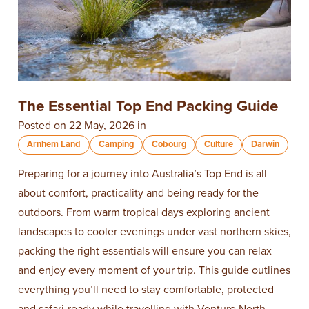
The Essential Top End Packing Guide
Posted on 22 May, 2026 in
Arnhem Land
Camping
Cobourg
Culture
Darwin
Preparing for a journey into Australia’s Top End is all
about comfort, practicality and being ready for the
outdoors. From warm tropical days exploring ancient
landscapes to cooler evenings under vast northern skies,
packing the right essentials will ensure you can relax
and enjoy every moment of your trip. This guide outlines
everything you’ll need to stay comfortable, protected
and safari-ready while travelling with Venture North