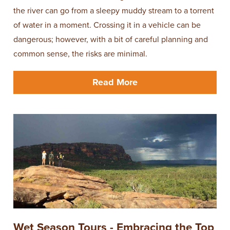
the river can go from a sleepy muddy stream to a torrent
of water in a moment. Crossing it in a vehicle can be
dangerous; however, with a bit of careful planning and
common sense, the risks are minimal.
Read More
Wet Season Tours - Embracing the Top