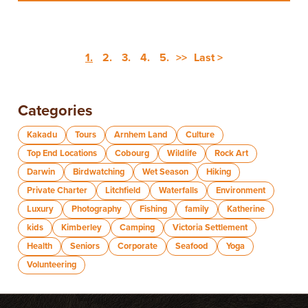
1.
2.
3.
4.
5.
>>
Last >
Categories
Kakadu
Tours
Arnhem Land
Culture
Top End Locations
Cobourg
Wildlife
Rock Art
Darwin
Birdwatching
Wet Season
Hiking
Private Charter
Litchfield
Waterfalls
Environment
Luxury
Photography
Fishing
family
Katherine
kids
Kimberley
Camping
Victoria Settlement
Health
Seniors
Corporate
Seafood
Yoga
Volunteering