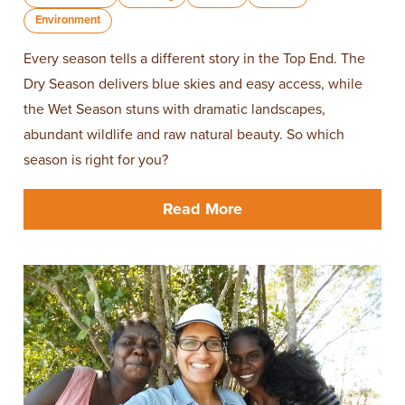
Environment
Every season tells a different story in the Top End. The
Dry Season delivers blue skies and easy access, while
the Wet Season stuns with dramatic landscapes,
abundant wildlife and raw natural beauty. So which
season is right for you?
Read More