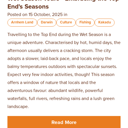
End's Seasons
Posted on 15 October, 2025 in
Arnhem Land
Darwin
Culture
Fishing
Kakadu
Travelling to the Top End during the Wet Season is a
unique adventure. Characterised by hot, humid days, the
afternoon usually delivers a cracking storm. The city
adopts a slower, laid-back pace, and locals enjoy the
balmy temperatures outdoors with spectacular sunsets.
Expect very few indoor activities, though! This season
offers a window of nature that locals and the
adventurous favour: abundant wildlife, powerful
waterfalls, full rivers, refreshing rains and a lush green
landscape.
Read More