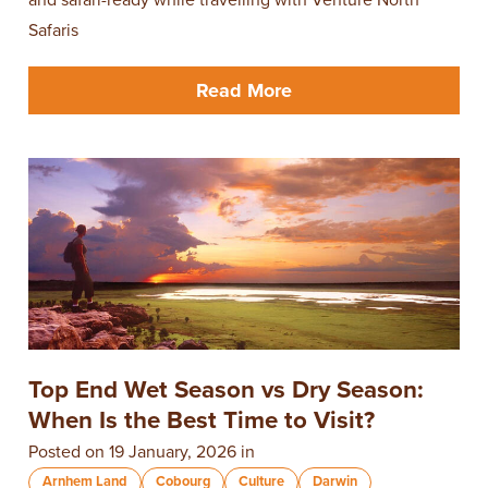
Safaris
Read More
Top End Wet Season vs Dry Season:
When Is the Best Time to Visit?
Posted on 19 January, 2026 in
Arnhem Land
Cobourg
Culture
Darwin