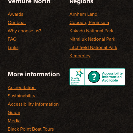
Venture North
Regions
Awards
Arnhem Land
Our boat
Cobourg Peninsula
Why choose us?
Kakadu National Park
FAQ
Nitmiluk National Park
Links
Litchfield National Park
Kimberley
More information
Accreditation
Sustainability
Accessibility Information
Guide
Media
Black Point Boat Tours