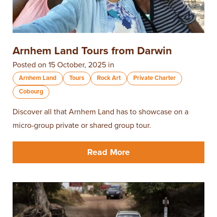
Arnhem Land Tours from Darwin
Posted on 15 October, 2025 in
Arnhem Land
Tours
Rock Art
Private Charter
Cobourg
Discover all that Arnhem Land has to showcase on a
micro-group private or shared group tour.
Read More