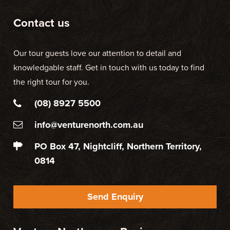
Contact us
Our tour guests love our attention to detail and
knowledgable staff. Get in touch with us today to find
the right tour for you.
(08) 8927 5500
info@venturenorth.com.au
PO Box 47, Nightcliff, Northern Territory,
0814
Send Enquiry