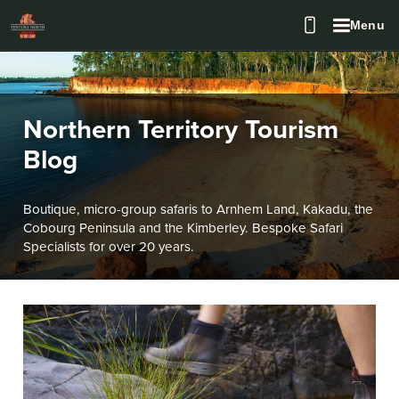
Menu
Northern Territory Tourism
Blog
Boutique, micro-group safaris to Arnhem Land, Kakadu, the
Cobourg Peninsula and the Kimberley. Bespoke Safari
Specialists for over 20 years.