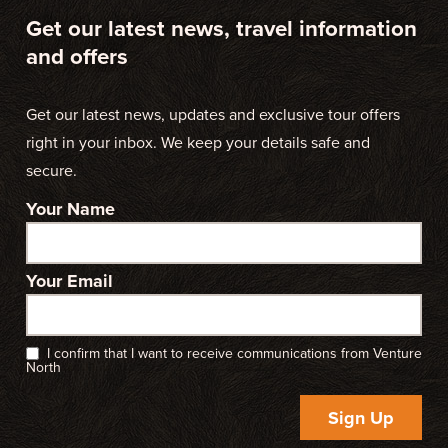
Get our latest news, travel information
and offers
Get our latest news, updates and exclusive tour offers
right in your inbox. We keep your details safe and
secure.
Your Name
Your Email
I confirm that I want to receive communications from Venture
North
Sign Up