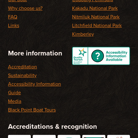
Why choose us?
Kakadu National Park
FAQ
Nitmiluk National Park
Links
Litchfield National Park
Kimberley
More information
Accreditation
Sustainability
Accessibility Information
Guide
Media
Black Point Boat Tours
Accreditations & recognition