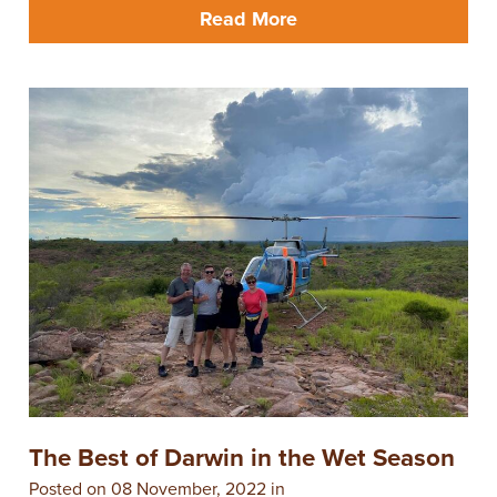
Read More
The Best of Darwin in the Wet Season
Posted on 08 November, 2022 in