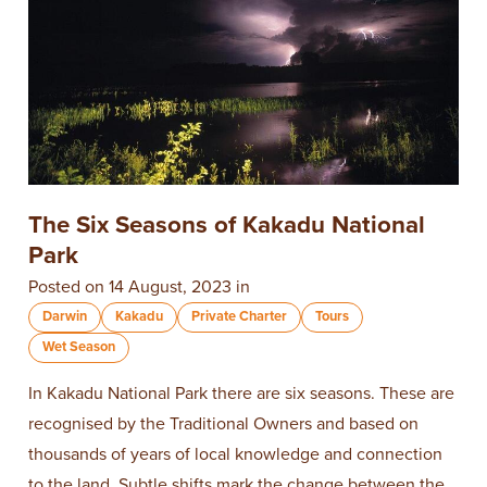
The Six Seasons of Kakadu National
Park
Posted on 14 August, 2023 in
Darwin
Kakadu
Private Charter
Tours
Wet Season
In Kakadu National Park there are six seasons. These are
recognised by the Traditional Owners and based on
thousands of years of local knowledge and connection
to the land. Subtle shifts mark the change between the