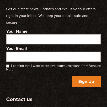
Get our latest news, updates and exclusive tour offers
right in your inbox. We keep your details safe and
secure.
Your Name
Your Email
I confirm that I want to receive communications from Venture
North
Sign Up
Contact us